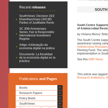
Recent
releases
SOUTH 
SouthViews: Decision 16/2
Disenfranchises UNCBD
Parties of Justifiable Rents
South Centre Supports 
of Antimicrobial Resi
SC 30th Anniversary
Series: Fair & Responsible
by Viviana Munoz Tellez
International Investment
Regime
The South Centre suppor
awareness raising cam
Artigo: A tributação da
Antimicrobial Resista
economia digital na prática
Fleming Fund. The selec
implementation in Sou
Documento: La fiscalidad
de la economía digital en la
See this
AMR News
.
práctica
This article was tagged
Research Institutions
,
W
Publications
and Pages
Books
Research Papers
Policy Briefs
SouthViews