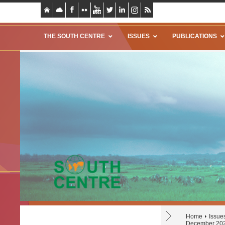
THE SOUTH CENTRE
ISSUES
PUBLICATIONS
Home
Issue
December 20