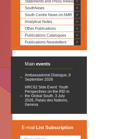
Statements and Press Releases
SouthNews
South Centre News on AMR
Analytical Notes
Other Publications
Publications Catalogues
Publications Newsletters
Main
events
Ambassadorial Dialogue, 8
September 2026
HRC62 Side Event: Youth
Perspectives on the RtD in
the Global South, 3 July
2026, Palais des Nations,
Geneva
E-mail
List
Subscription