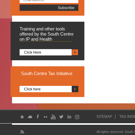
Training
and other tools
offered by the South Centre
on IP and Health
Click Here
South
Centre Tax Initiative
Click here
SITEMAP
TAG IND
All rights reserved. South