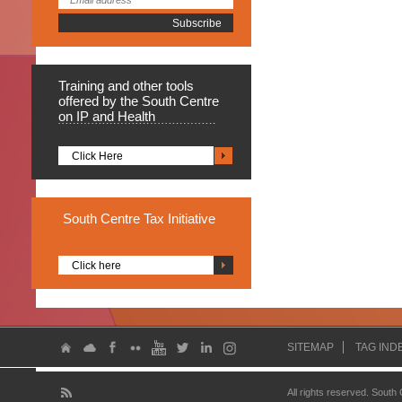
Training
and other tools
offered by the South Centre
on IP and Health
Click Here
South
Centre Tax Initiative
Click here
SITEMAP
TAG IND
All rights reserved. South