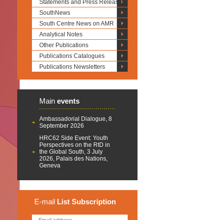
Statements and Press Releases
SouthNews
South Centre News on AMR
Analytical Notes
Other Publications
Publications Catalogues
Publications Newsletters
Main
events
Ambassadorial Dialogue, 8
September 2026
HRC62 Side Event: Youth
Perspectives on the RtD in
the Global South, 3 July
2026, Palais des Nations,
Geneva
E-mail
List
Subscription