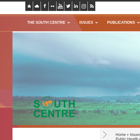
THE SOUTH CENTRE
ISSUES
PUBLICATIONS
Home
Issue
Public Health 