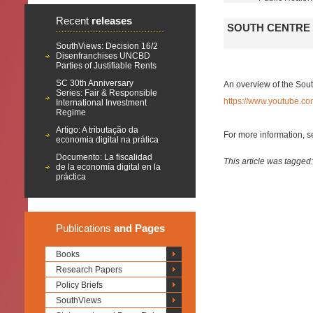
Recent
releases
SOUTH CENTRE 
SouthViews: Decision 16/2
Disenfranchises UNCBD
Parties of Justifiable Rents
SC 30th Anniversary
An overview of the Sout
Series: Fair & Responsible
https://www.youtube.
International Investment
Regime
Artigo: A tributação da
For more information, 
economia digital na prática
Documento: La fiscalidad
This article was tagged
de la economía digital en la
práctica
Publications
and Pages
Books
Research Papers
Policy Briefs
SouthViews