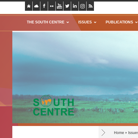
THE SOUTH CENTRE
ISSUES
PUBLICATIONS
Home
Issue