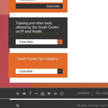
Training
and other tools
offered by the South Centre
on IP and Health
Click Here
South
Centre Tax Initiative
Click here
SITEMAP
TAG IND
All rights reserved. South