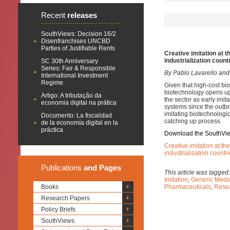
Recent
releases
SouthViews: Decision 16/2
Disenfranchises UNCBD
Parties of Justifiable Rents
Creative imitation at 
industrialization count
SC 30th Anniversary
Series: Fair & Responsible
By Pablo Lavarello and
International Investment
Regime
Given that high-cost bi
biotechnology opens up
Artigo: A tributação da
the sector as early imi
economia digital na prática
systems since the outb
imitating biotechnologic
Documento: La fiscalidad
catching up process.
de la economía digital en la
práctica
Download the SouthVi
Creative imitation at th
industrialization countr
Publications
and Pages
This article was tagged
Imitation
,
Generic Medi
Books
Pharmaceuticals
,
Rese
Research Papers
Policy Briefs
SouthViews