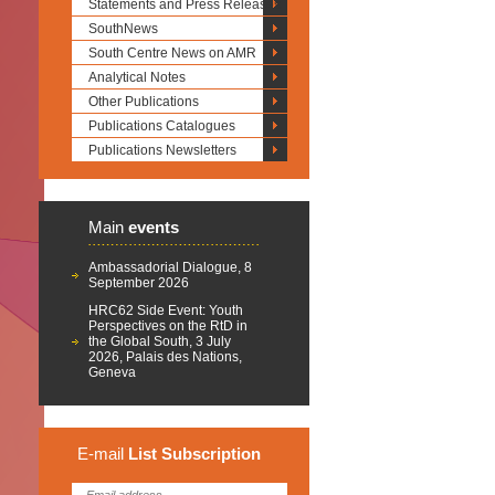
Statements and Press Releases
SouthNews
South Centre News on AMR
Analytical Notes
Other Publications
Publications Catalogues
Publications Newsletters
Main
events
Ambassadorial Dialogue, 8
September 2026
HRC62 Side Event: Youth
Perspectives on the RtD in
the Global South, 3 July
2026, Palais des Nations,
Geneva
E-mail
List
Subscription