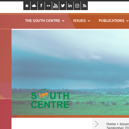
THE SOUTH CENTRE
ISSUES
PUBLICATIONS
Home
Issue
September 20