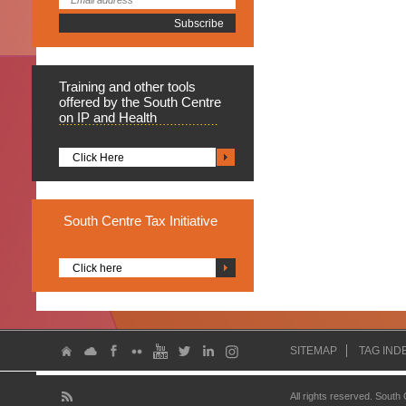
Training
and other tools
offered by the South Centre
on IP and Health
Click Here
South
Centre Tax Initiative
Click here
SITEMAP
TAG IND
All rights reserved. South