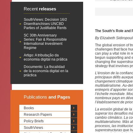
Recent
releases
SouthViews: Decision 16/2
Disenfranchises UNCBD
Parties of Justifiable Rents
The South’s Role and R
SC 30th Anniversary
By Elizabeth Sidiropo
Series: Fair & Responsible
International Investment
The global erosion of tru
Regime
challenges that face hu
can play a vital role in
Artigo: A tributação da
begun supporting and en
economia digital na prática
changing the superstruc
strategy that involves pr
Documento: La fiscalidad
de la economía digital en la
L’érosion de la confianc
práctica
principaux défis auxque
changement climatique. 
multilatéralisme. Au-d
entrepris d’apporter son
l’échelle mondiale. Modi
Publications
and Pages
nombreux pays en dével
l’établissement de prior
Books
La erosión global de la
superar los desafíos má
Research Papers
cambio climático. La c
Policy Briefs
multilateralismo. Más 
procesos, las instituci
SouthViews
superestructuras que h