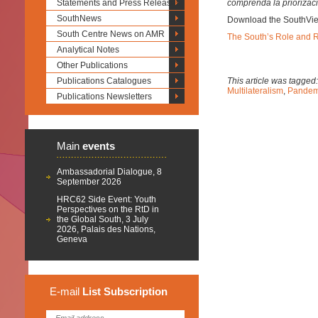
Statements and Press Releases
comprenda la priorizaci
SouthNews
Download the SouthVi
South Centre News on AMR
The South’s Role and Re
Analytical Notes
Other Publications
Publications Catalogues
This article was tagged
Multilateralism
,
Pandem
Publications Newsletters
Main
events
Ambassadorial Dialogue, 8
September 2026
HRC62 Side Event: Youth
Perspectives on the RtD in
the Global South, 3 July
2026, Palais des Nations,
Geneva
E-mail
List
Subscription