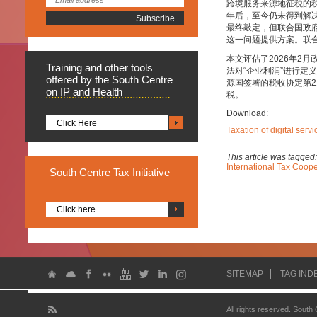
跨境服务来源地征税的
年后，至今仍未得到解决
最终敲定，但联合国政
这一问题提供方案。联
本文评估了2026年2
Training
and other tools
法对“企业利润”进行
offered by the South Centre
源国签署的税收协定第
on IP and Health
税。
Download:
Click Here
Taxation of digital ser
This article was tagged
International Tax Coope
South
Centre Tax Initiative
Click here
SITEMAP
TAG IND
All rights reserved. South