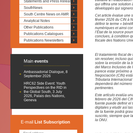
travaille à l’élaborati
Statements and Press Releases
qui offrira une solutio
SouthNews
développés qui signeron
South Centre News on AMR
Cet article évalue une s
février 2026 du CIN à Ne
Analytical Notes
définir le terme « béné
Other Publications
numériques et ainsi con
l’État de la source pour
Publications Catalogues
conclues, à condition q
Publications Newsletters
fiscale des Nations Uni
El tratamiento fiscal de
sin resolver, incluso 
Main
events
sobre la erosión de la 
del Marco Inclusivo de
parece estar próximo a
Ambassadorial Dialogue, 8
Negociación (CIN) est
September 2026
Tributaria Internacional
HRC62 Side Event: Youth
dependerá del número d
Perspectives on the RtD in
pertinentes.
the Global South, 3 July
Este artículo evalúa un
2026, Palais des Nations,
febrero de 2026 del CIN
Geneva
fuente puede definir el 
digitales y eludir así l
de la fuente podrá grav
suscrito, siempre que l
la ONU.
E-mail
List
Subscription