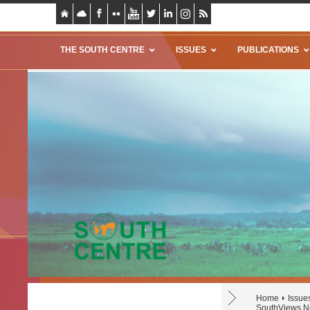
THE SOUTH CENTRE
ISSUES
PUBLICATIONS
Home
Issue
SouthViews No