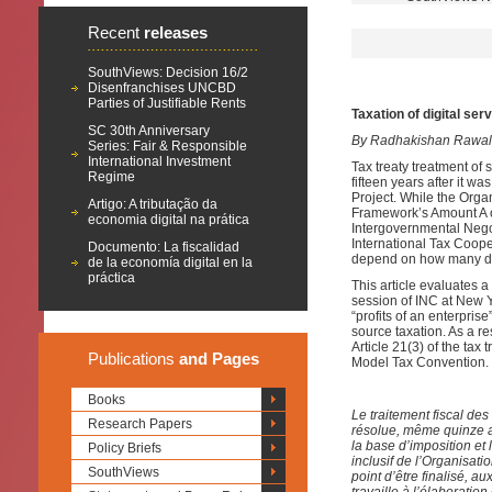
Recent
releases
SouthViews: Decision 16/2
Disenfranchises UNCBD
Parties of Justifiable Rents
Taxation of digital se
SC 30th Anniversary
By Radhakishan Rawal
Series: Fair & Responsible
International Investment
Tax treaty treatment of
Regime
fifteen years after it w
Project. While the Org
Artigo: A tributação da
Framework’s Amount A of
economia digital na prática
Intergovernmental Nego
International Tax Cooper
Documento: La fiscalidad
depend on how many de
de la economía digital en la
práctica
This article evaluates 
session of INC at New Yo
“profits of an enterpris
source taxation. As a re
Article 21(3) of the tax 
Publications
and Pages
Model Tax Convention.
Books
Le traitement fiscal des
Research Papers
résolue, même quinze a
la base d’imposition et
Policy Briefs
inclusif de l’Organisa
SouthViews
point d’être finalisé, 