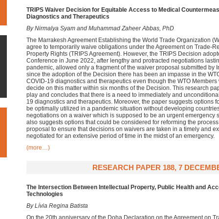
TRIPS Waiver Decision for Equitable Access to Medical Countermea
Diagnostics and Therapeutics
By Nirmalya Syam and Muhammad Zaheer Abbas, PhD
The Marrakesh Agreement Establishing the World Trade Organization 
agree to temporarily waive obligations under the Agreement on Trade-Rel
Property Rights (TRIPS Agreement). However, the TRIPS Decision adopt
Conference in June 2022, after lengthy and protracted negotiations lastin
pandemic, allowed only a fragment of the waiver proposal submitted by I
since the adoption of the Decision there has been an impasse in the WT
COVID-19 diagnostics and therapeutics even though the WTO Members 
decide on this matter within six months of the Decision. This research pap
play and concludes that there is a need to immediately and unconditiona
19 diagnostics and therapeutics. Moreover, the paper suggests options fo
be optimally utilized in a pandemic situation without developing countrie
negotiations on a waiver which is supposed to be an urgent emergency sol
also suggests options that could be considered for reforming the proces
proposal to ensure that decisions on waivers are taken in a timely and 
negotiated for an extensive period of time in the midst of an emergency.
(more…)
RESEARCH PAPER 188, 7 DECEMBE
The Intersection Between Intellectual Property, Public Health and Ac
Technologies
By Lívia Regina Batista
On the 20th anniversary of the Doha Declaration on the Agreement on Tra