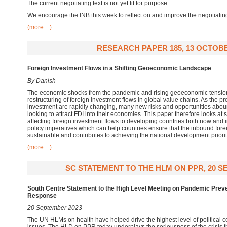
The current negotiating text is not yet fit for purpose.
We encourage the INB this week to reflect on and improve the negotiatin
(more…)
RESEARCH PAPER 185, 13 OCTOBE
Foreign Investment Flows in a Shifting Geoeconomic Landscape
By Danish
The economic shocks from the pandemic and rising geoeconomic tension
restructuring of foreign investment flows in global value chains. As the p
investment are rapidly changing, many new risks and opportunities abou
looking to attract FDI into their economies. This paper therefore looks at
affecting foreign investment flows to developing countries both now and in
policy imperatives which can help countries ensure that the inbound fore
sustainable and contributes to achieving the national development priorit
(more…)
SC STATEMENT TO THE HLM ON PPR, 20 S
South Centre Statement to the High Level Meeting on Pandemic Prev
Response
20 September 2023
The UN HLMs on health have helped drive the highest level of political 