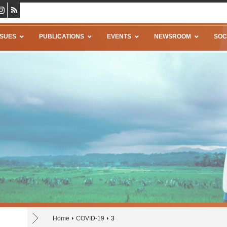
SSUES
PUBLICATIONS
EVENTS
NEWSROOM
SOC
Home
COVID-19
3