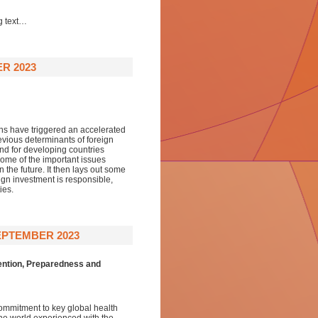
g text…
R 2023
s have triggered an accelerated
revious determinants of foreign
nd for developing countries
 some of the important issues
 the future. It then lays out some
ign investment is responsible,
ies.
EPTEMBER 2023
ention, Preparedness and
commitment to key global health