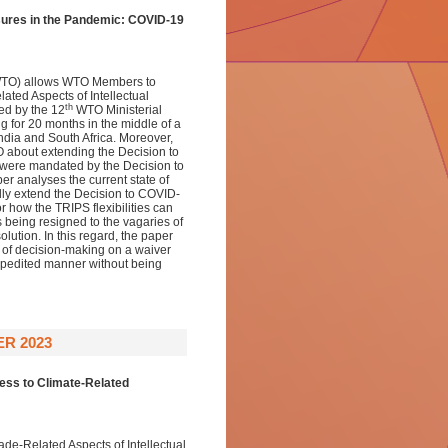
sures in the Pandemic: COVID-19
(WTO) allows WTO Members to
ated Aspects of Intellectual
th
ed by the 12
WTO Ministerial
g for 20 months in the middle of a
ndia and South Africa. Moreover,
O about extending the Decision to
were mandated by the Decision to
er analyses the current state of
lly extend the Decision to COVID-
r how the TRIPS flexibilities can
s being resigned to the vagaries of
ution. In this regard, the paper
s of decision-making on a waiver
expedited manner without being
R 2023
cess to Climate-Related
de-Related Aspects of Intellectual