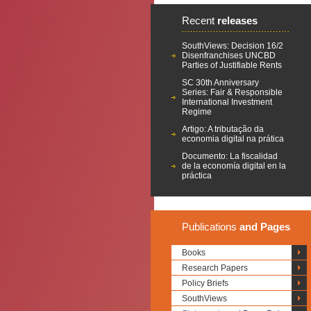
Recent
releases
SouthViews: Decision 16/2
Disenfranchises UNCBD
Parties of Justifiable Rents
SC 30th Anniversary
Series: Fair & Responsible
International Investment
Regime
Artigo: A tributação da
economia digital na prática
Documento: La fiscalidad
de la economía digital en la
práctica
Publications
and Pages
Books
Research Papers
Policy Briefs
SouthViews