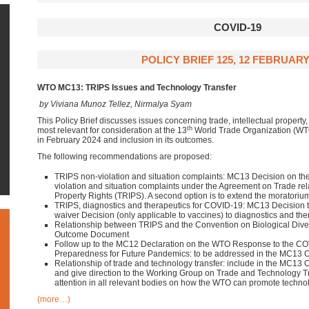
COVID-19
POLICY BRIEF 125, 12 FEBRUARY
WTO MC13: TRIPS Issues and Technology Transfer
by Viviana Munoz Tellez, Nirmalya Syam
This Policy Brief discusses issues concerning trade, intellectual property,
th
most relevant for consideration at the 13
World Trade Organization (WT
in February 2024 and inclusion in its outcomes.
The following recommendations are proposed:
TRIPS non-violation and situation complaints: MC13 Decision on the
violation and situation complaints under the Agreement on Trade rela
Property Rights (TRIPS). A second option is to extend the moratoriu
TRIPS, diagnostics and therapeutics for COVID-19: MC13 Decision
waiver Decision (only applicable to vaccines) to diagnostics and the
Relationship between TRIPS and the Convention on Biological Diver
Outcome Document
Follow up to the MC12 Declaration on the WTO Response to the C
Preparedness for Future Pandemics: to be addressed in the MC13
Relationship of trade and technology transfer: include in the MC13
and give direction to the Working Group on Trade and Technology 
attention in all relevant bodies on how the WTO can promote technol
(more…)