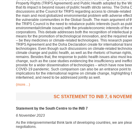
Property Rights (TRIPS Agreement) and Public Health adopted by the Wo
that its impact is beyond issues of public health stricto sensu. The Doha 
discussions at the Council for TRIPS regarding access to climate-related
the main and most globalized environmental problem with adverse effects 
the vulnerable communities in the Global-South. The main argument of th
the TRIPS Council is the need to rebalance public interests (such as pub
environmental/climate issues) with the private/economic interests of the
corporations. This debate addresses both the recognition of intellectual p
means for the promotion of technological innovation, and the required w
– be they medicines or climate-related technologies. This research paper e
TRIPS Agreement and the Doha Declaration create for international transf
technologies. Even though such discussions on climate-related technologie
climate change and public health, as well as the rhetoric of human rights,
remains. Besides that, the response to public health issues also must lea
change, such as the case studies evidencing the insufficiency and ineffic
provide for a wider dissemination of technologies – which have now been
COVID-19 pandemic. Such comparison can also be an entrance point to d
implications for the international regime on climate change, highlighting
intertwined, and need to be addressed jointly as well.
(more…)
SC STATEMENT TO INB 7, 6 NOVEMB
Statement by the South Centre to the INB 7
6 November 2023
As the intergovernmental think tank of developing countries, we are plea
negotiations.