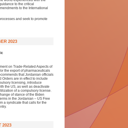
he world experienced with the
uidance to the critical
amendments to the International
 processes and seek to promote
ER 2023
ic
reement on Trade-Related Aspects of
or the export of pharmaceuticals
ecommends that Jordanian officials
Orders are in effect to include
ulsory licensing, introduce
th the US, as well as deactivate
tilization of a compulsory license.
 change of stance of the Biden
terms in the Jordanian – US Free
 a syndicate that calls for the
ntry.
 2023