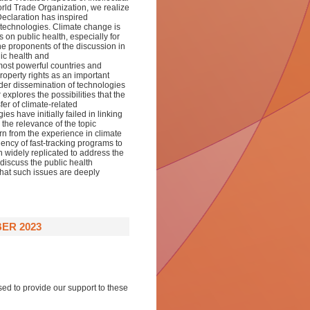
rld Trade Organization, we realize
Declaration has inspired
 technologies. Climate change is
on public health, especially for
e proponents of the discussion in
lic health and
 most powerful countries and
roperty rights as an important
ider dissemination of technologies
xplores the possibilities that the
er of climate-related
s have initially failed in linking
 the relevance of the topic
rn from the experience in climate
iency of fast-tracking programs to
 widely replicated to address the
iscuss the public health
 that such issues are deeply
ER 2023
sed to provide our support to these