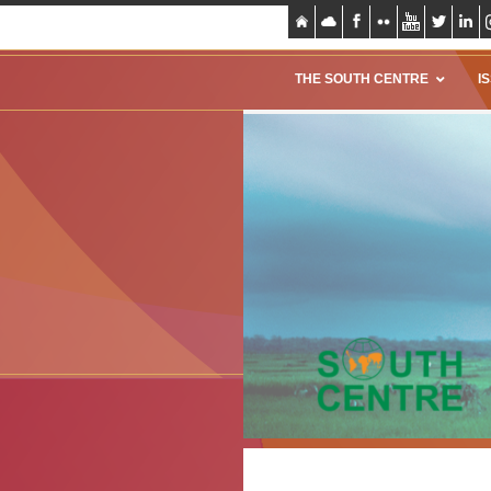
THE SOUTH CENTRE
I