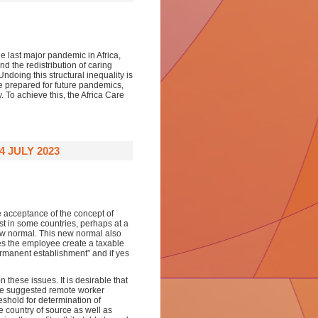
e last major pandemic in Africa,
d the redistribution of caring
ndoing this structural inequality is
be prepared for future pandemics,
. To achieve this, the Africa Care
4 JULY 2023
acceptance of the concept of
t in some countries, perhaps at a
w normal. This new normal also
es the employee create a taxable
rmanent establishment” and if yes
n these issues. It is desirable that
 The suggested remote worker
shold for determination of
e country of source as well as