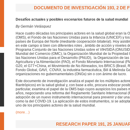
DOCUMENTO DE INVESTIGACIÓN 193, 2 DE 
Desafíos actuales y posibles escenarios futuros de la salud mundial
By Germán Velásquez
Hace cuatro décadas los principales actores en la salud global eran la 
(OMS), el Fondo de las Naciones Unidas para la Infancia (UNICEF) y los
países de Europa del Norte (mediante cooperación bilateral). Hoy asistim
en este campo si bien con diferentes roles , ámbito de acción y niveles 
Programa Conjunto de las Naciones Unidas sobre el VIH/SIDA (ONUSID
Mundial del Comercio (OMC), la Organización Mundial de la Propiedad I
las Naciones Unidas para el Desarrollo (PNUD), la Organización de las
Agricultura y la Alimentación (FAO), el Fondo Monetario Internacional (FM
G20, el G77+China, el Movimiento de No Alineados, los BRICS (Brasil, Rus
Fondo Global, GAVI, COVAX, la industria farmacéutica, Bill & Melinda Ga
organizaciones no gubernamentales (ONGs) sin o con ánimo de lucro.
Este documento de investigación analiza el papel de los múltiples actore
filantrópicos) en la salud global y, con base a ello, procura esbozar posi
particular, examina el papel de la OMS bajo cuyos auspicios los países
años, negociando una reforma del Reglamento Sanitario Internacional (R
adopción de un nuevo instrumento internacional para prevenir y dar un
como la del COVID-19. La aplicación de estos instrumentos, si se adopt
uno de los principales actores de la salud mundial.
(more…)
RESEARCH PAPER 191, 25 JANUAR