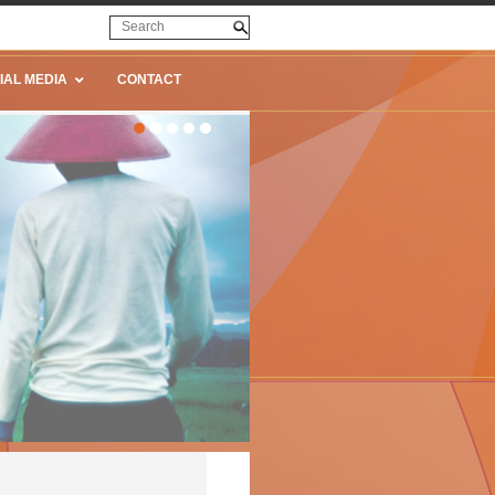
IAL MEDIA
CONTACT