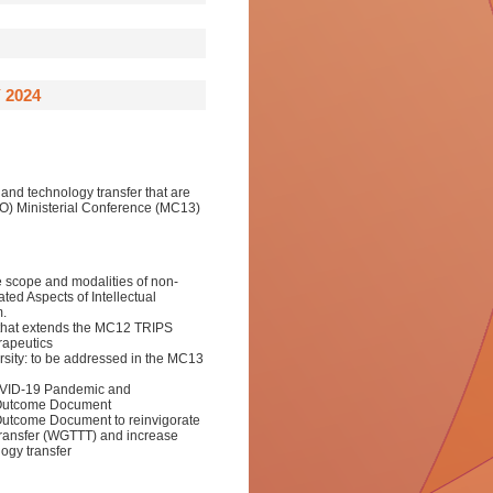
 2024
 and technology transfer that are
O) Ministerial Conference (MC13)
 scope and modalities of non-
ted Aspects of Intellectual
m.
 that extends the MC12 TRIPS
rapeutics
sity: to be addressed in the MC13
OVID-19 Pandemic and
 Outcome Document
 Outcome Document to reinvigorate
Transfer (WGTTT) and increase
ogy transfer