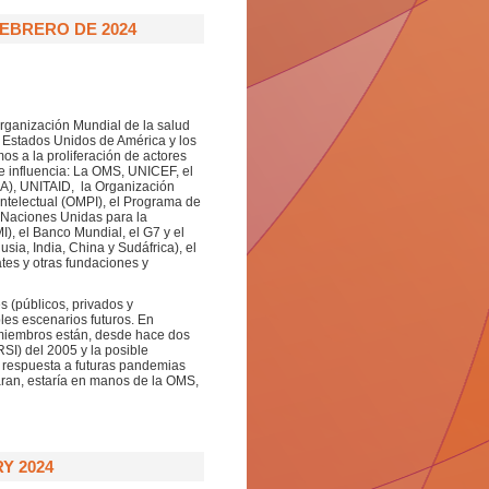
FEBRERO DE 2024
Organización Mundial de la salud
 Estados Unidos de América y los
os a la proliferación de actores
de influencia: La OMS, UNICEF, el
A), UNITAID, la Organización
ntelectual (OMPI), el Programa de
 Naciones Unidas para la
I), el Banco Mundial, el G7 y el
ia, India, China y Sudáfrica), el
tes y otras fundaciones y
s (públicos, privados y
bles escenarios futuros. En
 miembros están, desde hace dos
SI) del 2005 y la posible
a respuesta a futuras pandemias
aran, estaría en manos de la OMS,
Y 2024