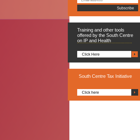
Training
and other tools
offered by the South Centre
on IP and Health
Click Here
South
Centre Tax Initiative
Click here