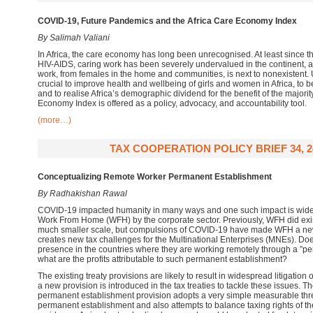
COVID-19, Future Pandemics and the Africa Care Economy Index
By Salimah Valiani
In Africa, the care economy has long been unrecognised. At least since th
HIV-AIDS, caring work has been severely undervalued in the continent, an
work, from females in the home and communities, is next to nonexistent. U
crucial to improve health and wellbeing of girls and women in Africa, to 
and to realise Africa’s demographic dividend for the benefit of the majority
Economy Index is offered as a policy, advocacy, and accountability tool.
(more…)
TAX COOPERATION POLICY BRIEF 34, 2
Conceptualizing Remote Worker Permanent Establishment
By Radhakishan Rawal
COVID-19 impacted humanity in many ways and one such impact is wide 
Work From Home (WFH) by the corporate sector. Previously, WFH did exis
much smaller scale, but compulsions of COVID-19 have made WFH a ne
creates new tax challenges for the Multinational Enterprises (MNEs). Do
presence in the countries where they are working remotely through a ”pe
what are the profits attributable to such permanent establishment?
The existing treaty provisions are likely to result in widespread litigation o
a new provision is introduced in the tax treaties to tackle these issues.
permanent establishment provision adopts a very simple measurable thre
permanent establishment and also attempts to balance taxing rights of th