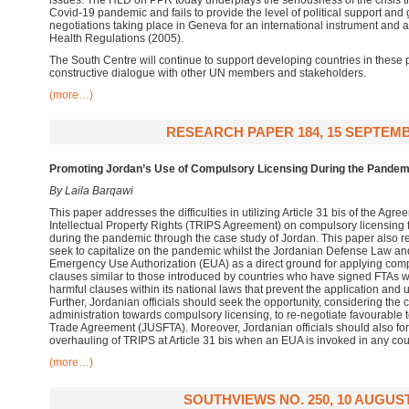
issues. The HLD on PPR today underplays the seriousness of the crisis t
Covid-19 pandemic and fails to provide the level of political support and g
negotiations taking place in Geneva for an international instrument and 
Health Regulations (2005).
The South Centre will continue to support developing countries in these
constructive dialogue with other UN members and stakeholders.
(more…)
RESEARCH PAPER 184, 15 SEPTEMB
Promoting Jordan’s Use of Compulsory Licensing During the Pandem
By Laila Barqawi
This paper addresses the difficulties in utilizing Article 31 bis of the Ag
Intellectual Property Rights (TRIPS Agreement) on compulsory licensing f
during the pandemic through the case study of Jordan. This paper also r
seek to capitalize on the pandemic whilst the Jordanian Defense Law and 
Emergency Use Authorization (EUA) as a direct ground for applying comp
clauses similar to those introduced by countries who have signed FTAs wi
harmful clauses within its national laws that prevent the application and u
Further, Jordanian officials should seek the opportunity, considering the
administration towards compulsory licensing, to re-negotiate favourable 
Trade Agreement (JUSFTA). Moreover, Jordanian officials should also form
overhauling of TRIPS at Article 31 bis when an EUA is invoked in any cou
(more…)
SOUTHVIEWS NO. 250, 10 AUGUST