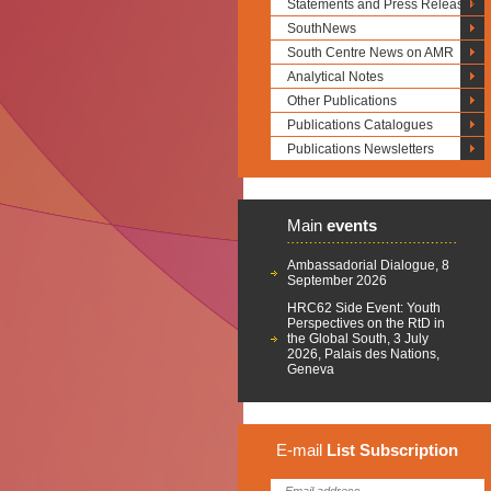
Statements and Press Releases
SouthNews
South Centre News on AMR
Analytical Notes
Other Publications
Publications Catalogues
Publications Newsletters
Main
events
Ambassadorial Dialogue, 8
September 2026
HRC62 Side Event: Youth
Perspectives on the RtD in
the Global South, 3 July
2026, Palais des Nations,
Geneva
E-mail
List
Subscription