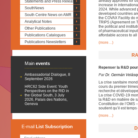
already approved for use
Statements and Press Releases
increase in internationa
SouthNews
2024. While advanced
developed countries are
South Centre News on AMR
the COVAX Facility do no
Analytical Notes
TRIPS (Agreement on Tr
the political and instit
Other Publications
of pharmaceutical inputs
Publications Catalogues
affordable access to al
Publications Newsletters
(more…)
RA
Main
events
Repenser la R&D pour
Ambassadorial Dialogue, 8
Par
Dr. Germán Velásq
September 2026
La crise sanitaire mon
HRC62 Side Event: Youth
cours du premier trimes
Perspectives on the RtD in
recherche et développe
the Global South, 3 July
La crise COVID-19 mont
2026, Palais des Nations,
la R&D en matière de sa
Geneva
Constitution de l’OMS 
soutient qu’il est temps 
(more…)
E-mail
List
Subscription
D