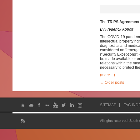
The TRIPS Agreement 
By Frederick Abbott
The COVID-19 pandemic
intellectual property rig
diagnostics and medic
considered an “emergen
(“Security Exceptions”)
be made available or en
relations within the mea
necessary to protect thei
(more…)
←
Older posts
SITEMAP
TAG IND
All rights reserved. South