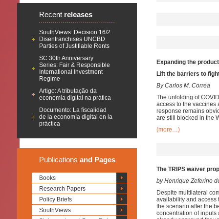
Recent
releases
SouthViews: Decision 16/2
Disenfranchises UNCBD
Parties of Justifiable Rents
SC 30th Anniversary
Expanding the product
Series: Fair & Responsible
International Investment
Lift the barriers to fi
Regime
By Carlos M. Correa
Artigo: A tributação da
The unfolding of COVID
economia digital na prática
access to the vaccines 
Documento: La fiscalidad
response remains obvio
de la economía digital en la
are still blocked in the
práctica
(more…)
Publications
and Pages
The TRIPS waiver prop
Books
by Henrique Zeferino 
Research Papers
Despite multilateral co
Policy Briefs
availability and access
the scenario after the 
SouthViews
concentration of inputs