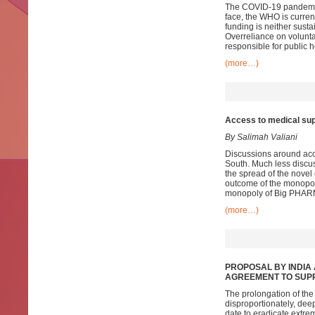
The COVID-19 pandemic h
face, the WHO is current
funding is neither susta
Overreliance on voluntar
responsible for public 
(more…)
Access to medical sup
By Salimah Valiani
Discussions around acce
South. Much less discus
the spread of the novel 
outcome of the monopol
monopoly of Big PHAR
(more…)
PROPOSAL BY
I
NDIA
A
GREEMENT TO SUP
The prolongation of th
disproportionately, dee
date to eradicate extre