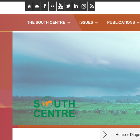
THE SOUTH CENTRE
ISSUES
PUBLICATIONS
Home
Diagn