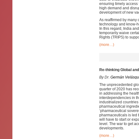
ensuring timely access 
high demand and disrupt
development of new vacc
As reaffirmed by many d
technology and know-ho
In this regard, India a
temporarily waive certa
Rights (TRIPS) to supp
(more…)
Re-thinking Global an
By Dr.
Germán Velásqu
The unprecedented globa
quarter of 2020 has reo
in addressing the healt
interdependencies in th
industrialized countries
pharmaceutical ingredi
‘pharmaceutical sovereig
pharmaceuticals is led b
will have to start or ex
level. The war to get a
developments.
(more…)