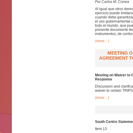
Por Carlos M. Correa
Al igual que otros dere
ejercicio puede limitar
cuando debe garantizars
el uso gubernamental co
todo el mundo, que pue
presente documento tien
instrumentos, de confor
(more…)
MEETING O
AGREEMENT TO
Meeting on Waiver to 
Response
Discussion and clarifi
waiver to certain TRIP
(more…)
South Centre Stateme
Item 13