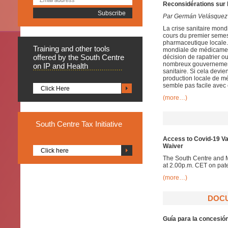
Reconsidérations sur 
Par Germán Velásquez
La crise sanitaire mon
cours du premier semes
pharmaceutique locale.
Training
and other tools
mondiale de médicament
offered by the South Centre
décision de rapatrier o
nombreux gouvernement
on IP and Health
sanitaire. Si cela devi
production locale de mé
semble pas facile ave
Click Here
(more…)
South
Centre Tax Initiative
Access to Covid-19 Va
Waiver
Click here
The South Centre and 
at 2.00p.m. CET on pat
(more…)
DOCU
Guía para la concesió