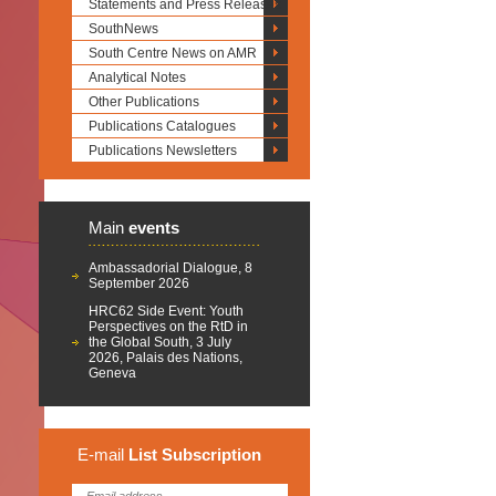
Statements and Press Releases
SouthNews
South Centre News on AMR
Analytical Notes
Other Publications
Publications Catalogues
Publications Newsletters
Main
events
Ambassadorial Dialogue, 8
September 2026
HRC62 Side Event: Youth
Perspectives on the RtD in
the Global South, 3 July
2026, Palais des Nations,
Geneva
E-mail
List
Subscription