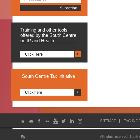
Training
and other tools
offered by the South Centre
on IP and Health
Click Here
South
Centre Tax Initiative
Click here
SITEMAP
TAG IND
All rights reserved. South