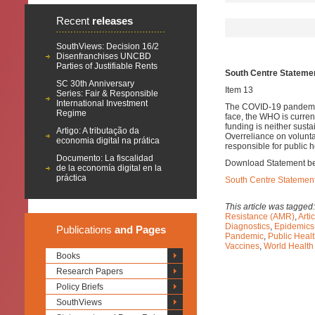
Recent
releases
SouthViews: Decision 16/2
Disenfranchises UNCBD
Parties of Justifiable Rents
South Centre Stateme
SC 30th Anniversary
Item 13
Series: Fair & Responsible
International Investment
The COVID-19 pandemic h
Regime
face, the WHO is current
funding is neither susta
Artigo: A tributação da
Overreliance on voluntar
economia digital na prática
responsible for public 
Documento: La fiscalidad
Download Statement b
de la economía digital en la
práctica
South Centre Statemen
This article was tagged
Resistance (AMR)
,
Arti
Diagnostics
,
Epidemics
Publications
and Pages
Pandemic
,
Public Heal
Vaccines
,
World Healt
Books
Research Papers
Policy Briefs
SouthViews