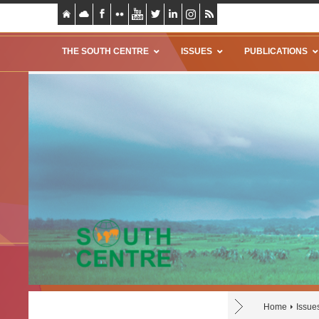
THE SOUTH CENTRE
ISSUES
PUBLICATIONS
Home
Issue