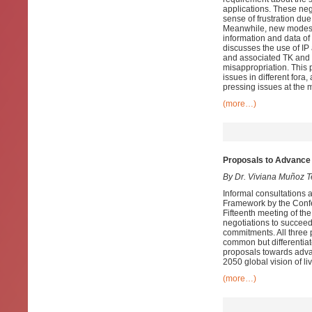
applications. These neg
sense of frustration due
Meanwhile, new modes o
information and data of
discusses the use of I
and associated TK and t
misappropriation. This p
issues in different for
pressing issues at the mu
(more…)
Proposals to Advance 
By Dr. Viviana Muñoz T
Informal consultations 
Framework by the Confer
Fifteenth meeting of t
negotiations to succee
commitments. All three 
common but differentiat
proposals towards advan
2050 global vision of li
(more…)