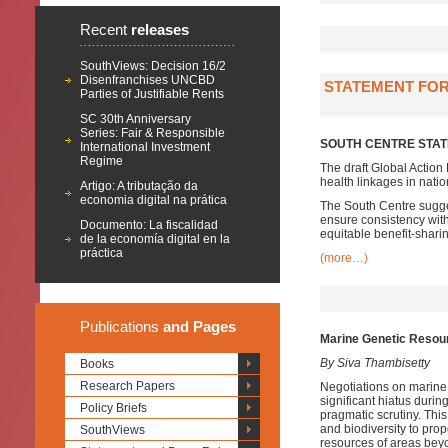
Recent
releases
SouthViews: Decision 16/2
Disenfranchises UNCBD
STATEMENT FOR
Parties of Justifiable Rents
SC 30th Anniversary
Series: Fair & Responsible
SOUTH CENTRE STAT
International Investment
Regime
The draft Global Action
health linkages in nati
Artigo: A tributação da
economia digital na prática
The South Centre sugges
ensure consistency with
Documento: La fiscalidad
equitable benefit-shar
de la economía digital en la
práctica
(more…)
Publications
and Pages
Marine Genetic Resourc
By Siva Thambisetty
Books
Research Papers
Negotiations on marine 
significant hiatus duri
Policy Briefs
pragmatic scrutiny. Thi
and biodiversity to prop
SouthViews
resources of areas beyo