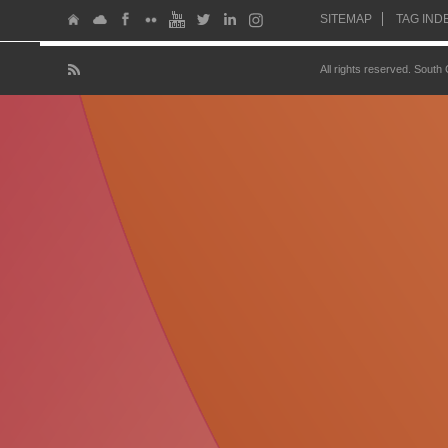
SITEMAP
TAG IND
All rights reserved. South