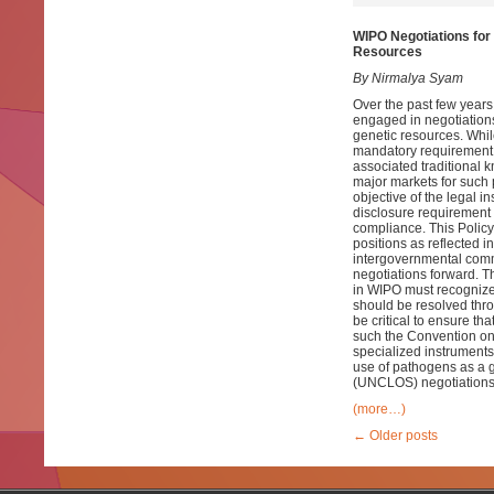
WIPO Negotiations for 
Resources
By Nirmalya Syam
Over the past few years
engaged in negotiations
genetic resources. Whil
mandatory requirement fo
associated traditional k
major markets for such 
objective of the legal 
disclosure requirement
compliance. This Policy 
positions as reflected i
intergovernmental commi
negotiations forward. T
in WIPO must recognize 
should be resolved thr
be critical to ensure th
such the Convention on 
specialized instruments
use of pathogens as a g
(UNCLOS) negotiations 
(more…)
←
Older posts