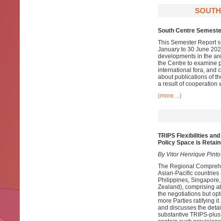
SOUTH
South Centre Semeste
This Semester Report su
January to 30 June 2021
developments in the ar
the Centre to examine pa
international fora, and
about publications of t
a result of cooperation 
(more…)
TRIPS Flexibilities an
Policy Space is Retai
By Vitor Henrique Pinto
The Regional Compreh
Asian-Pacific countri
Philippines, Singapore
Zealand), comprising ab
the negotiations but opt
more Parties ratifying 
and discusses the details
substantive TRIPS-plus 