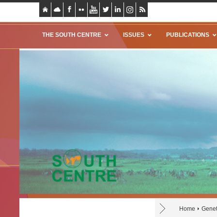
THE SOUTH CENTRE
ISSUES
PUBLICATIONS
Home
Genet