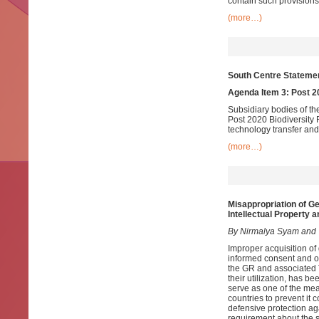
contain such provisions
(more…)
South Centre Statemen
Agenda Item 3: Post 
Subsidiary bodies of th
Post 2020 Biodiversity
technology transfer and
(more…)
Misappropriation of G
Intellectual Property 
By Nirmalya Syam and
Improper acquisition of
informed consent and on
the GR and associated T
their utilization, has be
serve as one of the me
countries to prevent it 
defensive protection ag
requirement about the so