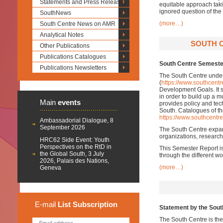
Statements and Press Releases
equitable approach taki
ignored question of the
SouthNews
(more…)
South Centre News on AMR
Analytical Notes
SOUTH C
Other Publications
Publications Catalogues
South Centre Semeste
Publications Newsletters
The South Centre undert
(
https://www.southcentr
Development Goals. It su
in order to build up a m
Main
events
provides policy and tech
South. Catalogues of th
https://www.southcentre
Ambassadorial Dialogue, 8
September 2026
The South Centre expand
organizations, research 
HRC62 Side Event: Youth
Perspectives on the RtD in
This Semester Report is
the Global South, 3 July
through the different w
2026, Palais des Nations,
(more…)
Geneva
E-mail
List
Subscription
Statement by the Sout
The South Centre is the