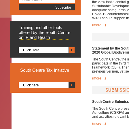
the view that a central 
Sustainable Development
adequate safeguards, c
Covid-19 countermeasur
WIPO should support it
(more…)
Training
and other tools
offered by the South Centre
on IP and Health
Statement by the Sout
Click Here
2020 Global Biodivers
The South Centre, the i
participate in the thir
Framework (GBF). There 
South
Centre Tax Initiative
previous version, yet s
(more…)
Click here
SUBMISSIO
South Centre Submissi
The South Centre prese
Agriculture (CGRFA) an
and activities relevant t
(more…)