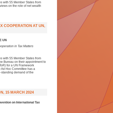
ies with 55 Member States from
views on the role of net wealth
X COOPERATION AT UN,
E UN
operation in Tax Matters
ies with 55 Member States from
the Bureau on their appointment to
 (ToR) for a UN Framework
he Ad Hoc Committee has a
ng-standing demand of the
N, 15 MARCH 2024
ention on International Tax