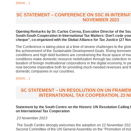
(more…)
SC STATEMENT – CONFERENCE ON SSC IN INTERNAT
NOVEMBER 2023
Opening Remarks by Dr. Carlos Correa, Executive Director of the Sou
South-South Cooperation in International Tax Matters: Don’t cede your
cheque”, co-organized with the Global Alliance for Tax Justice (27 N
The Conference is taking place at a time of severe challenges to the glob
the achievement of the Sustainable Development Goals. Rising borrowing c
conditions and high debt burdens are constraining the fiscal space of m
conditions make domestic resource mobilization through tax collection m
taxation of foreign multinational corporations in the digital economy, in pa
now become imperative both for providing much-needed revenues and for l
domestic companies in our countries.
(more…)
SC STATEMENT – UN RESOLUTION ON UN FRAM
INTERNATIONAL TAX COOPERATION, 23 N
Statement by the South Centre on the Historic UN Resolution Callin
on International Tax Cooperation
23 November 2023
The South Centre strongly welcomes the adoption on 22 November 202
Second Committee of the UN General Assembly on the “Promotion of inclu