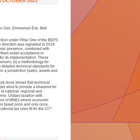
6 OCTOBER 2023
an Das, Emmanuel Eze, Bob
ention under Pillar One of the BEPS
 direction was signalled in 2019
omic presence, combined with
llars entail acceptance in
 for its implementation. These
venues; (ii) a methodology for
) detailed technical standards for
 in a jurisdiction (sales, assets and
work done shows that technical
per aims to provide a blueprint for
at national, regional and
orms. Unitary taxation with
xation of MNEs where economic
are taxed once and only once,
st
ational tax rules fit for the 21