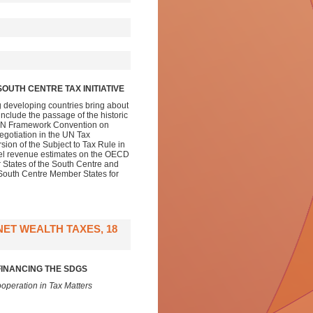
OUTH CENTRE TAX INITIATIVE
g developing countries bring about
nclude the passage of the historic
 a UN Framework Convention on
egotiation in the UN Tax
ion of the Subject to Tax Rule in
evel revenue estimates on the OECD
r States of the South Centre and
l South Centre Member States for
ET WEALTH TAXES, 18
FINANCING THE SDGS
operation in Tax Matters