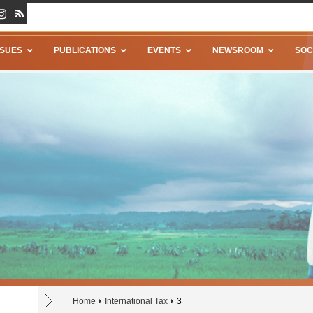
SSUES
PUBLICATIONS
EVENTS
NEWSROOM
SOC
Home
International Tax
3