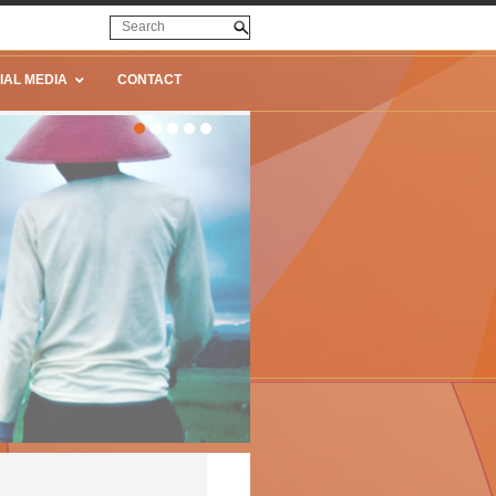
IAL MEDIA
CONTACT