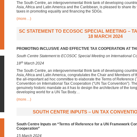
The South Centre, an intergovernmental think tank of developing countr
Asia, Africa and Latin America and the Caribbean, is pleased to share its 
taxes in promoting equality and financing the SDGs.
(more…)
SC STATEMENT TO ECOSOC SPECIAL MEETING – TA
18 MARCH 2024
PROMOTING INCLUSIVE AND EFFECTIVE TAX COOPERATION AT TH
South Centre Statement to ECOSOC Special Meeting on International Co
th
18
March 2024
The South Centre, an intergovernmental think tank of developing countr
Asia, Africa and Latin America, congratulates the Chair and Members of 
the all-important ad hoc committee to elaborate the Terms of Reference
Convention on International Tax Cooperation (“UN Tax Convention”). T
genuinely historic mandate as it has to design the architecture of the lo
developing world for a UN Tax Body…
(more…)
SOUTH CENTRE INPUTS – UN TAX CONVENTIO
South Centre Inputs on “Terms of Reference for a UN Framework Conv
Cooperation”
15 March 2024