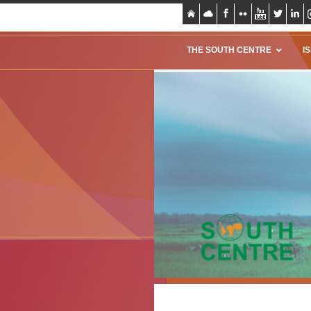
THE SOUTH CENTRE
I