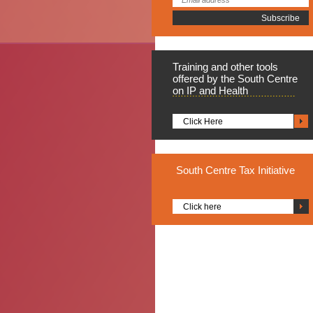
Training
and other tools
offered by the South Centre
on IP and Health
Click Here
South
Centre Tax Initiative
Click here