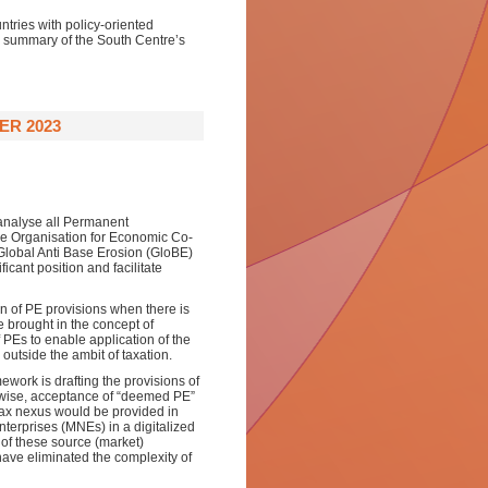
ntries with policy-oriented
 a summary of the South Centre’s
ER 2023
 analyse all Permanent
he Organisation for Economic Co-
lobal Anti Base Erosion (GloBE)
icant position and facilitate
n of PE provisions when there is
e brought in the concept of
PEs to enable application of the
utside the ambit of taxation.
work is drafting the provisions of
ewise, acceptance of “deemed PE”
tax nexus would be provided in
Enterprises (MNEs) in a digitalized
of these source (market)
ave eliminated the complexity of