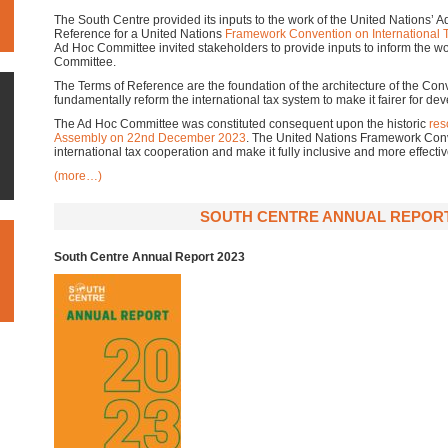
The South Centre provided its inputs to the work of the United Nations’ 
Reference for a United Nations
Framework Convention on International 
Ad Hoc Committee invited stakeholders to provide inputs to inform the w
Committee.
The Terms of Reference are the foundation of the architecture of the Conv
fundamentally reform the international tax system to make it fairer for de
The Ad Hoc Committee was constituted consequent upon the historic
res
Assembly on 22nd December 2023
. The United Nations Framework Conv
international tax cooperation and make it fully inclusive and more effectiv
(more…)
SOUTH CENTRE ANNUAL REPORT
South Centre Annual Report 2023