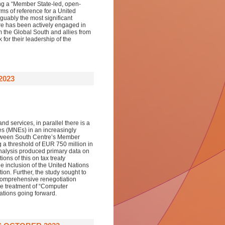
hing a “Member State-led, open-
ms of reference for a United
guably the most significant
re has been actively engaged in
om the Global South and allies from
or their leadership of the
2023
d services, in parallel there is a
ses (MNEs) in an increasingly
 between South Centre’s Member
 a threshold of EUR 750 million in
analysis produced primary data on
ons of this on tax treaty
he inclusion of the United Nations
ion. Further, the study sought to
a comprehensive renegotiation
he treatment of “Computer
ations going forward.