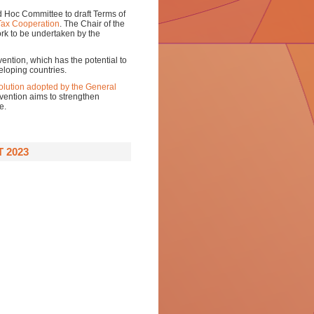
Ad Hoc Committee to draft Terms of
Tax Cooperation
. The Chair of the
ork to be undertaken by the
ention, which has the potential to
veloping countries.
olution adopted by the General
ention aims to strengthen
e.
 2023