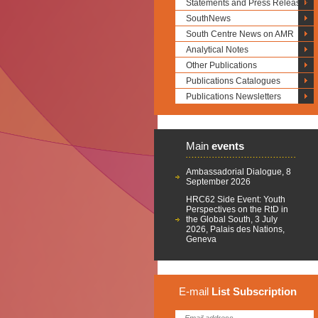
Statements and Press Releases
SouthNews
South Centre News on AMR
Analytical Notes
Other Publications
Publications Catalogues
Publications Newsletters
Main
events
Ambassadorial Dialogue, 8
September 2026
HRC62 Side Event: Youth
Perspectives on the RtD in
the Global South, 3 July
2026, Palais des Nations,
Geneva
E-mail
List
Subscription