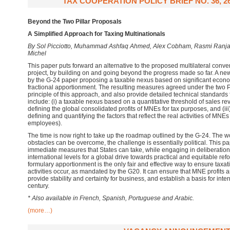
TAX COOPERATION POLICY BRIEF NO. 36, 2
Beyond the Two Pillar Proposals
A Simplified Approach for Taxing Multinationals
By Sol Picciotto, Muhammad Ashfaq Ahmed, Alex Cobham, Rasmi Ranj
Michel
This paper puts forward an alternative to the proposed multilateral conv
project, by building on and going beyond the progress made so far. A new
by the G-24 paper proposing a taxable nexus based on significant econ
fractional apportionment. The resulting measures agreed under the two Pi
principle of this approach, and also provide detailed technical standards
include: (i) a taxable nexus based on a quantitative threshold of sales re
defining the global consolidated profits of MNEs for tax purposes, and (iii
defining and quantifying the factors that reflect the real activities of MNEs
employees).
The time is now right to take up the roadmap outlined by the G-24. The 
obstacles can be overcome, the challenge is essentially political. This pa
immediate measures that States can take, while engaging in deliberation 
international levels for a global drive towards practical and equitable ref
formulary apportionment is the only fair and effective way to ensure ta
activities occur, as mandated by the G20. It can ensure that MNE profits 
provide stability and certainty for business, and establish a basis for intern
century.
* Also available in French, Spanish, Portuguese and Arabic.
(more…)