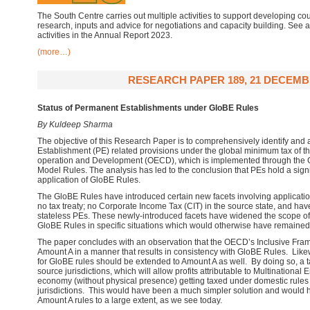
The South Centre carries out multiple activities to support developing cou
research, inputs and advice for negotiations and capacity building. See
activities in the Annual Report 2023.
(more…)
RESEARCH PAPER 189, 21 DECEMB
Status of Permanent Establishments under GloBE Rules
By Kuldeep Sharma
The objective of this Research Paper is to comprehensively identify and
Establishment (PE) related provisions under the global minimum tax of t
operation and Development (OECD), which is implemented through the G
Model Rules. The analysis has led to the conclusion that PEs hold a signif
application of GloBE Rules.
The GloBE Rules have introduced certain new facets involving applicatio
no tax treaty; no Corporate Income Tax (CIT) in the source state, and hav
stateless PEs. These newly-introduced facets have widened the scope of 
GloBE Rules in specific situations which would otherwise have remained o
The paper concludes with an observation that the OECD’s Inclusive Frame
Amount A in a manner that results in consistency with GloBE Rules. Lik
for GloBE rules should be extended to Amount A as well. By doing so, a 
source jurisdictions, which will allow profits attributable to Multinational 
economy (without physical presence) getting taxed under domestic rules 
jurisdictions. This would have been a much simpler solution and would h
Amount A rules to a large extent, as we see today.