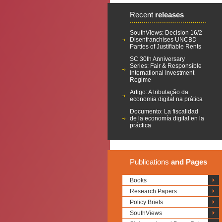
Recent
releases
SouthViews: Decision 16/2
Disenfranchises UNCBD
Parties of Justifiable Rents
SC 30th Anniversary
Series: Fair & Responsible
International Investment
Regime
Artigo: A tributação da
economia digital na prática
Documento: La fiscalidad
de la economía digital en la
práctica
Publications
and Pages
Books
Research Papers
Policy Briefs
SouthViews