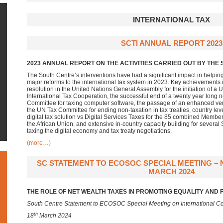
INTERNATIONAL TAX
SCTI ANNUAL REPORT 2023
2023 ANNUAL REPORT ON THE ACTIVITIES CARRIED OUT BY THE S
The South Centre’s interventions have had a significant impact in helpin
major reforms to the international tax system in 2023. Key achievements i
resolution in the United Nations General Assembly for the initiation of
International Tax Cooperation, the successful end of a twenty year long n
Committee for taxing computer software, the passage of an enhanced vers
the UN Tax Committee for ending non-taxation in tax treaties, country l
digital tax solution vs Digital Services Taxes for the 85 combined Membe
the African Union, and extensive in-country capacity building for severa
taxing the digital economy and tax treaty negotiations.
(more…)
SC STATEMENT TO ECOSOC SPECIAL MEETING – N
MARCH 2024
THE ROLE OF NET WEALTH TAXES IN PROMOTING EQUALITY AND 
South Centre Statement to ECOSOC Special Meeting on International Co
th
18
March 2024