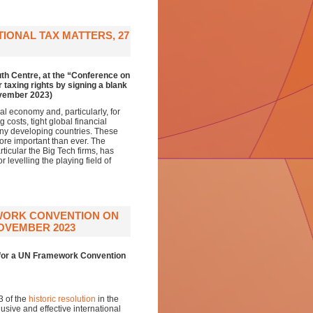
IONAL TAX MATTERS, 27
th Centre, at the “Conference on
 taxing rights by signing a blank
ovember 2023)
al economy and, particularly, for
osts, tight global financial
any developing countries. These
ore important than ever. The
rticular the Big Tech firms, has
evelling the playing field of
EWORK CONVENTION ON
OVEMBER 2023
g for a UN Framework Convention
3 of the
historic resolution
in the
sive and effective international