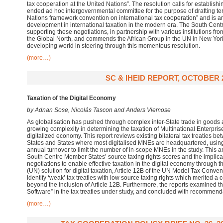
tax cooperation at the United Nations”. The resolution calls for establis
ended ad hoc intergovernmental committee for the purpose of drafting ter
Nations framework convention on international tax cooperation” and is ar
development in international taxation in the modern era. The South Cent
supporting these negotiations, in partnership with various institutions fr
the Global North, and commends the African Group in the UN in New York f
developing world in steering through this momentous resolution.
(more…)
SC & IHEID REPORT, OCTOBER 
Taxation of the Digital Economy
by Adnan Sose, Nicolás Tascon and Anders Viemose
As globalisation has pushed through complex inter-State trade in goods an
growing complexity in determining the taxation of Multinational Enterpri
digitalized economy. This report reviews existing bilateral tax treaties
States and States where most digitalised MNEs are headquartered, using
annual turnover to limit the number of in-scope MNEs in the study. This 
South Centre Member States’ source taxing rights scores and the implicati
negotiations to enable effective taxation in the digital economy through t
(UN) solution for digital taxation, Article 12B of the UN Model Tax Convent
identify ‘weak’ tax treaties with low source taxing rights which merited 
beyond the inclusion of Article 12B. Furthermore, the reports examined t
Software” in the tax treaties under study, and concluded with recommend
(more…)