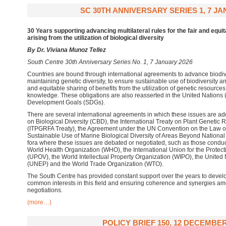
SC 30TH ANNIVERSARY SERIES 1, 7 JA
30 Years supporting advancing multilateral rules for the
fair and equit
arising from the utilization of biological diversity
By Dr. Viviana Munoz Tellez
South Centre 30th Anniversary Series No. 1, 7 January 2026
Countries are bound through international agreements to advance biodive
maintaining genetic diversity, to ensure sustainable use of biodiversity 
and equitable sharing of benefits from the utilization of genetic resource
knowledge. These obligations are also reasserted in the United Nations
Development Goals (SDGs).
There are several international agreements in which these issues are a
on Biological Diversity (CBD), the International Treaty on Plant Genetic 
(ITPGRFA Treaty), the Agreement under the UN Convention on the Law o
Sustainable Use of Marine Biological Diversity of Areas Beyond National 
fora where these issues are debated or negotiated, such as those conduc
World Health Organization (WHO), the International Union for the Protecti
(UPOV), the World Intellectual Property Organization (WIPO), the Unit
(UNEP) and the World Trade Organization (WTO).
The South Centre has provided constant support over the years to develo
common interests in this field and ensuring coherence and synergies am
negotiations.
(more…)
POLICY BRIEF 150, 12 DECEMBER