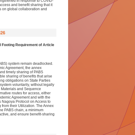
trengthened in response to COVID-
ess and benefit sharing that it
s on global collaboration and
026
Footing Requirement of Article
(PABS) system remain deadlocked.
emic Agreement, the annex
and timely sharing of PABS
le sharing of benefits that arise
ng obligations on State Parties
system voluntarily, without legally
ABS Materials and Sequence
native routes for access, either
 Pandemic Agreement and with the
its Nagoya Protocol on Access to
from their Utilization. The Annex
 the PABS chain, a minimum
active, and ensure benefit-sharing