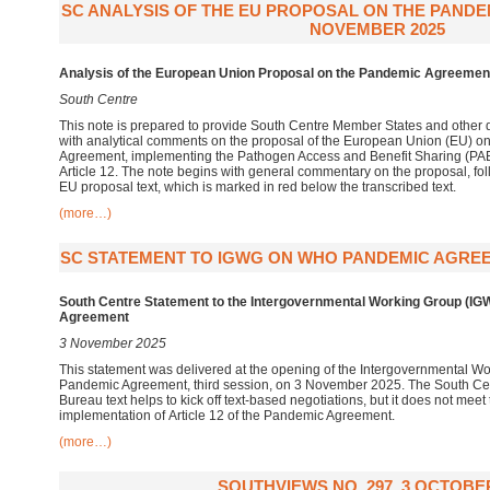
SC ANALYSIS OF THE EU PROPOSAL ON THE PAND
NOVEMBER 2025
Analysis of the European Union Proposal on the Pandemic Agreemen
South Centre
This note is prepared to provide South Centre Member States and other 
with analytical comments on the proposal of the European Union (EU) o
Agreement, implementing the Pathogen Access and Benefit Sharing (PAB
Article 12. The note begins with general commentary on the proposal, fol
EU proposal text, which is marked in red below the transcribed text.
(more…)
SC STATEMENT TO IGWG ON WHO PANDEMIC AGREE
South Centre Statement to the
Intergovernmental Working Group (I
Agreement
3 November 2025
This statement was delivered at the opening of the Intergovernmental 
Pandemic Agreement, third session, on 3 November 2025. The South Centr
Bureau text helps to kick off text-based negotiations, but it does not meet
implementation of Article 12 of the Pandemic Agreement.
(more…)
SOUTHVIEWS NO. 297, 3 OCTOBER