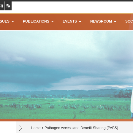
SSUES
PUBLICATIONS
EVENTS
NEWSROOM
SOC
Home
Pathogen Access and Benefit-Sharing (PABS)