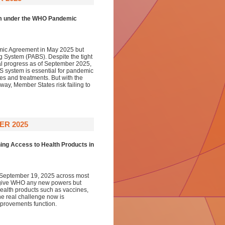
em under the WHO Pandemic
ic Agreement in May 2025 but
g System (PABS). Despite the tight
l progress as of September 2025,
BS system is essential for pandemic
es and treatments. But with the
ay, Member States risk failing to
ER 2025
ing Access to Health Products in
 September 19, 2025 across most
 give WHO any new powers but
health products such as vaccines,
e real challenge now is
mprovements function.