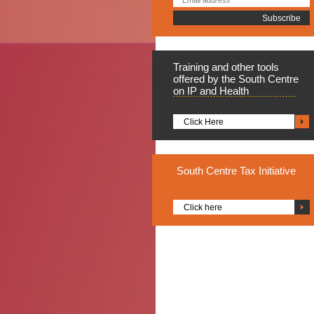
Training
and other tools
offered by the South Centre
on IP and Health
Click Here
South
Centre Tax Initiative
Click here