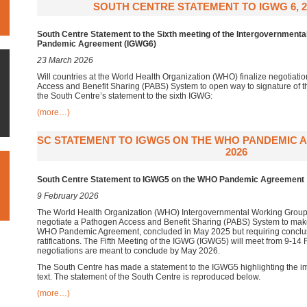
SOUTH CENTRE STATEMENT TO IGWG 6, 2
South Centre Statement to the Sixth meeting of the Intergovernment
Pandemic Agreement (IGWG6)
23 March 2026
Will countries at the World Health Organization (WHO) finalize negotiati
Access and Benefit Sharing (PABS) System to open way to signature o
the South Centre’s statement to the sixth IGWG:
(more…)
SC STATEMENT TO IGWG5 ON THE WHO PANDEMIC 
2026
South Centre Statement to IGWG5 on the WHO Pandemic Agreement
9 February 2026
The World Health Organization (WHO) Intergovernmental Working Group
negotiate a Pathogen Access and Benefit Sharing (PABS) System to make 
WHO Pandemic Agreement, concluded in May 2025 but requiring conclus
ratifications. The Fifth Meeting of the IGWG (IGWG5) will meet from 9-14
negotiations are meant to conclude by May 2026.
The South Centre has made a statement to the IGWG5 highlighting the i
text. The statement of the South Centre is reproduced below.
(more…)