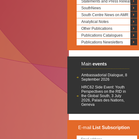
Statements and Press Releases
SouthNews
South Centre News on AMR
Analytical Notes
Other Publications
Publications Catalogues
Publications Newsletters
Main
events
Ambassadorial Dialogue, 8
September 2026
HRC62 Side Event: Youth
Perspectives on the RtD in
the Global South, 3 July
2026, Palais des Nations,
Geneva
E-mail
List
Subscription