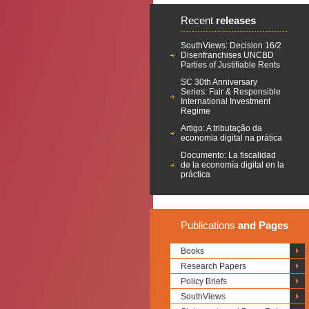
Recent
releases
SouthViews: Decision 16/2
Disenfranchises UNCBD
Parties of Justifiable Rents
SC 30th Anniversary
Series: Fair & Responsible
International Investment
Regime
Artigo: A tributação da
economia digital na prática
Documento: La fiscalidad
de la economía digital en la
práctica
Publications
and Pages
Books
Research Papers
Policy Briefs
SouthViews