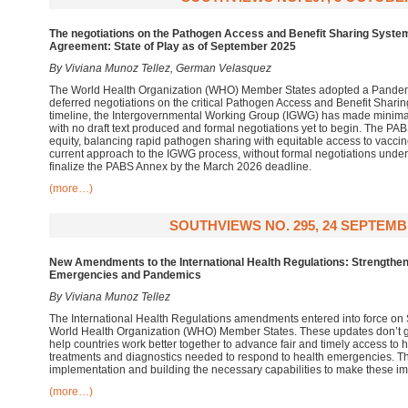
The negotiations on the Pathogen Access and Benefit Sharing Syst
Agreement: State of Play as of September 2025
By Viviana Munoz Tellez, German Velasquez
The World Health Organization (WHO) Member States adopted a Pandem
deferred negotiations on the critical Pathogen Access and Benefit Sharin
timeline, the Intergovernmental Working Group (IGWG) has made minima
with no draft text produced and formal negotiations yet to begin. The PA
equity, balancing rapid pathogen sharing with equitable access to vaccin
current approach to the IGWG process, without formal negotiations underw
finalize the PABS Annex by the March 2026 deadline.
(more…)
SOUTHVIEWS NO. 295, 24 SEPTEMB
New Amendments to the International Health Regulations: Strengthen
Emergencies and Pandemics
By Viviana Munoz Tellez
The International Health Regulations amendments entered into force on
World Health Organization (WHO) Member States. These updates don’t
help countries work better together to advance fair and timely access to 
treatments and diagnostics needed to respond to health emergencies. Th
implementation and building the necessary capabilities to make these i
(more…)