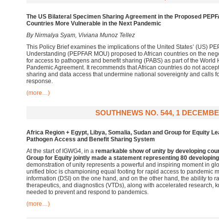
The US Bilateral Specimen Sharing Agreement in the Proposed PEP
Countries More Vulnerable in the Next Pandemic
By Nirmalya Syam, Viviana Munoz Tellez
This Policy Brief examines the implications of the United States’ (US
Understanding (PEPFAR MOU) proposed to African countries on the negoti
for access to pathogens and benefit sharing (PABS) as part of the World
Pandemic Agreement. It recommends that African countries do not acce
sharing and data access that undermine national sovereignty and calls f
response.
(more…)
SOUTHNEWS NO. 544, 1 DECEMBE
Africa Region + Egypt, Libya, Somalia, Sudan and Group for Equity Le
Pathogen Access and Benefit Sharing System
At the start of IGWG4, in a
remarkable show of unity by developing cou
Group for Equity jointly made a statement representing 80 developing
demonstration of unity represents a powerful and inspiring moment in glo
unified bloc is championing equal footing for rapid access to pandemic m
information (DSI) on the one hand, and on the other hand, the ability to r
therapeutics, and diagnostics (VTDs), along with accelerated research,
needed to prevent and respond to pandemics.
(more…)