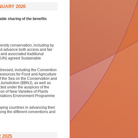
NUARY 2026
able sharing of the benefits
rsity conservation, including by
and advance both access and fair
s and associated traditional
 (UN) agreed Sustainable
ddressed, including the Convention
Resources for Food and Agriculture
f the Sea on the Conservation and
Jurisdiction (BBNJ), as well as
ted under the auspices of the
on of New Varieties of Plants
ed Nations Environment Programme
ping countries in advancing their
ong the different conventions and
 2025