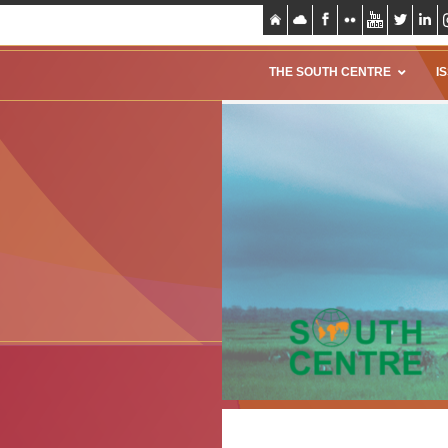
THE SOUTH CENTRE
I