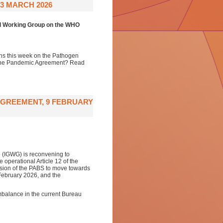
3 MARCH 2026
al Working Group on the WHO
ons this week on the Pathogen
f the Pandemic Agreement? Read
AGREEMENT, 9 FEBRUARY
 (IGWG) is reconvening to
operational Article 12 of the
ion of the PABS to move towards
 February 2026, and the
mbalance in the current Bureau