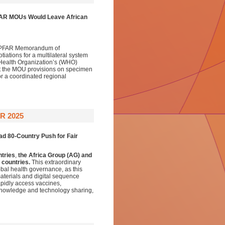
FAR MOUs Would Leave African
) PEPFAR Memorandum of
ations for a multilateral system
 Health Organization’s (WHO)
pt the MOU provisions on specimen
or a coordinated regional
R 2025
ad 80-Country Push for Fair
ntries
,
the Africa Group (AG) and
 countries.
This extraordinary
bal health governance, as this
aterials and digital sequence
apidly access vaccines,
 knowledge and technology sharing,