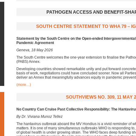
PATHOGEN ACCESS AND BENEFIT-SHAR
SOUTH CENTRE STATEMENT TO WHA 79 – IG
Statement
by the South Centre on the Open-ended Intergovernmenta
Pandemic Agreement
Geneva, 18 May 2026
The South Centre welcomes the one-year extension to finalise the Path
(PABS) Annex.
Developing countries showed remarkable unity and put forward concrete
basis of work, negotiations could have concluded sooner. Now all Partie
deliver an Annex that meaningfully advances equity in pandemic preven
(more…)
SOUTHVIEWS NO. 309, 11 MAY 2
No Country Can Cruise Past Collective Responsibility: The Hantavir
By Dr. Viviana Munoz Tellez
The hantavirus outbreak aboard the MV Hondius is a vivid reminder of w
matters. It is one of many simultaneous outbreaks WHO is responding to, 
of global health is under growing strain. The WHO faces deep funding s