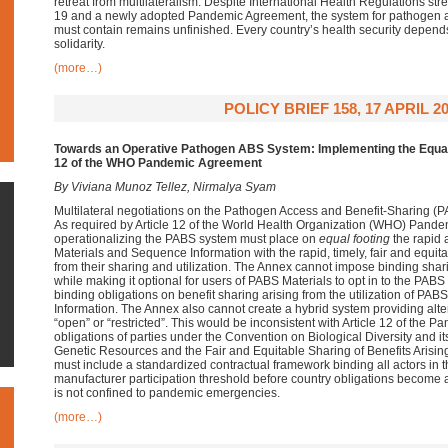
retreat from multilateralism. Despite International Health Regulations s
19 and a newly adopted Pandemic Agreement, the system for pathogen acc
must contain remains unfinished. Every country’s health security depend
solidarity.
(more…)
POLICY BRIEF 158, 17 APRIL 2
Towards an Operative Pathogen ABS System: Implementing the Equal 
12 of the WHO Pandemic Agreement
By Viviana Munoz Tellez, Nirmalya Syam
Multilateral negotiations on the Pathogen Access and Benefit-Sharing 
As required by Article 12 of the World Health Organization (WHO) Pand
operationalizing the PABS system must place on
equal footing
the rapid 
Materials and Sequence Information with the rapid, timely, fair and equitab
from their sharing and utilization. The Annex cannot impose binding shari
while making it optional for users of PABS Materials to opt in to the PABS 
binding obligations on benefit sharing arising from the utilization of P
Information. The Annex also cannot create a hybrid system providing alter
“open” or “restricted”. This would be inconsistent with Article 12 of the
obligations of parties under the Convention on Biological Diversity and 
Genetic Resources and the Fair and Equitable Sharing of Benefits Arising 
must include a standardized contractual framework binding all actors in
manufacturer participation threshold before country obligations become 
is not confined to pandemic emergencies.
(more…)