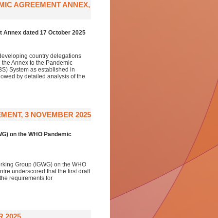
EMIC AGREEMENT ANNEX,
t Annex dated 17 October 2025
developing country delegations
n the Annex to the Pandemic
S) System as established in
lowed by detailed analysis of the
MENT, 3 NOVEMBER 2025
GWG) on the WHO Pandemic
Working Group (IGWG) on the WHO
e underscored that the first draft
 the requirements for
 2025