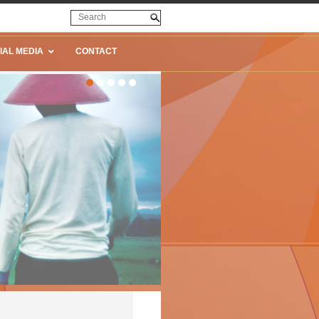
IAL MEDIA
CONTACT