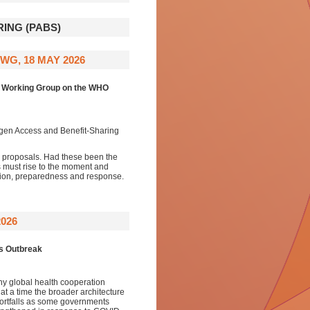
ING (PABS)
WG, 18 MAY 2026
l Working Group on the WHO
ogen Access and Benefit-Sharing
 proposals. Had these been the
s must rise to the moment and
tion, preparedness and response.
026
us Outbreak
hy global health cooperation
at a time the broader architecture
hortfalls as some governments