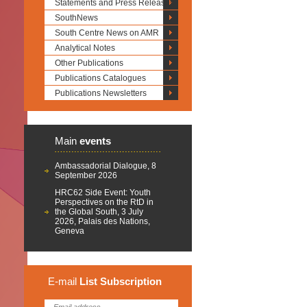
Statements and Press Releases
SouthNews
South Centre News on AMR
Analytical Notes
Other Publications
Publications Catalogues
Publications Newsletters
Main
events
Ambassadorial Dialogue, 8
September 2026
HRC62 Side Event: Youth
Perspectives on the RtD in
the Global South, 3 July
2026, Palais des Nations,
Geneva
E-mail
List
Subscription