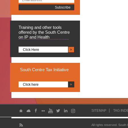
Training
and other tools
offered by the South Centre
on IP and Health
Click Here
South
Centre Tax Initiative
Click here
SITEMAP
TAG IND
All rights reserved. South