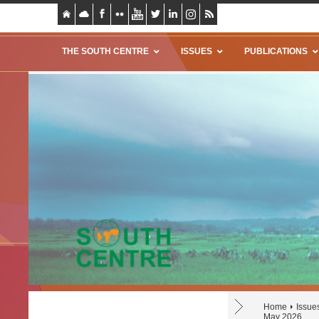
THE SOUTH CENTRE
ISSUES
PUBLICATIONS
Home
Issue
May 2026