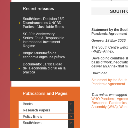
Recent
releases
SOUTH C
SouthViews: Decision 16/2
Disenfranchises UNCBD
Parties of Justifiable Rents
Statement
by the Sou
Pandemic Agreement
SC 30th Anniversary
Series: Fair & Responsible
Geneva, 18 May 2026
International Investment
Regime
The South Centre welco
(PABS) Annex.
Artigo: A tributação da
economia digital na prática
Developing countries s
basis of work, negotiat
Documento: La fiscalidad
deliver an Annex that 
de la economía digital en la
práctica
Download:
Statement by the Sout
Pandemic Agreement
Publications
and Pages
This article was tagged
WHO Pandemic Agreem
Response
,
Pandemics
Books
Assembly (WHA)
,
World
Research Papers
Policy Briefs
SouthViews