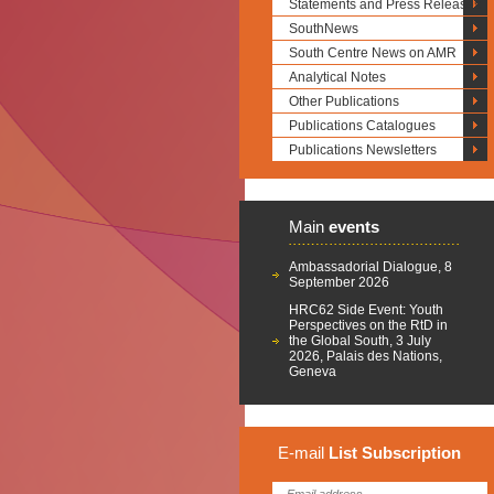
Statements and Press Releases
SouthNews
South Centre News on AMR
Analytical Notes
Other Publications
Publications Catalogues
Publications Newsletters
Main
events
Ambassadorial Dialogue, 8
September 2026
HRC62 Side Event: Youth
Perspectives on the RtD in
the Global South, 3 July
2026, Palais des Nations,
Geneva
E-mail
List
Subscription