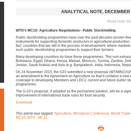
ANALYTICAL NOTE, DECEMBER 
Read more Shar
WTO’s MC10: Agriculture Negotiations– Public Stockholding
Public stockholding programmes have over the past decades proven them
instruments for supporting domestic producers in agricultural production
fact, countries that are still in the process of development, where market
such public stockholding programmes to support their farmers.
Many developing countries do have these programmes. This non-exhausti
Botswana, Egypt, Ghana, Kenya, Malawi, Morocco, Tunisia, Zambia, Zimb
Jordan, Saudi Arabia) and Asia (e.g. Bangladesh, India, Indonesia, Nepal
On 24 November 2015, the G33 submitted a new proposal (WT/MIN(15)/W
an amendment to the Agreement on Agriculture so that it contains a new
coverage to developing Members and LDCs’ current and future public sto
programmes.
The G-33’s proposal, if adopted as the permanent solution, will be a signif
improvement of international trade rules for food security.
Download
This article was tagged:
Agriculture
,
Ministerial Conference
,
World Trade
MC10
,
WTO - MC11