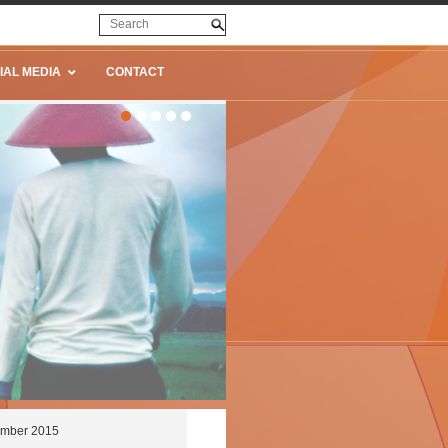
IAL MEDIA
CONTACT
cember 2015