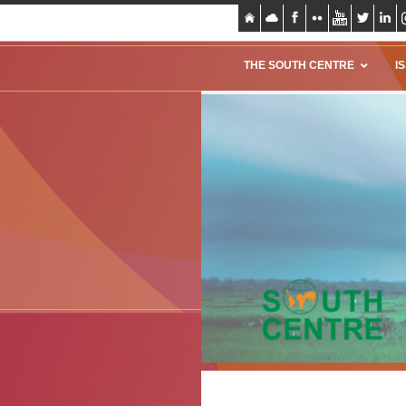
THE SOUTH CENTRE
I