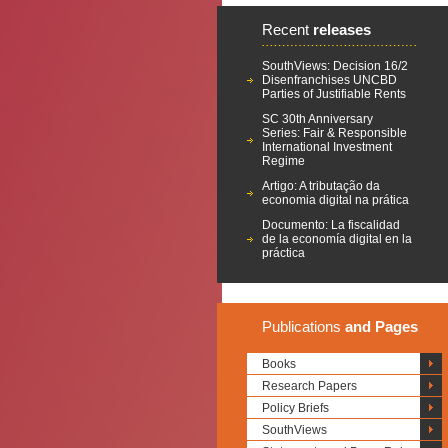
Recent
releases
SouthViews: Decision 16/2
Disenfranchises UNCBD
Parties of Justifiable Rents
SC 30th Anniversary
Series: Fair & Responsible
International Investment
Regime
Artigo: A tributação da
economia digital na prática
Documento: La fiscalidad
de la economía digital en la
práctica
Publications
and Pages
Books
Research Papers
Policy Briefs
SouthViews