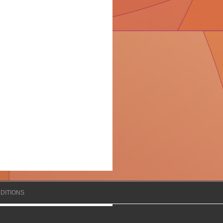
DITIONS