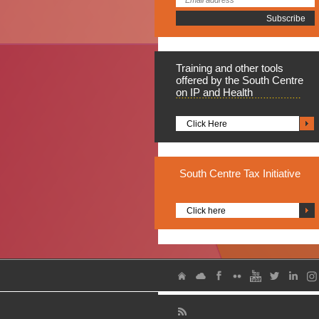
Training
and other tools
offered by the South Centre
on IP and Health
Click Here
South
Centre Tax Initiative
Click here