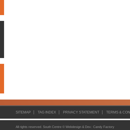
SITEMAP
TAG INDEX
PRIVACY STATEMENT
TERMS & CON
All rights reserved. South Centre ©
Webdesign & Dev.
:
Candy Factory