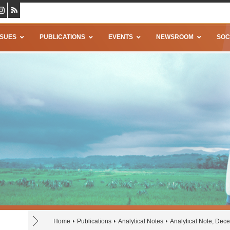
SSUES
PUBLICATIONS
EVENTS
NEWSROOM
SOC
Home
Publications
Analytical Notes
Analytical Note, De