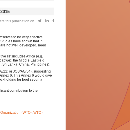
2015
e this publication on
selves to be very effective
. Studies have shown that in
s are not well developed, need
ve list
includes Africa (e.g.
abwe); the Middle East (e.g.
, Sri Lanka, China, Philippines).
/22; or JOB/AG/54), suggesting
 Annex 6. This Annex 6 would give
ckholding for food security
icant contribution to the
 Organization (WTO)
,
WTO -