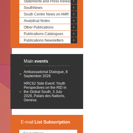
Statements and Press Releases
SouthNews
South Centre News on AMR
Analytical Notes
Other Publications
Publications Catalogues
Publications Newsletters
Main
events
Ambassadorial Dialogue, 8
September 2026
HRC62 Side Event: Youth
Perspectives on the RtD in
the Global South, 3 July
2026, Palais des Nations,
Geneva
E-mail
List
Subscription