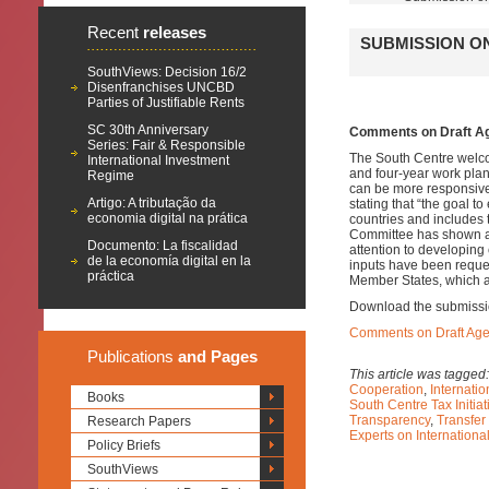
Recent
releases
SUBMISSION O
SouthViews: Decision 16/2
Disenfranchises UNCBD
Parties of Justifiable Rents
SC 30th Anniversary
Comments on Draft Ag
Series: Fair & Responsible
The South Centre welco
International Investment
and four-year work plan
Regime
can be more responsive
Artigo: A tributação da
stating that “the goal t
economia digital na prática
countries and includes 
Committee has shown a l
Documento: La fiscalidad
attention to developing
de la economía digital en la
inputs have been reque
práctica
Member States, which a
Download the submissi
Comments on Draft Age
Publications
and Pages
This article was tagged
Cooperation
,
Internatio
Books
South Centre Tax Initiat
Transparency
,
Transfer
Research Papers
Experts on Internation
Policy Briefs
SouthViews