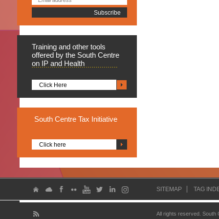
Training
and other tools
offered by the South Centre
on IP and Health
Click Here
South
Centre Tax Initiative
Click here
SITEMAP
TAG IND
All rights reserved. South