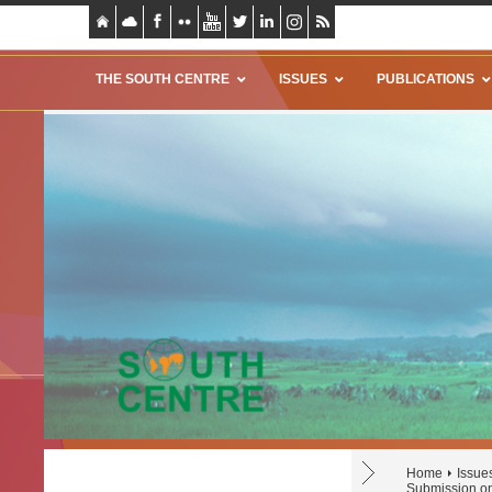
THE SOUTH CENTRE
ISSUES
PUBLICATIONS
Home
Issue
Submission on