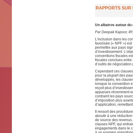
RAPPORTS SUR L
Un albatros autour du
Par Deepak Kapoor, IR
L’inclusion dans les co
favorisée (« NPF ») est
permettre aux pays sign
d’investissement. L’obje
conventions fiscales est
fiscales conclues entr
d’outils de négociation 
Cependant ces clauses o
pour la plupart des pa
développés, les clause
lorsque la convention 
reçoit plus d’investissem
apparues récemment en r
contraint les pays sour
d’imposition plus avant
d’application, remettant
Il ressort des procédur
aboutir à une réduction 
de source des revenus.
clauses NPF, qui entrai
engagements dans le ca
à un examen approfondi 