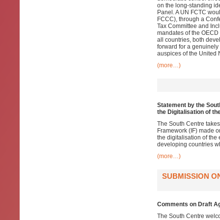
on the long-standing i
Panel. A UN FCTC woul
FCCC), through a Confer
Tax Committee and Inclu
mandates of the OECD a
all countries, both dev
forward for a genuinely
auspices of the United 
(more…)
Statement by the South
the Digitalisation of 
The South Centre takes
Framework (IF) made on 
the digitalisation of th
developing countries wh
(more…)
SUBMISSION O
Comments on Draft Ag
The South Centre welco