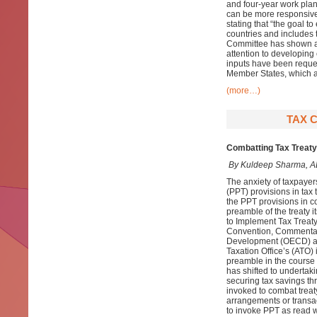
and four-year work plan
can be more responsive
stating that “the goal t
countries and includes 
Committee has shown a l
attention to developing
inputs have been reque
Member States, which a
(more…)
TAX 
Combatting Tax Treaty
By Kuldeep Sharma, A
The anxiety of taxpayer
(PPT) provisions in tax 
the PPT provisions in co
preamble of the treaty i
to Implement Tax Treaty
Convention, Commentari
Development (OECD) an
Taxation Office’s (ATO)
preamble in the course o
has shifted to undertak
securing tax savings th
invoked to combat trea
arrangements or transact
to invoke PPT as read w