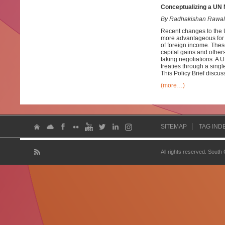
Conceptualizing a UN M
By Radhakishan Rawal
Recent changes to the 
more advantageous for d
of foreign income. Thes
capital gains and others
taking negotiations. A 
treaties through a singl
This Policy Brief discus
(more…)
SITEMAP
TAG IND
All rights reserved. South