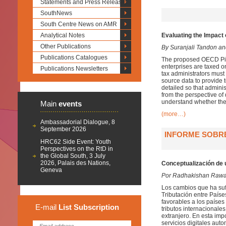
Statements and Press Releases
SouthNews
South Centre News on AMR
Analytical Notes
Evaluating the Impact 
Other Publications
By Suranjali Tandon a
Publications Catalogues
The proposed OECD Pilla
enterprises are taxed o
Publications Newsletters
tax administrators must
source data to provide 
detailed so that admini
from the perspective of
understand whether the
Main
events
(more…)
Ambassadorial Dialogue, 8
September 2026
INFORME SOBRE
HRC62 Side Event: Youth
Perspectives on the RtD in
the Global South, 3 July
2026, Palais des Nations,
Conceptualización de 
Geneva
Por Radhakishan Rawa
Los cambios que ha suf
Tributación entre País
favorables a los países
E-mail
List
Subscription
tributos internacionale
extranjero. En esta imp
servicios digitales aut