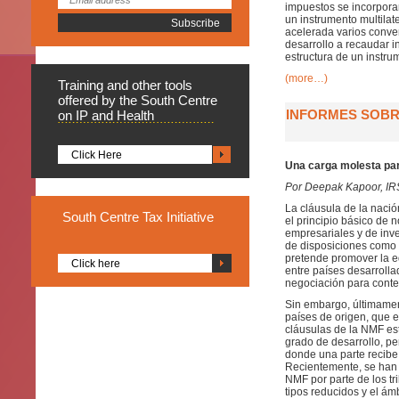
impuestos se incorporar
un instrumento multila
acelerada varios conven
desarrollo a recaudar i
estructura de un instrum
(more…)
Training
and other tools
offered by the South Centre
INFORMES SOBRE
on IP and Health
Click Here
Una carga molesta par
Por Deepak Kapoor, I
La cláusula de la nació
South
Centre Tax Initiative
el principio básico de 
empresariales y de inver
de disposiciones como l
pretende promover la eq
Click here
entre países desarroll
negociación para contem
Sin embargo, últimamen
países de origen, que e
cláusulas de la NMF es
grado de desarrollo, pe
donde una parte recibe 
Recientemente, se han p
NMF por parte de los tr
tipos reducidos y el ámb