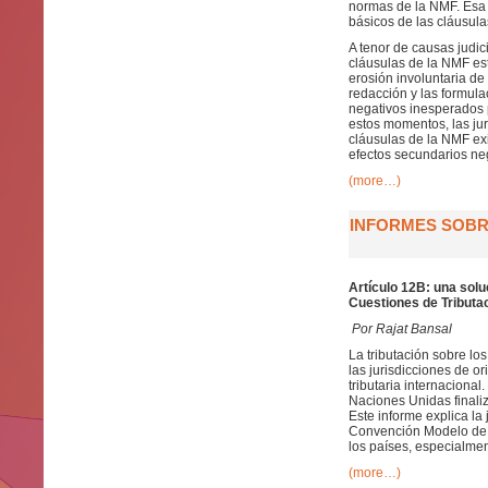
normas de la NMF. Esa c
básicos de las cláusula
A tenor de causas judic
cláusulas de la NMF es
erosión involuntaria de
redacción y las formul
negativos inesperados 
estos momentos, las ju
cláusulas de la NMF exi
efectos secundarios neg
(more…)
INFORMES SOBRE
Artículo 12B: una solu
Cuestiones de Tributac
Por Rajat Bansal
La tributación sobre lo
las jurisdicciones de 
tributaria internaciona
Naciones Unidas finaliz
Este informe explica la 
Convención Modelo de l
los países, especialmen
(more…)