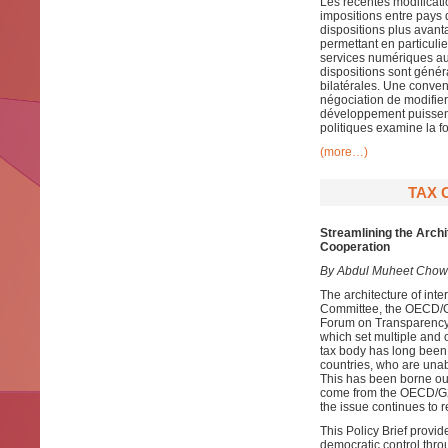
Les récentes modificat
impositions entre pays 
dispositions plus avan
permettant en particulie
services numériques aut
dispositions sont génér
bilatérales. Une conven
négociation de modifier
développement puissent 
politiques examine la fo
(more…)
TAX 
Streamlining the Arch
Cooperation
By Abdul Muheet Chowd
The architecture of inte
Committee, the OECD/G2
Forum on Transparency 
which set multiple and o
tax body has long been
countries, who are unabl
This has been borne out
come from the OECD/G2
the issue continues to r
This Policy Brief provid
democratic control thr