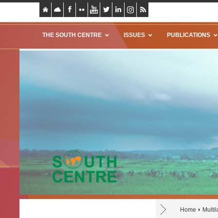
THE SOUTH CENTRE
ISSUES
PUBLICATIONS
Home
Multil