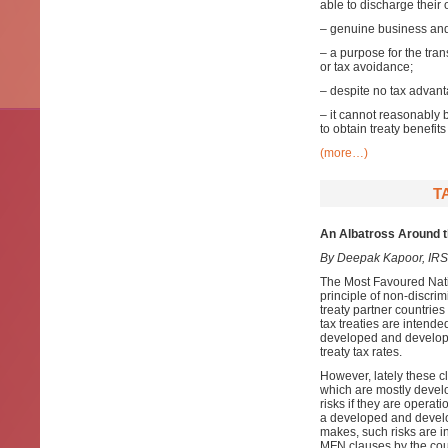
able to discharge their
– genuine business and 
– a purpose for the tra
or tax avoidance;
– despite no tax advant
– it cannot reasonably 
to obtain treaty benefit
(more…)
T
An Albatross Around 
By Deepak Kapoor, IRS
The Most Favoured Nati
principle of non-discri
treaty partner countries
tax treaties are intende
developed and developin
treaty tax rates.
However, lately these c
which are mostly develo
risks if they are opera
a developed and develop
makes, such risks are in
MFN clauses by the cour