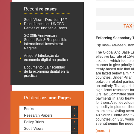
Recent
releases
SouthViews: Decision 16/2
Disenfranchises UNCBD
TAX 
Parties of Justifiable Rents
SC 30th Anniversary
Enforcing Secondary T
Series: Fair & Responsible
International Investment
By Abdul Muheet Chow
Regime
The Global Anti Base E
Artigo: A tributação da
effective tax rate of 15%
economia digital na prática
taxation, which is one of
manner to give priority 
Documento: La fiscalidad
treaty-based rule that a
de la economía digital en la
are taxed below a minim
práctica
countries. Under Pillar
between related parties
an entirety. That apart
significant resources fo
UN Tax Committee shoul
Publications
and Pages
payments in a tax treat
for them. Also, develop
speedily implement them
Books
examines existing averag
48 South Centre and 52
Research Papers
countries, only 25 would 
Policy Briefs
strengthening the need 
SouthViews
(more…)