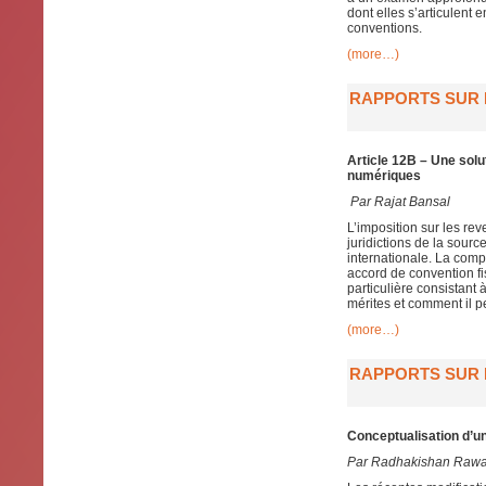
dont elles s’articulent 
conventions.
(more…)
RAPPORTS SUR L
Article 12B – Une solu
numériques
Par
Rajat Bansal
L’imposition sur les re
juridictions de la sour
internationale. La compo
accord de convention fis
particulière consistant
mérites et comment il p
(more…)
RAPPORTS SUR L
Conceptualisation d’un
Par Radhakishan Raw