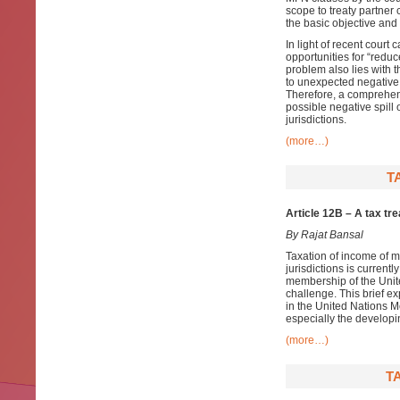
scope to treaty partner
the basic objective and
In light of recent court
opportunities for “redu
problem also lies with 
to unexpected negative
Therefore, a comprehens
possible negative spill o
jurisdictions.
(more…)
T
Article 12B – A tax tr
By Rajat Bansal
Taxation of income of m
jurisdictions is current
membership of the Unite
challenge. This brief ex
in the United Nations Mo
especially the developi
(more…)
T