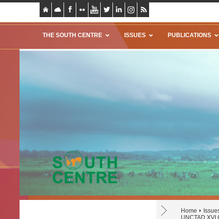
THE SOUTH CENTRE
ISSUES
PUBLICATIONS
Home
Issue
UNCTAD XVI C