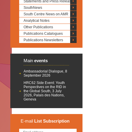
Statements and Press Releases
SouthNews
South Centre News on AMR
Analytical Notes
Other Publications
Publications Catalogues
Publications Newsletters
Main
events
Ambassadorial Dialogue, 8
September 2026
HRC62 Side Event: Youth
Perspectives on the RtD in
the Global South, 3 July
2026, Palais des Nations,
Geneva
E-mail
List
Subscription