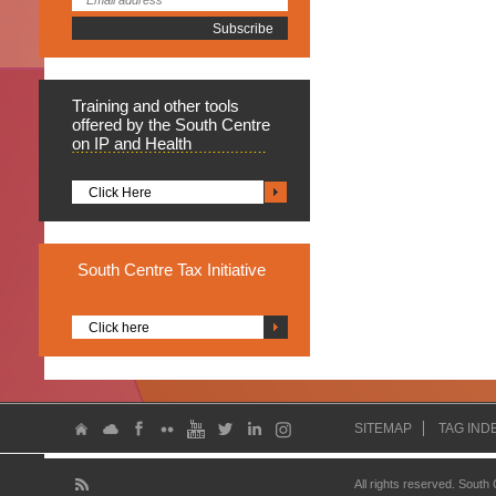
Training
and other tools
offered by the South Centre
on IP and Health
Click Here
South
Centre Tax Initiative
Click here
SITEMAP
TAG IND
All rights reserved. South