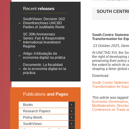
Recent
releases
SOUTH CENTRE
SouthViews: Decision 16/2
Disenfranchises UNCBD
Parties of Justifiable Rents
SC 30th Anniversary
South Centre Stateme
Series: Fair & Responsible
Transformation for Eq
International Investment
23 October 2025, Gene
Regime
At UNCTAD XVI, the Sout
Artigo: A tributação da
the right of developing
economia digital na prática
preserving their policy
Documento: La fiscalidad
the extent to which its
de la economía digital en la
shaping a fairer global
práctica
Download:
South Centre Statemen
Transformation for Equ
Publications
and Pages
This article was tagged
Economic Governance
Books
Multilateralism
,
Structu
Conference on Trade 
Research Papers
Policy Briefs
SouthViews