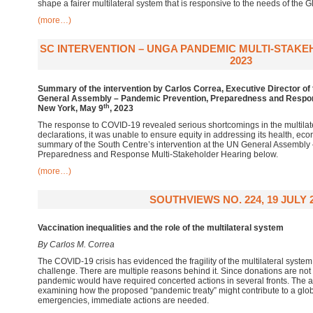
shape a fairer multilateral system that is responsive to the needs of the 
(more…)
SC INTERVENTION – UNGA PANDEMIC MULTI-STAKE
2023
Summary of the intervention by Carlos Correa, Executive Director of 
General Assembly – Pandemic Prevention, Preparedness and Respon
th
New York, May 9
, 2023
The response to COVID-19 revealed serious shortcomings in the multilat
declarations, it was unable to ensure equity in addressing its health, ec
summary of the South Centre’s intervention at the UN General Assembly
Preparedness and Response Multi-Stakeholder Hearing below.
(more…)
SOUTHVIEWS NO. 224, 19 JULY 
Vaccination inequalities and the role of the multilateral system
By Carlos M. Correa
The COVID-19 crisis has evidenced the fragility of the multilateral system
challenge. There are multiple reasons behind it. Since donations are not 
pandemic would have required concerted actions in several fronts. The a
examining how the proposed “pandemic treaty” might contribute to a globa
emergencies, immediate actions are needed.