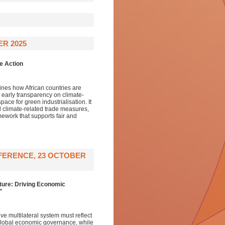
ER 2025
e Action
lines how African countries are
h early transparency on climate-
pace for green industrialisation. It
ral climate-related trade measures,
amework that supports fair and
FERENCE, 23 OCTOBER
ture: Driving Economic
”
e multilateral system must reflect
f global economic governance, while