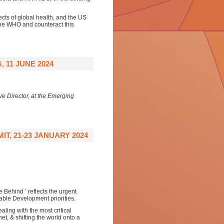
cts of global health, and the US
 the WHO and counteract this
 11 JUNE 2024
e Director, at the Emerging
, 21-23 JANUARY 2024
Behind ’ reflects the urgent
able Development priorities.
ling with the most critical
et, & shifting the world onto a