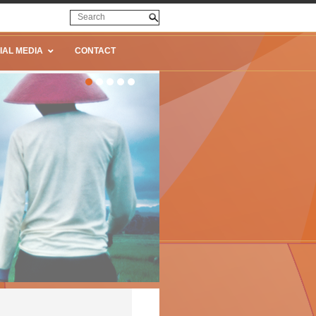
IAL MEDIA
CONTACT