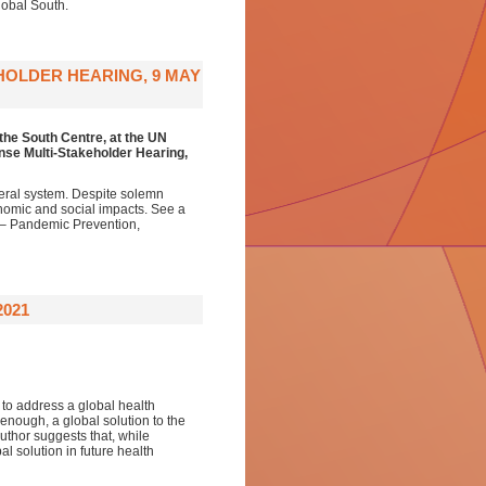
Global South.
HOLDER HEARING, 9 MAY
the South Centre,
at the
UN
se Multi-Stakeholder Hearing
,
eral system. Despite solemn
onomic and social impacts. See a
 – Pandemic Prevention,
2021
 to address a global health
enough, a global solution to the
uthor suggests that, while
l solution in future health