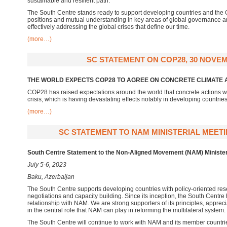
sustainable and resilient path.
The South Centre stands ready to support developing countries and th
positions and mutual understanding in key areas of global governance and
effectively addressing the global crises that define our time.
(more…)
SC STATEMENT ON COP28, 30 NOVEM
THE WORLD EXPECTS COP28 TO AGREE ON CONCRETE CLIMATE 
COP28 has raised expectations around the world that concrete actions wi
crisis, which is having devastating effects notably in developing countrie
(more…)
SC STATEMENT TO NAM MINISTERIAL MEETING
South Centre Statement to the Non-Aligned Movement (NAM) Minister
July 5-6, 2023
Baku, Azerbaijan
The South Centre supports developing countries with policy-oriented res
negotiations and capacity building. Since its inception, the South Centre
relationship with NAM. We are strong supporters of its principles, apprec
in the central role that NAM can play in reforming the multilateral system
The South Centre will continue to work with NAM and its member countries 