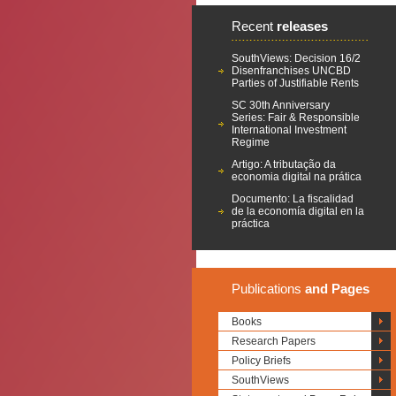
Recent
releases
SouthViews: Decision 16/2
Disenfranchises UNCBD
Parties of Justifiable Rents
SC 30th Anniversary
Series: Fair & Responsible
International Investment
Regime
Artigo: A tributação da
economia digital na prática
Documento: La fiscalidad
de la economía digital en la
práctica
Publications
and Pages
Books
Research Papers
Policy Briefs
SouthViews