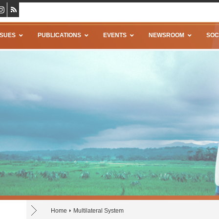
SSUES
PUBLICATIONS
EVENTS
NEWSROOM
SOC
Home
Multilateral System