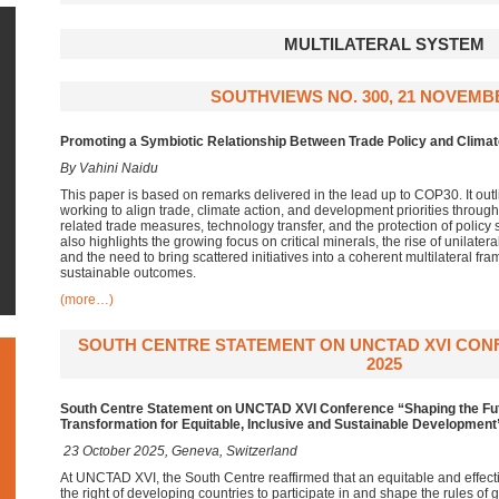
MULTILATERAL SYSTEM
SOUTHVIEWS NO. 300, 21 NOVEMB
Promoting a Symbiotic Relationship
Between Trade Policy and Climat
By Vahini Naidu
This paper is based on remarks delivered in the lead up to COP30. It out
working to align trade, climate action, and development priorities throug
related trade measures, technology transfer, and the protection of policy s
also highlights the growing focus on critical minerals, the rise of unilate
and the need to bring scattered initiatives into a coherent multilateral fr
sustainable outcomes.
(more…)
SOUTH CENTRE STATEMENT ON UNCTAD XVI CON
2025
South Centre Statement
on
UNCTAD XVI
Conference “Shaping the Fu
Transformation for Equitable, Inclusive and Sustainable Development
23 October 2025, Geneva, Switzerland
At UNCTAD XVI, the South Centre reaffirmed that an equitable and effectiv
the right of developing countries to participate in and shape the rules o