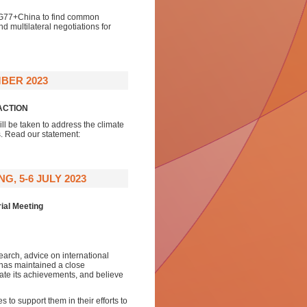
e G77+China to find common
 multilateral negotiations for
BER 2023
ACTION
ll be taken to address the climate
s. Read our statement:
, 5-6 JULY 2023
ial Meeting
earch, advice on international
 has maintained a close
iate its achievements, and believe
.
to support them in their efforts to