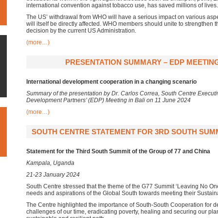
international convention against tobacco use, has saved millions of lives.
The US’ withdrawal from WHO will have a serious impact on various aspe
will itself be directly affected. WHO members should unite to strengthen
decision by the current US Administration.
(more…)
PRESENTATION SUMMARY – EDP MEETING,
International development cooperation in a changing scenario
Summary of the presentation by Dr. Carlos Correa, South Centre Executiv
Development Partners’ (EDP) Meeting in Bali on 11 June 2024
(more…)
SOUTH CENTRE STATEMENT FOR 3RD SOUTH SUMMIT
Statement for the Third South Summit of the Group of 77 and China
Kampala, Uganda
21-23 January 2024
South Centre stressed that the theme of the G77 Summit ‘Leaving No One 
needs and aspirations of the Global South towards meeting their Sustain
The Centre highlighted the importance of South-South Cooperation for dea
challenges of our time, eradicating poverty, healing and securing our plan