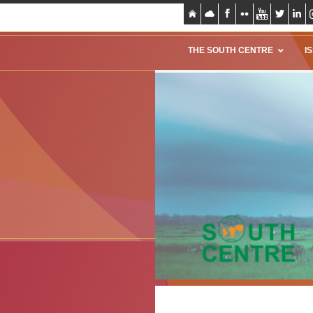
THE SOUTH CENTRE
I