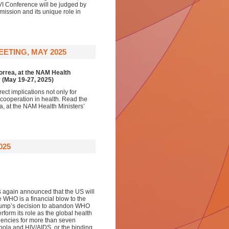
VI Conference will be judged by
mission and its unique role in
ETING, MAY 2025
Correa, at the NAM Health
y (May 19-27, 2025)
ct implications not only for
l cooperation in health. Read the
a, at the NAM Health Ministers’
025
s again announced that the US will
 WHO is a financial blow to the
 Trump’s decision to abandon WHO
rform its role as the global health
encies for more than seven
Ebola and HIV/AIDS, or the binding