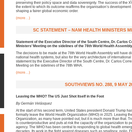
preserving their policy space and data sovereignty. The success of the X
the extent to which its outcome reaffirms the organisation’s development 
shaping a fairer global economic order.
(more…)
SC STATEMENT – NAM HEALTH MINISTERS ME
Statement of the Executive Director of the South Centre, Dr. Carlos 
Ministers’ Meeting on the sidelines of the 78th World Health Assembl
The decisions to be made at the 78th World Health Assembly will have dire
national health systems, but also for the very architecture of internationa
statement by the Executive Director of the South Centre, Dr. Carlos Corre
Meeting on the sidelines of the 78th WHA.
(more…)
SOUTHVIEWS NO. 288, 9 MAY 2
Leaving the WHO? The US Just Shot Itself in the Foot
By Germán Velásquez
At the start of his second term, United States president Donald Trump ha
formally leave the World Health Organization (WHO) in 2025. Leaving the
Organization, as many have pointed out, but it is much more than that.
is counterproductive and puts at risk the capacity of the organization to pe
agency. The WHO has been central to responding to global health emerg
decades. Its work in the fight against diseases such as smallpox, polio, 