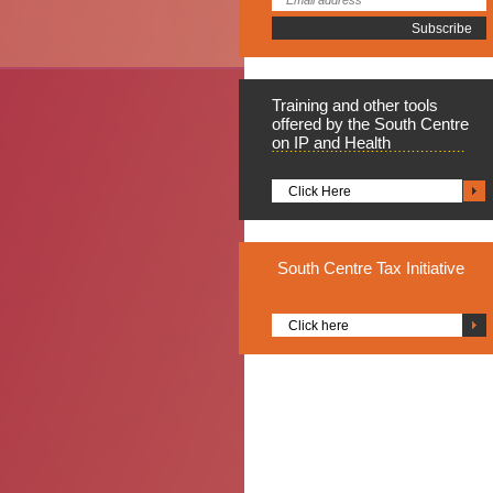
Training
and other tools
offered by the South Centre
on IP and Health
Click Here
South
Centre Tax Initiative
Click here