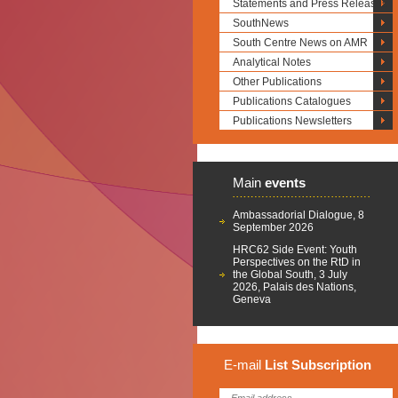
Statements and Press Releases
SouthNews
South Centre News on AMR
Analytical Notes
Other Publications
Publications Catalogues
Publications Newsletters
Main
events
Ambassadorial Dialogue, 8
September 2026
HRC62 Side Event: Youth
Perspectives on the RtD in
the Global South, 3 July
2026, Palais des Nations,
Geneva
E-mail
List
Subscription