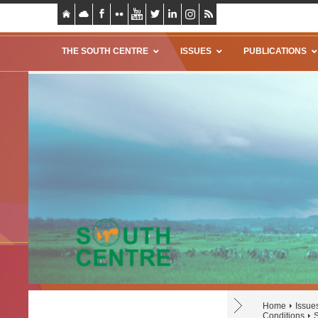
THE SOUTH CENTRE
ISSUES
PUBLICATIONS
Home
Issue
Conditions
S