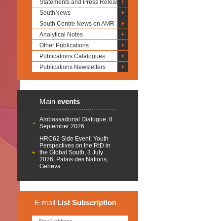
Statements and Press Releases
SouthNews
South Centre News on AMR
Analytical Notes
Other Publications
Publications Catalogues
Publications Newsletters
Main
events
Ambassadorial Dialogue, 8
September 2026
HRC62 Side Event: Youth
Perspectives on the RtD in
the Global South, 3 July
2026, Palais des Nations,
Geneva
E-mail
List
Subscription