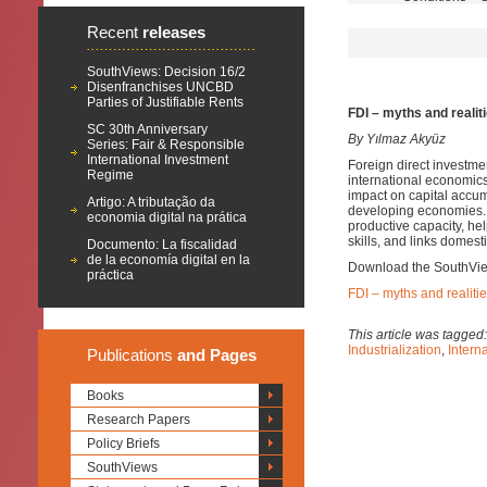
Recent
releases
SouthViews: Decision 16/2
Disenfranchises UNCBD
Parties of Justifiable Rents
FDI – myths and realit
SC 30th Anniversary
By Yılmaz Akyüz
Series: Fair & Responsible
International Investment
Foreign direct investme
Regime
international economic
impact on capital accum
Artigo: A tributação da
developing economies. It
economia digital na prática
productive capacity, h
skills, and links domest
Documento: La fiscalidad
de la economía digital en la
Download the SouthVi
práctica
FDI – myths and realiti
This article was tagged
Industrialization
,
Intern
Publications
and Pages
Books
Research Papers
Policy Briefs
SouthViews