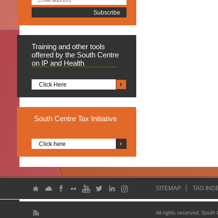
Training
and other tools
offered by the South Centre
on IP and Health
Click Here
South
Centre Tax Initiative
Click here
SITEMAP
TAG IND
All rights reserved. South