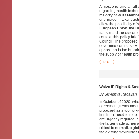
Almost one and a half y
regarding health techno
majority of WTO Member
or engage in text negot
allow the possibility o
European Union, the Uni
transmitted the outcome 
context, this policy bri
Council. The proposed s
governing compulsory li
opposition to the broad
the supply of health p
(more…)
Waive IP Rights & Sav
By Srividhya Ragavan
In October of 2020, whe
agreement, it was meant
proposed as a tool to k
imminent need to meet 
are urgently required in
the larger trade schema
critical to normalize gl
the existing flexibiliti