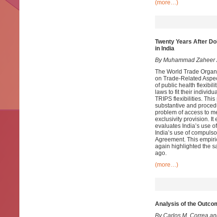
(more…)
Twenty Years After Doh
in India
By Muhammad Zaheer
The World Trade Organi
on Trade-Related Aspec
of public health flexibil
laws to fit their indivi
TRIPS flexibilities. Th
substantive and procedur
problem of access to med
exclusivity provision. I
evaluates India’s use of 
India’s use of compulso
Agreement. This empiric
again highlighted the s
ago.
(more…)
Analysis of the Outco
By Carlos M. Correa a