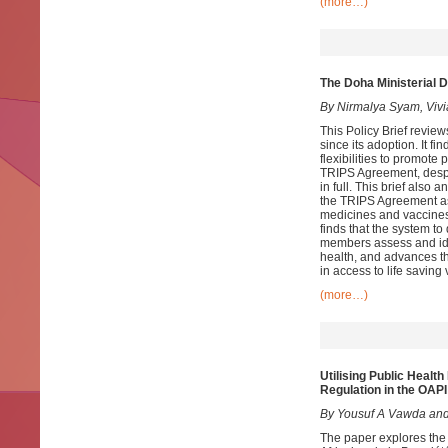
(more…)
The Doha Ministerial D
By Nirmalya Syam, Vivi
This Policy Brief revie
since its adoption. It f
flexibilities to promot
TRIPS Agreement, despi
in full. This brief als
the TRIPS Agreement as 
medicines and vaccines 
finds that the system t
members assess and ident
health, and advances th
in access to life savin
(more…)
Utilising
Public Health 
Regulation in the OA
By Yousuf A Vawda and
The paper explores the 