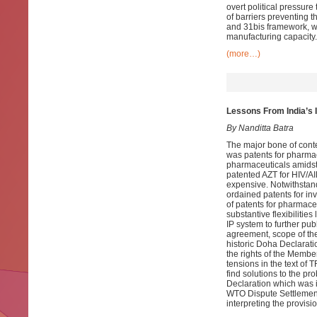
overt political pressure
of barriers preventing t
and 31bis framework, wi
manufacturing capacity.
(more…)
Lessons From India’s 
By Nanditta Batra
The major bone of cont
was patents for pharmac
pharmaceuticals amidst 
patented AZT for HIV/AI
expensive. Notwithstand
ordained patents for inv
of patents for pharmace
substantive flexibilitie
IP system to further pub
agreement, scope of the 
historic Doha Declarat
the rights of the Member
tensions in the text of 
find solutions to the pr
Declaration which was i
WTO Dispute Settlement
interpreting the provi