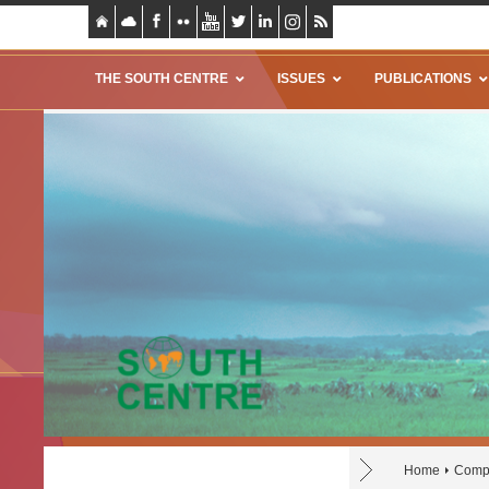
THE SOUTH CENTRE
ISSUES
PUBLICATIONS
Home
Compu