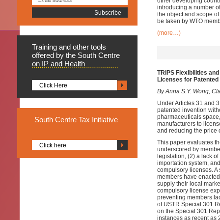
other developing countri
introducing a number of
the object and scope of 
be taken by WTO member
(more…)
Training
and other tools
offered by the South Centre
on IP and Health
TRIPS Flexibilities a
Licenses for Patented
Click Here
By Anna S.Y. Wong, Clar
Under Articles 31 and 
patented invention with
pharmaceuticals space,
South
Centre Tax Initiative
manufacturers to licens
and reducing the price 
This paper evaluates th
Click here
underscored by members
legislation, (2) a lack
importation system, and 
compulsory licenses. A s
members have enacted en
supply their local marke
compulsory license expo
preventing members lac
of USTR Special 301 Re
on the Special 301 Repo
instances as recent as