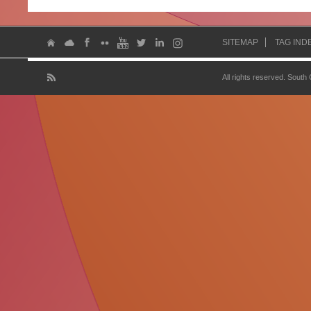
SITEMAP
TAG IND
All rights reserved. South