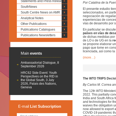
Statements and Press Releases
Por Catalina de la Puen
SouthNews
El presente estudio tie
South Centre News on AMR
seleccionados, en part
negociación de regalías 
Analytical Notes
experiencias de conces
vías de desarrollo por 
Other Publications
Publications Catalogues
En particular se discut
países en vías de desa
Publications Newsletters
de dichas medidas por 
de LO o de UG en la
re
se propone elaborar un
pago que tome en consid
licenciada, así como la
Main
events
(more…)
Ambassadorial Dialogue, 8
September 2026
HRC62 Side Event: Youth
Perspectives on the RtD in
The WTO TRIPS Decisio
the Global South, 3 July
2026, Palais des Nations,
By Carlos M. Correa a
Geneva
The 12th WTO Ministeri
2022. This partially co
India and South Africa 
and technologies for t
waives the obligation 
E-mail
List
Subscription
now allowed to export a
COVID-19 pandemic that