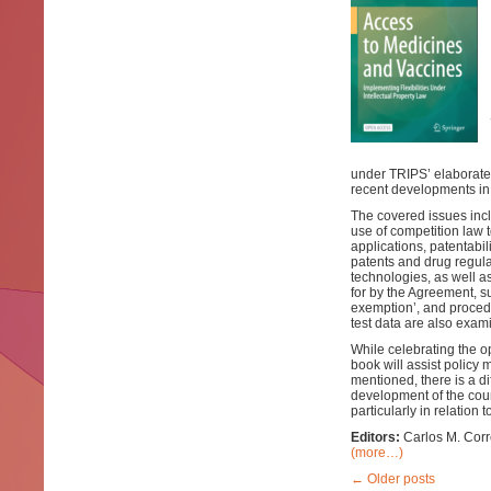
under TRIPS’ elaborate
recent developments in 
The covered issues incl
use of competition law 
applications, patentabi
patents and drug regula
technologies, as well as
for by the Agreement, su
exemption’, and procedu
test data are also exam
While celebrating the o
book will assist policy
mentioned, there is a di
development of the count
particularly in relation 
Editors:
Carlos M. Corr
(more…)
←
Older posts