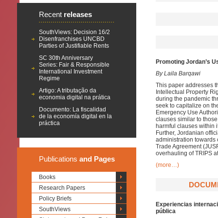
Recent
releases
SouthViews: Decision 16/2
Disenfranchises UNCBD
Parties of Justifiable Rents
SC 30th Anniversary
Promoting Jordan’s U
Series: Fair & Responsible
International Investment
By Laila Barqawi
Regime
This paper addresses the
Artigo: A tributação da
Intellectual Property R
economia digital na prática
during the pandemic thr
seek to capitalize on t
Documento: La fiscalidad
Emergency Use Authoriz
de la economía digital en la
clauses similar to thos
práctica
harmful clauses within i
Further, Jordanian offic
administration towards 
Trade Agreement (JUSFTA
overhauling of TRIPS at
Publications
and Pages
(more…)
Books
DOCUME
Research Papers
Policy Briefs
Experiencias internaci
SouthViews
pública