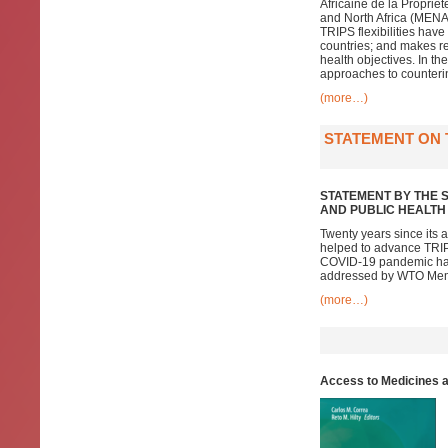
Africaine de la Propriét
and North Africa (MENA)
TRIPS flexibilities hav
countries; and makes re
health objectives. In t
approaches to counterin
(more…)
STATEMENT ON 
STATEMENT BY THE 
AND PUBLIC HEALTH
Twenty years since its
helped to advance TRIPS
COVID-19 pandemic has e
addressed by WTO Me
(more…)
Access to Medicines an