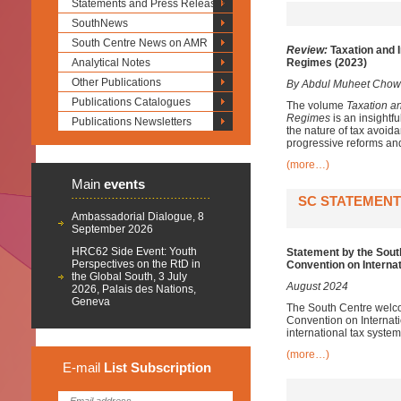
Statements and Press Releases
SouthNews
South Centre News on AMR
Review:
Taxation and I
Analytical Notes
Regimes (2023)
Other Publications
By Abdul Muheet Chow
Publications Catalogues
The volume
Taxation a
Regimes
is an insightfu
Publications Newsletters
the nature of tax avoida
progressive reforms and
(more…)
Main
events
SC STATEMENT
Ambassadorial Dialogue, 8
September 2026
HRC62 Side Event: Youth
Statement by the Sout
Perspectives on the RtD in
Convention on Interna
the Global South, 3 July
August 2024
2026, Palais des Nations,
Geneva
The South Centre welco
Convention on Internat
international tax system
(more…)
E-mail
List
Subscription