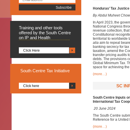
Honduras’ Tax Justice 
By Abdul Muheet Chow
In April 2023, the gover
National Congress throu
Training
and other tools
revenue collection, that
offered by the South Centre
Constitutional recogniti
on IP and Health
territorial to worldwid
alia
aim to repeal bearer
banking secrecy for tax
Click Here
taxation, amend the Con
transfer pricing audits 
debts. The provisions co
Global Minimum Tax. Th
space for achieving th
South
Centre Tax Initiative
(more…)
SC IN
Click here
South Centre Inputs o
International Tax Coop
20 June 2024
The South Centre submit
Reference for a United
(more…)