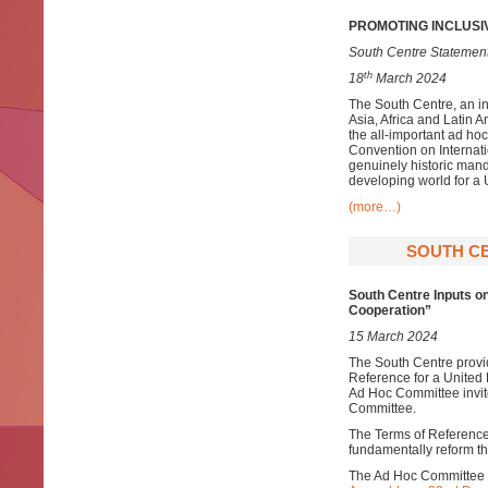
PROMOTING INCLUSI
South Centre Statement
th
18
March 2024
The South Centre, an i
Asia, Africa and Latin 
the all-important ad h
Convention on Internat
genuinely historic mand
developing world for 
(more…)
SOUTH CE
South Centre Inputs o
Cooperation”
15 March 2024
The South Centre provid
Reference for a United
Ad Hoc Committee invite
Committee.
The Terms of Reference 
fundamentally reform the
The Ad Hoc Committee w