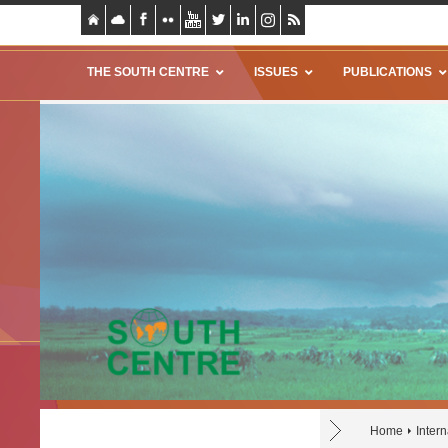
THE SOUTH CENTRE
ISSUES
PUBLICATIONS
Home
Inter