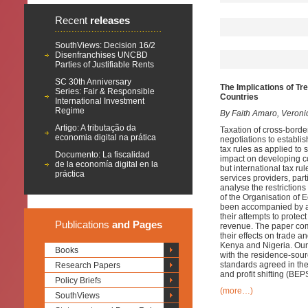
Recent
releases
SouthViews: Decision 16/2
Disenfranchises UNCBD
Parties of Justifiable Rents
SC 30th Anniversary
The Implications of Tr
Series: Fair & Responsible
Countries
International Investment
Regime
By Faith Amaro, Veroni
Artigo: A tributação da
Taxation of cross-border
economia digital na prática
negotiations to establis
tax rules as applied to 
Documento: La fiscalidad
impact on developing c
de la economía digital en la
but international tax ru
práctica
services providers, par
analyse the restrictions
of the Organisation of
been accompanied by a w
their attempts to protec
Publications
and Pages
revenue. The paper comb
their effects on trade a
Kenya and Nigeria. Our 
Books
with the residence-sou
standards agreed in the
Research Papers
and profit shifting (B
Policy Briefs
(more…)
SouthViews