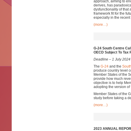
approach, aiming to enc
derives, has paradoxica
dysfunctionality of that
framework fit for the f
especially in the recent
(more…)
G-24 South Centre Cal
OECD Subject To Tax 
Deadline – 1 July 2024
The
G-24
and the
South
produce country level
Member States of the S
provide how much reven
objective is to help Me
adopting the version of
Member States of the G-2
study before taking a d
(more…)
2023 ANNUAL REPORT