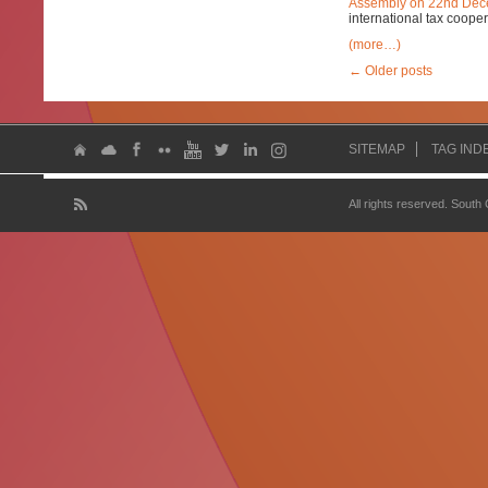
Assembly on 22nd Dec
international tax cooper
(more…)
←
Older posts
SITEMAP
TAG IND
All rights reserved. South