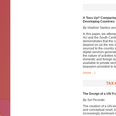
A Toss Up? Comparing
Developing Countries
By Vladimir Starkov and
In this paper, we attem
AU and the South Centr
demonstrates that the c
depend on (a) the mix of
sourced to the country 
digital services generat
the nature of activities 
domestic and foreign ta
available to private sec
taxpayers provided to ta
(more…)
TAX 
The Design of a UN Fr
By Sol Picciotto
The creation of a UN-led
and conceptual reset, t
increasingly dominant r