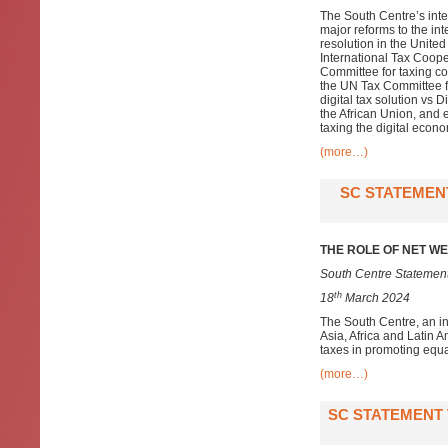
The South Centre’s inte
major reforms to the in
resolution in the Unite
International Tax Coope
Committee for taxing co
the UN Tax Committee fo
digital tax solution vs
the African Union, and 
taxing the digital econo
(more…)
SC STATEMENT
THE ROLE OF NET WE
South Centre Statement
th
18
March 2024
The South Centre, an i
Asia, Africa and Latin A
taxes in promoting equa
(more…)
SC STATEMENT 