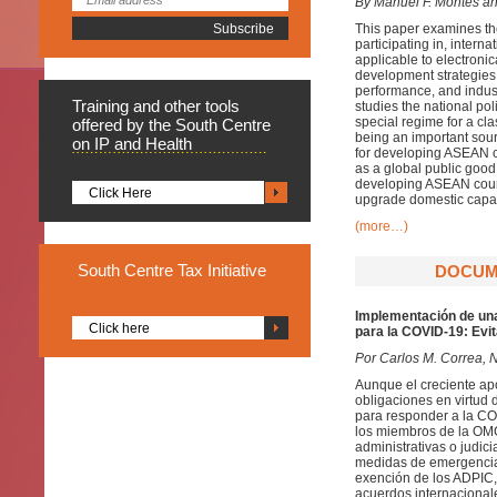
By Manuel F. Montes a
This paper examines th
participating in, inter
applicable to electronic
development strategies,
performance, and indust
Training
and other tools
studies the national po
special regime for a cl
offered by the South Centre
being an important sour
on IP and Health
for developing ASEAN co
as a global public good
developing ASEAN countr
Click Here
upgrade domestic capabil
(more…)
South
Centre Tax Initiative
DOCUME
Implementación de una
Click here
para la COVID-19: Evi
Por Carlos M. Correa, 
Aunque el creciente a
obligaciones en virtud 
para responder a la CO
los miembros de la OMC 
administrativas o judic
medidas de emergencia 
exención de los ADPIC, 
acuerdos internacionale