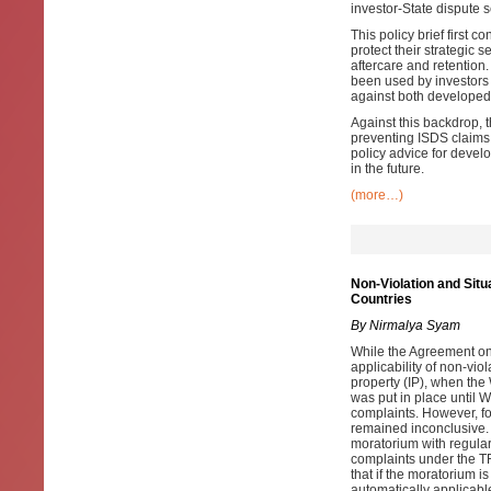
investor-State dispute
This policy brief first 
protect their strategic
aftercare and retention
been used by investors 
against both developed
Against this backdrop, t
preventing ISDS claims a
policy advice for devel
in the future.
(more…)
Non-Violation and Sit
Countries
By Nirmalya Syam
While the Agreement on 
applicability of non-viol
property (IP), when th
was put in place until 
complaints. However, f
remained inconclusive.
moratorium with regulari
complaints under the T
that if the moratorium 
automatically applicabl