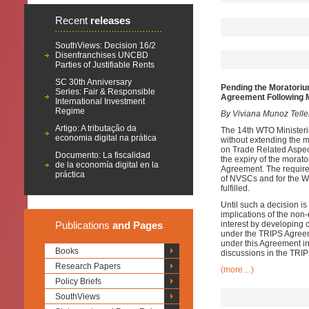
Recent
releases
SouthViews: Decision 16/2
Disenfranchises UNCBD
Parties of Justifiable Rents
SC 30th Anniversary
Pending the Moratoriu
Series: Fair & Responsible
Agreement Following
International Investment
Regime
By Viviana Munoz Tell
Artigo: A tributação da
The 14th WTO Minister
economia digital na prática
without extending the 
on Trade Related Aspect
Documento: La fiscalidad
the expiry of the morat
de la economía digital en la
Agreement. The require
práctica
of NVSCs and for the W
fulfilled.
Until such a decision i
implications of the non
Publications
and Pages
interest by developing 
under the TRIPS Agreem
under this Agreement in
Books
discussions in the TRIP
Research Papers
(more…)
Policy Briefs
SouthViews