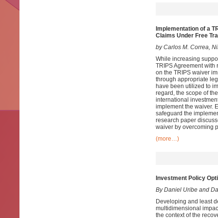
Implementation of a T
Claims Under Free Tr
by Carlos M. Correa, N
While increasing suppo
TRIPS Agreement with r
on the TRIPS waiver im
through appropriate legi
have been utilized to 
regard, the scope of th
international investment
implement the waiver. 
safeguard the implementa
research paper discuss
waiver by overcoming p
(more…)
Investment Policy Opt
By Daniel Uribe and D
Developing and least d
multidimensional impac
the context of the recov