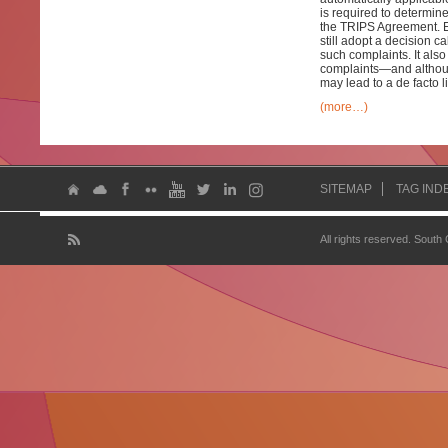
is required to determin
the TRIPS Agreement. E
still adopt a decision 
such complaints. It also
complaints—and althoug
may lead to a de facto l
(more…)
SITEMAP
TAG IND
All rights reserved. South