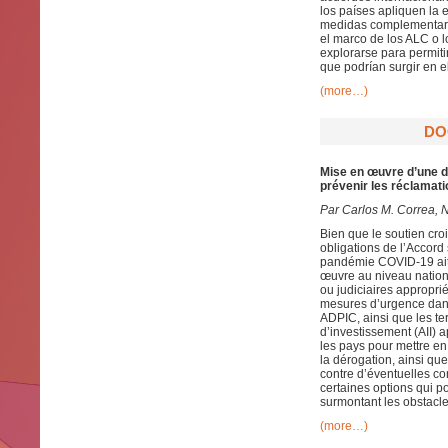
los países apliquen la
medidas complementaria
el marco de los ALC o 
explorarse para permit
que podrían surgir en 
(more…)
DO
Mise en œuvre d’une d
prévenir les réclamat
Par
Carlos M. Correa, 
Bien que le soutien cr
obligations de l’Accord
pandémie COVID-19 ait 
œuvre au niveau nationa
ou judiciaires approprié
mesures d’urgence dans
ADPIC, ainsi que les t
d’investissement (AII)
les pays pour mettre en
la dérogation, ainsi q
contre d’éventuelles c
certaines options qui p
surmontant les obstacle
(more…)