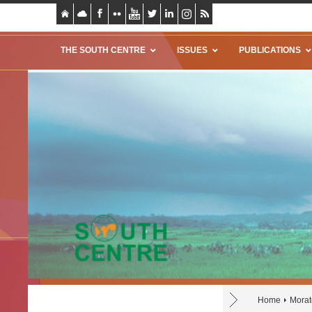
THE SOUTH CENTRE
ISSUES
PUBLICATIONS
Home
Morat