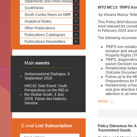
Statements and Press Releases
WTO MC13: TRIPS Issu
SouthNews
South Centre News on AMR
by Viviana Munoz Tell
Analytical Notes
This Policy Brief discus
most relevant for consid
Other Publications
in February 2024 and in
Publications Catalogues
The following recomme
Publications Newsletters
TRIPS non-violatio
violation and situa
Property Rights (T
TRIPS, diagnostic
Main
events
waiver Decision (on
Relationship betwe
Outcome Documen
Ambassadorial Dialogue, 8
Follow up to the 
September 2026
Preparedness for 
Relationship of tr
HRC62 Side Event: Youth
and give direction
Perspectives on the RtD in
attention in all r
the Global South, 3 July
2026, Palais des Nations,
(more…)
Geneva
E-mail
List
Subscription
Policy Dilemmas for A
Transmitted Goods