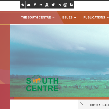
THE SOUTH CENTRE
ISSUES
PUBLICATIONS
Home
Taxat