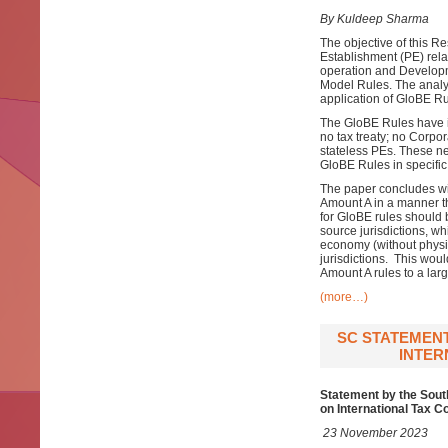
By Kuldeep Sharma
The objective of this R
Establishment (PE) rela
operation and Developm
Model Rules. The analysi
application of GloBE Ru
The GloBE Rules have in
no tax treaty; no Corpo
stateless PEs. These ne
GloBE Rules in specific
The paper concludes wit
Amount A in a manner t
for GloBE rules should 
source jurisdictions, whi
economy (without physic
jurisdictions. This wou
Amount A rules to a lar
(more…)
SC STATEMEN
INTER
Statement by the Sout
on International Tax C
23 November 2023