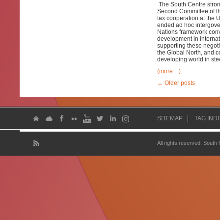
The South Centre stro
Second Committee of the
tax cooperation at the 
ended ad hoc intergover
Nations framework conve
development in internat
supporting these negotia
the Global North, and c
developing world in ste
(more…)
←
Older posts
SITEMAP
TAG IND
All rights reserved. South