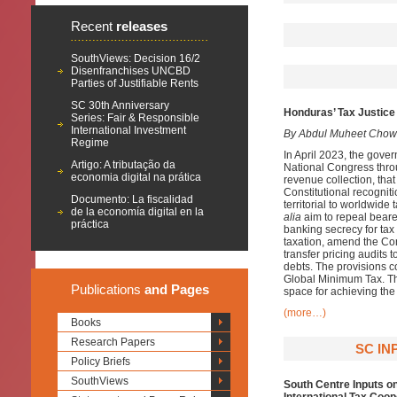
Recent
releases
SouthViews: Decision 16/2
Disenfranchises UNCBD
Parties of Justifiable Rents
SC 30th Anniversary
Honduras’ Tax Justice 
Series: Fair & Responsible
International Investment
By Abdul Muheet Chow
Regime
In April 2023, the gover
Artigo: A tributação da
National Congress throu
economia digital na prática
revenue collection, that
Constitutional recogniti
Documento: La fiscalidad
territorial to worldwid
de la economía digital en la
alia
aim to repeal bearer
práctica
banking secrecy for tax
taxation, amend the Con
transfer pricing audits 
debts. The provisions co
Global Minimum Tax. Th
Publications
and Pages
space for achieving th
(more…)
Books
Research Papers
SC IN
Policy Briefs
SouthViews
South Centre Inputs o