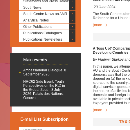
International Tax Coop
Statements and Press Releases
20 June 2024
SouthNews
South Centre News on AMR
The South Centre submit
Reference for a United
Analytical Notes
(more…)
Other Publications
Publications Catalogues
Publications Newsletters
A Toss Up? Comparing
Developing Countries
Main
events
By Vladimir Starkov and
In this paper, we attem
Ambassadorial Dialogue, 8
AU and the South Centr
September 2026
demonstrates that the c
depend on (a) the mix of
HRC62 Side Event: Youth
sourced to the country 
Perspectives on the RtD in
digital services generat
the Global South, 3 July
the nature of activities 
2026, Palais des Nations,
domestic and foreign ta
Geneva
available to private sec
taxpayers provided to ta
(more…)
E-mail
List
Subscription
TAX 