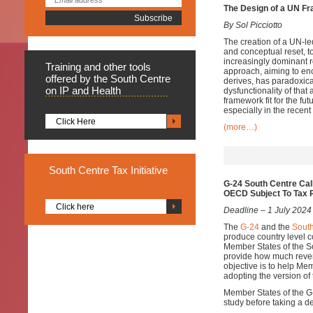
The Design of a UN Fr
By Sol Picciotto
The creation of a UN-led
and conceptual reset, t
increasingly dominant r
Training
and other tools
approach, aiming to enc
offered by the South Centre
derives, has paradoxica
on IP and Health
dysfunctionality of that
framework fit for the f
especially in the recent
Click Here
(more…)
South
Centre Tax Initiative
G-24 South Centre Cal
OECD Subject To Tax 
Click here
Deadline – 1 July 2024
The
G-24
and the
South
produce country level
Member States of the S
provide how much reven
objective is to help Me
adopting the version of
Member States of the G-2
study before taking a d