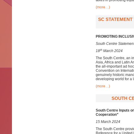
taxes in promoting equa
(more…)
SC STATEMENT 
PROMOTING INCLUSI
South Centre Statement
th
18
March 2024
The South Centre, an i
Asia, Africa and Latin 
the all-important ad h
Convention on Internat
genuinely historic mand
developing world for 
(more…)
SOUTH CE
South Centre Inputs o
Cooperation”
15 March 2024
The South Centre provid
Reference for a United