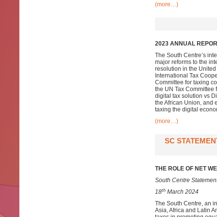
(more…)
2023 ANNUAL REPORT
The South Centre’s inte
major reforms to the in
resolution in the Unite
International Tax Coope
Committee for taxing co
the UN Tax Committee fo
digital tax solution vs
the African Union, and 
taxing the digital econo
(more…)
SC STATEMENT
THE ROLE OF NET WE
South Centre Statement
th
18
March 2024
The South Centre, an i
Asia, Africa and Latin A