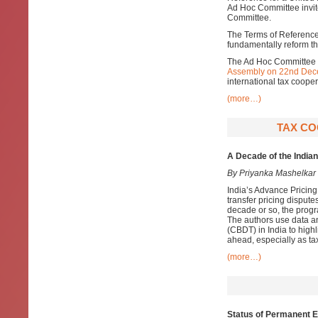
Ad Hoc Committee invite
Committee.
The Terms of Reference 
fundamentally reform the
The Ad Hoc Committee w
Assembly on 22nd Dec
international tax cooper
(more…)
TAX CO
A Decade of the Indi
By Priyanka Mashelkar
India’s Advance Pricin
transfer pricing disputes
decade or so, the prog
The authors use data an
(CBDT) in India to high
ahead, especially as ta
(more…)
Status of Permanent 