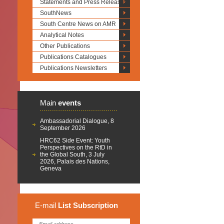
Statements and Press Releases
SouthNews
South Centre News on AMR
Analytical Notes
Other Publications
Publications Catalogues
Publications Newsletters
Main
events
Ambassadorial Dialogue, 8
September 2026
HRC62 Side Event: Youth
Perspectives on the RtD in
the Global South, 3 July
2026, Palais des Nations,
Geneva
E-mail
List
Subscription