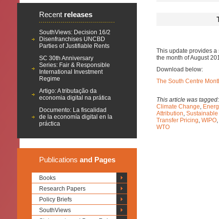
Recent
releases
SouthViews: Decision 16/2
Disenfranchises UNCBD
Parties of Justifiable Rents
This update provides a 
the month of August 20
SC 30th Anniversary
Series: Fair & Responsible
Download below:
International Investment
Regime
The South Centre Month
Artigo: A tributação da
economia digital na prática
This article was tagged
Climate Change
,
Energ
Documento: La fiscalidad
Attribution
,
Sustainable
de la economía digital en la
Transfer Pricing
,
WIPO
práctica
WTO
Publications
and Pages
Books
Research Papers
Policy Briefs
SouthViews