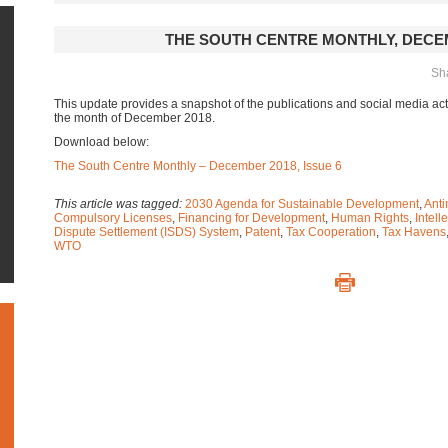
THE SOUTH CENTRE MONTHLY, DECE
Sha
This update provides a snapshot of the publications and social media acti
the month of December 2018.
Download below:
The South Centre Monthly – December 2018, Issue 6
This article was tagged:
2030 Agenda for Sustainable Development
,
Anti
Compulsory Licenses
,
Financing for Development
,
Human Rights
,
Intell
Dispute Settlement (ISDS) System
,
Patent
,
Tax Cooperation
,
Tax Havens
WTO