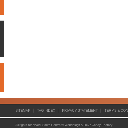
SITEMAP
TAG INDEX
PRIVACY STATEMENT
TERMS & CON
All rights reserved. South Centre ©
Webdesign & Dev.
:
Candy Factory