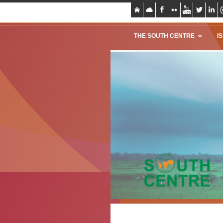
THE SOUTH CENTRE
I