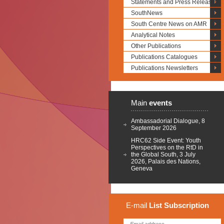
Statements and Press Releases
SouthNews
South Centre News on AMR
Analytical Notes
Other Publications
Publications Catalogues
Publications Newsletters
Main
events
Ambassadorial Dialogue, 8
September 2026
HRC62 Side Event: Youth
Perspectives on the RtD in
the Global South, 3 July
2026, Palais des Nations,
Geneva
E-mail
List
Subscription