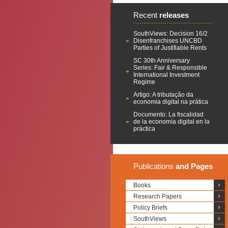
Recent
releases
SouthViews: Decision 16/2
Disenfranchises UNCBD
Parties of Justifiable Rents
SC 30th Anniversary
Series: Fair & Responsible
International Investment
Regime
Artigo: A tributação da
economia digital na prática
Documento: La fiscalidad
de la economía digital en la
práctica
Publications
and Pages
Books
Research Papers
Policy Briefs
SouthViews