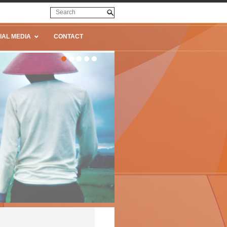
IAL MEDIA
CONTACT