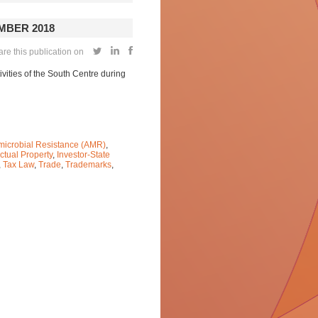
MBER 2018
re this publication on
vities of the South Centre during
microbial Resistance (AMR)
,
ectual Property
,
Investor-State
,
Tax Law
,
Trade
,
Trademarks
,