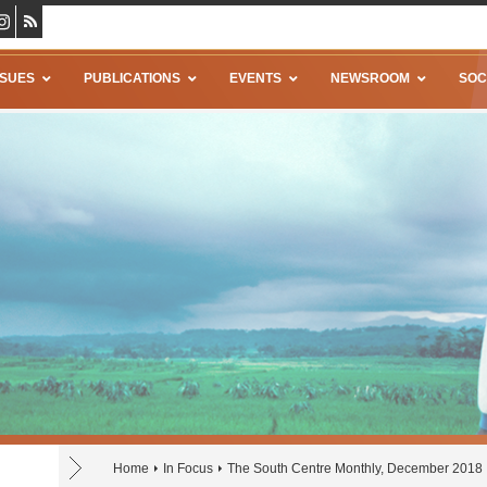
SSUES
PUBLICATIONS
EVENTS
NEWSROOM
SOC
Home
In Focus
The South Centre Monthly, December 2018