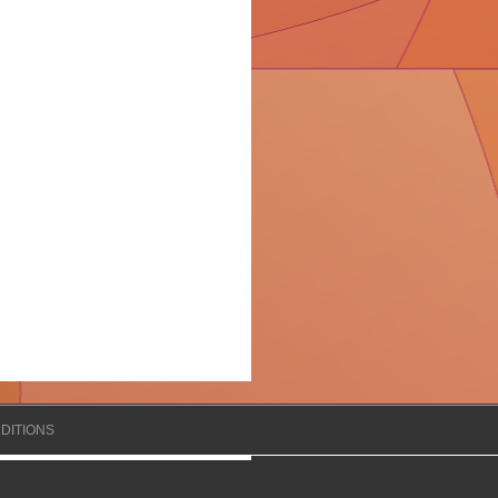
DITIONS