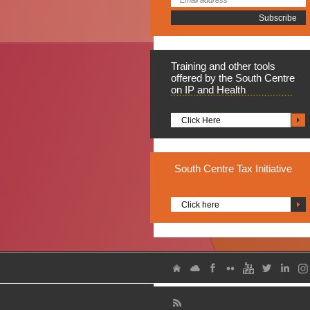
Training
and other tools
offered by the South Centre
on IP and Health
Click Here
South
Centre Tax Initiative
Click here