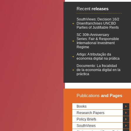
Recent
releases
SouthViews: Decision 16/2
Disenfranchises UNCBD
Parties of Justifiable Rents
SC 30th Anniversary
Series: Fair & Responsible
International Investment
Regime
Artigo: A tributação da
economia digital na prática
Documento: La fiscalidad
de la economía digital en la
práctica
Publications
and Pages
Books
Research Papers
Policy Briefs
SouthViews