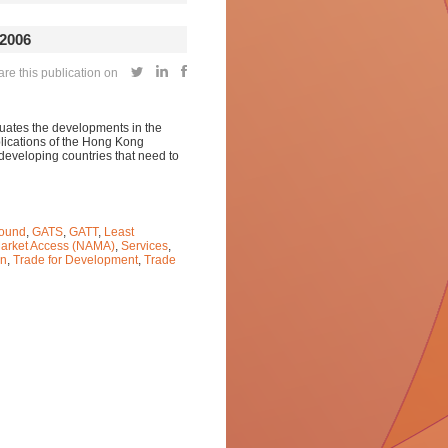
2006
e this publication on
luates the developments in the
ications of the Hong Kong
 developing countries that need to
ound
,
GATS
,
GATT
,
Least
Market Access (NAMA)
,
Services
,
on
,
Trade for Development
,
Trade