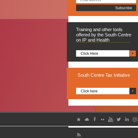
Training
and other tools
offered by the South Centre
on IP and Health
Click Here
South
Centre Tax Initiative
Click here