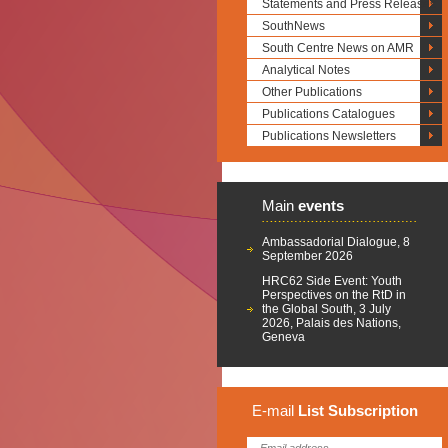
Statements and Press Releases
SouthNews
South Centre News on AMR
Analytical Notes
Other Publications
Publications Catalogues
Publications Newsletters
Main
events
Ambassadorial Dialogue, 8
September 2026
HRC62 Side Event: Youth
Perspectives on the RtD in
the Global South, 3 July
2026, Palais des Nations,
Geneva
E-mail
List
Subscription