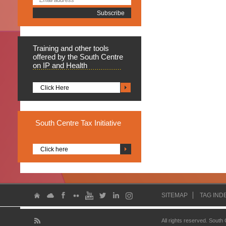
Training
and other tools
offered by the South Centre
on IP and Health
Click Here
South
Centre Tax Initiative
Click here
SITEMAP
TAG IND
All rights reserved. South