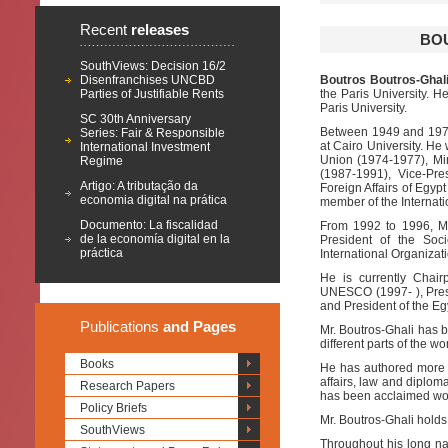
Recent
releases
BOU
SouthViews: Decision 16/2
Disenfranchises UNCBD
Boutros Boutros-Ghali
Parties of Justifiable Rents
the Paris University. H
Paris University.
SC 30th Anniversary
Between 1949 and 1977,
Series: Fair & Responsible
at Cairo University. He
International Investment
Union (1974-1977), Min
Regime
(1987-1991), Vice-Pres
Artigo: A tributação da
Foreign Affairs of Egy
economia digital na prática
member of the Internati
Documento: La fiscalidad
From 1992 to 1996, Mr
de la economía digital en la
President of the Soci
práctica
International Organizat
He is currently Chai
UNESCO (1997- ), Presid
and President of the Eg
Publications
and Pages
Mr. Boutros-Ghali has be
different parts of the wo
Books
He has authored more t
affairs, law and diplom
Research Papers
has been acclaimed wo
Policy Briefs
Mr. Boutros-Ghali hold
SouthViews
Throughout his long na