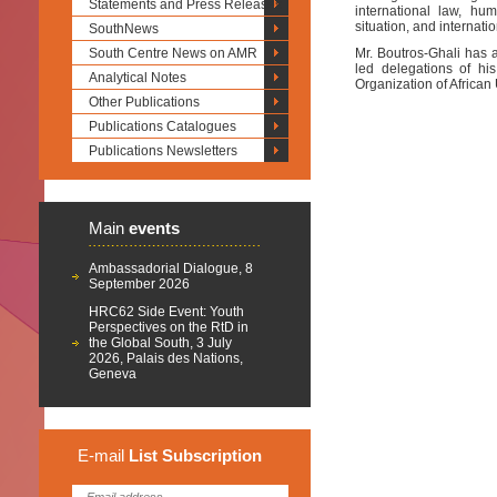
Statements and Press Releases
international law, hu
situation, and internati
SouthNews
South Centre News on AMR
Mr. Boutros-Ghali has a
led delegations of h
Analytical Notes
Organization of African
Other Publications
Publications Catalogues
Publications Newsletters
Main
events
Ambassadorial Dialogue, 8
September 2026
HRC62 Side Event: Youth
Perspectives on the RtD in
the Global South, 3 July
2026, Palais des Nations,
Geneva
E-mail
List
Subscription