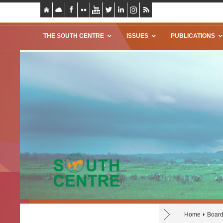
THE SOUTH CENTRE
ISSUES
PUBLICATIONS
Home
Board