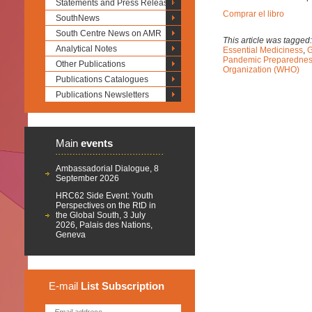
Statements and Press Releases
Comprar el libro
SouthNews
South Centre News on AMR
This article was tagged
Analytical Notes
Essential Mediciness
,
G
Pandemic Preparedne
Other Publications
Organization (WHO)
Publications Catalogues
Publications Newsletters
Main
events
Ambassadorial Dialogue, 8
September 2026
HRC62 Side Event: Youth
Perspectives on the RtD in
the Global South, 3 July
2026, Palais des Nations,
Geneva
E-mail
List
Subscription