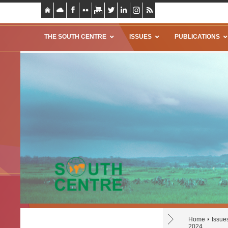
THE SOUTH CENTRE
ISSUES
PUBLICATIONS
Home
Issue
2024