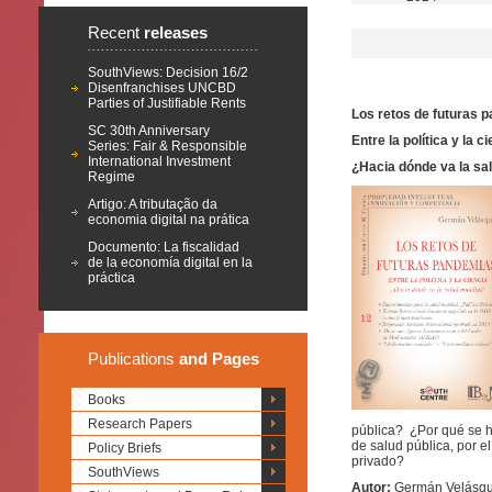
Recent
releases
SouthViews: Decision 16/2
Disenfranchises UNCBD
Parties of Justifiable Rents
Los retos de futuras 
SC 30th Anniversary
Entre la política y la c
Series: Fair & Responsible
International Investment
¿Hacia dónde va la sa
Regime
Artigo: A tributação da
economia digital na prática
Documento: La fiscalidad
de la economía digital en la
práctica
Publications
and Pages
Books
Research Papers
pública? ¿Por qué se h
de salud pública, por e
Policy Briefs
privado?
SouthViews
Autor:
Germán Velásque