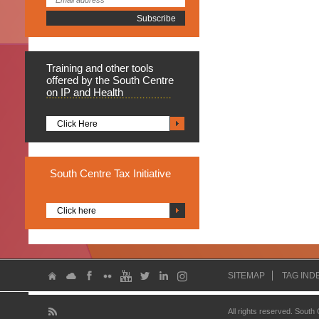
Training
and other tools
offered by the South Centre
on IP and Health
Click Here
South
Centre Tax Initiative
Click here
SITEMAP
TAG IND
All rights reserved. South