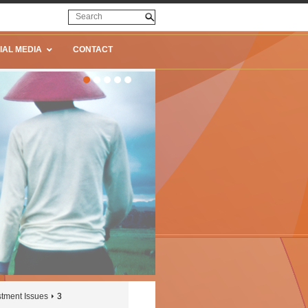
IAL MEDIA
CONTACT
stment Issues
3