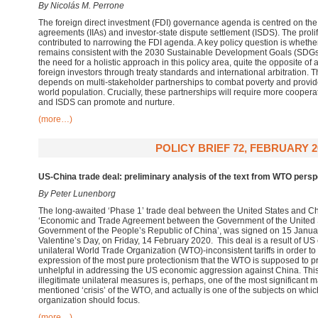
By Nicolás M. Perrone
The foreign direct investment (FDI) governance agenda is centred on the 
agreements (IIAs) and investor-state dispute settlement (ISDS). The proli
contributed to narrowing the FDI agenda. A key policy question is wheth
remains consistent with the 2030 Sustainable Development Goals (SDGs).
the need for a holistic approach in this policy area, quite the opposite of
foreign investors through treaty standards and international arbitration. 
depends on multi-stakeholder partnerships to combat poverty and provid
world population. Crucially, these partnerships will require more coopera
and ISDS can promote and nurture.
(more…)
POLICY BRIEF 72, FEBRUARY 2
US-China trade deal: preliminary analysis of the text from WTO persp
By Peter Lunenborg
The long-awaited ‘Phase 1’ trade deal between the United States and Chin
‘Economic and Trade Agreement between the Government of the United S
Government of the People’s Republic of China’, was signed on 15 January 
Valentine’s Day, on Friday, 14 February 2020. This deal is a result of US 
unilateral World Trade Organization (WTO)-inconsistent tariffs in order to
expression of the most pure protectionism that the WTO is supposed to 
unhelpful in addressing the US economic aggression against China. This 
illegitimate unilateral measures is, perhaps, one of the most significant m
mentioned ‘crisis’ of the WTO, and actually is one of the subjects on whic
organization should focus.
(more…)