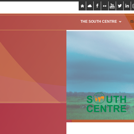
THE SOUTH CENTRE
I