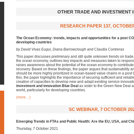
OTHER TRADE AND INVESTMENT 
RESEARCH PAPER 137, OCTOBER
The Ocean Economy: trends, impacts and opportunities for a post C
developing countries
by
David Vivas Eugui, Diana Barrowclough and Claudia Contreras
This paper discusses preliminary and still quite unknown trends on trade
the ocean economy, outlines key impacts and measures taken to respo
raises awareness about the potential of the ocean economy to contribute 
recovery. Based on these findings, the paper argues that sustainability a
should be more highly prioritized in ocean-based value chains in a pos
this, the paper highlights the importance of securing sufficient and relia
creation of capacities to develop new and adapt existing service innovation
investment and innovation
Blue Deal
as sister to the Green New Deal a
world, particularly for developing countries.
(more…)
SC WEBINAR, 7 OCTOBER 20
Emerging Trends in FTAs and Public Health: Are the EU, USA, and Chin
Thursday, 7 October 2021