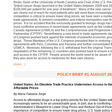
Rimer, Dean of the University of North Carolina and Chair of the U.S. Pr
“[m]ost cancer drugs launched in the United States between 2009 and 2
$100,000 per patient for one year of treatment.” Many of the new cancer 
are clearly out of reach for most patients who will need them increasingly
competition is critical to ensure lower drug prices, we have seen a numbe
trade agreements, to prevent competition and extend monopolies over th
prices. It is no accident that the exclusivity granted to biologic drugs ha
most conflictive provisions in recent trade agreements such as the Unite
Canada Agreement (USMCA) and the Comprehensive and Progressive Ag
Partnership (CPTPP). Nevertheless a new trend in trade agreements st
of Congress pushed back against the interests of powerful economic gro
drugs. These Members of the U.S. Congress prevailed then in restoring 
agreements with Peru, Colombia and Panama and further consolidated th
USMCA. Moreover, following the U.S. withdrawal from the original Trans-
negotiators of the remaining 11 countries also pushed back to ensure a 
and access in the CPTPP. People around the world need to be aware of 
they also work for access to medicines for their own citizens.
(more…)
POLICY BRIEF 83, AUGUST 20
United States: An Obsolete Trade Practice Undermines Access to th
Affordable Prices
By Maria Fabiana Jorge
Access to affordable drugs is a top policy priority for the United States wit
increasingly seems to be an unreachable goal, in part, due to conflicting
Administration’s Blueprint to Lower Drug Prices and Reduce Out-of-Pocke
importance of competition to ensure lower drug prices, U.S. trade policy 