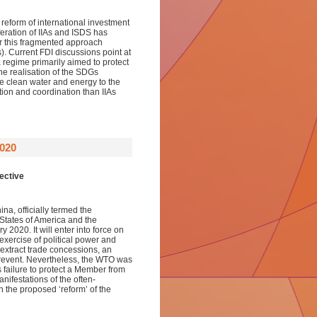
reform of international investment
feration of IIAs and ISDS has
er this fragmented approach
 Current FDI discussions point at
 a regime primarily aimed to protect
The realisation of the SDGs
e clean water and energy to the
tion and coordination than IIAs
020
ective
a, officially termed the
tates of America and the
2020. It will enter into force on
exercise of political power and
 extract trade concessions, an
prevent. Nevertheless, the WTO was
failure to protect a Member from
anifestations of the often-
h the proposed ‘reform’ of the