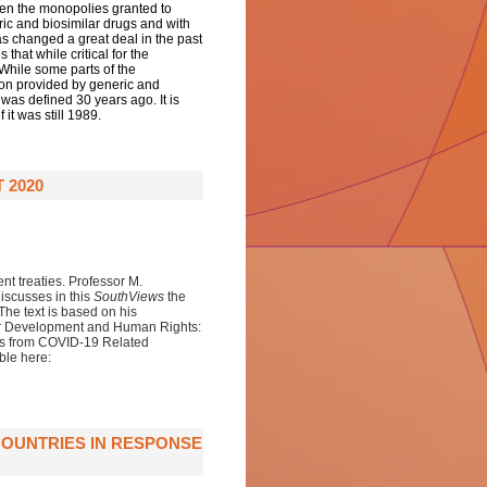
hen the monopolies granted to
ic and biosimilar drugs and with
as changed a great deal in the past
hat while critical for the
 While some parts of the
ion provided by generic and
 was defined 30 years ago. It is
 it was still 1989.
 2020
nt treaties. Professor M.
iscusses in this
SouthViews
the
he text is
based on his
for Development and Human Rights:
es from COVID-19 Related
ble here:
OUNTRIES IN RESPONSE