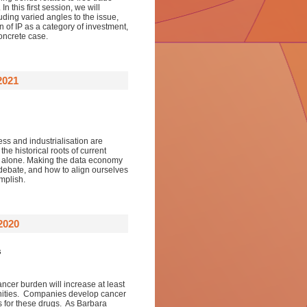
 this first session, we will
uding varied angles to the issue,
 of IP as a category of investment,
oncrete case.
2021
ess and industrialisation are
he historical roots of current
ion alone. Making the data economy
s debate, and how to align ourselves
mplish.
2020
s
ncer burden will increase at least
nities. Companies develop cancer
s for these drugs. As Barbara