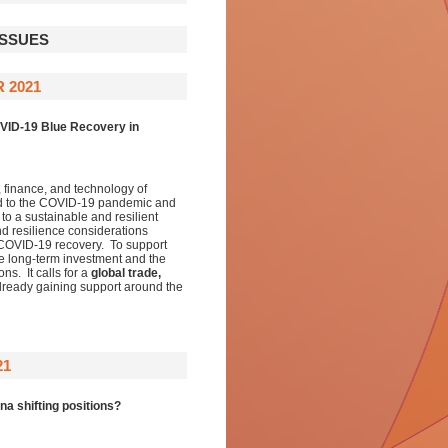
ISSUES
 2021
OVID-19 Blue Recovery in
, finance, and technology of
nd to the COVID-19 pandemic and
to a sustainable and resilient
nd resilience considerations
t COVID-19 recovery. To support
ble long-term investment and the
s. It calls for a
global trade,
lready gaining support around the
21
a shifting positions?