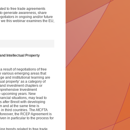
ated to free trade agreements
s to generate awareness, share
tiators in ongoing and/or future
IP, we this webinar examines the EU,
nd Intellectual Property
 result of negotiations of free
re various emerging areas that
e and institutional learning are
ual property’ as a category of
and investment chapters or
omprehensive Investment
he upcoming years. New
inancial situations, may lead to
after Brexit with developing
sm and at the same time is
 in third countries. The AfCFTA
r. Moreover, the RCEP Agreement is
n in particular to the process for
ing trends related to free trade