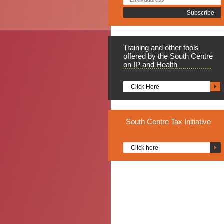
Training
and other tools
offered by the South Centre
on IP and Health
Click Here
South
Centre Tax Initiative
Click here