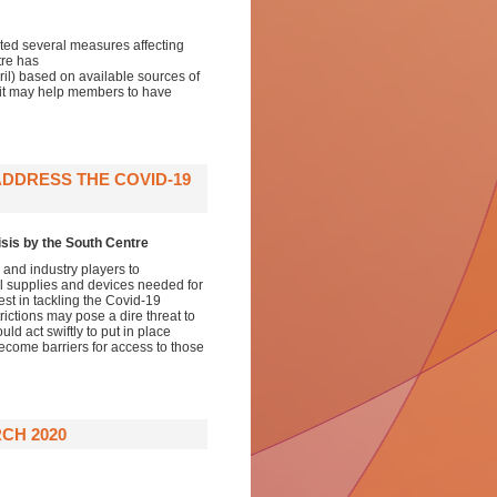
d several measures affecting
tre has
il) based on available sources of
 it may help members to have
ADDRESS THE COVID-19
isis by the South Centre
and industry players to
al supplies and devices needed for
est in tackling the Covid-19
ictions may pose a dire threat to
d act swiftly to put in place
ecome barriers for access to those
CH 2020