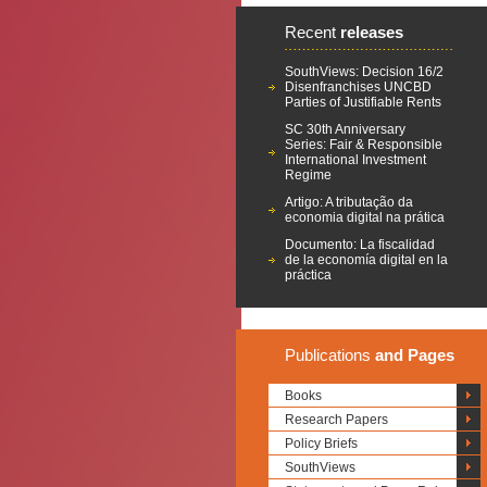
Recent
releases
SouthViews: Decision 16/2
Disenfranchises UNCBD
Parties of Justifiable Rents
SC 30th Anniversary
Series: Fair & Responsible
International Investment
Regime
Artigo: A tributação da
economia digital na prática
Documento: La fiscalidad
de la economía digital en la
práctica
Publications
and Pages
Books
Research Papers
Policy Briefs
SouthViews