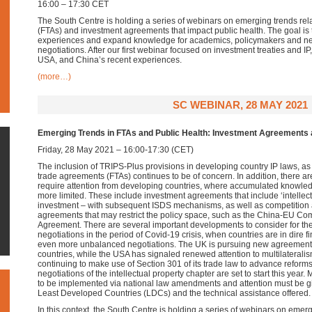
16:00 – 17:30 CET
The South Centre is holding a series of webinars on emerging trends rel
(FTAs) and investment agreements that impact public health. The goal i
experiences and expand knowledge for academics, policymakers and nego
negotiations. After our first webinar focused on investment treaties and 
USA, and China’s recent experiences.
(more…)
SC WEBINAR, 28 MAY 2021
Emerging Trends in FTAs and Public Health: Investment Agreements a
Friday, 28 May 2021 – 16:00-17:30 (CET)
The inclusion of TRIPS-Plus provisions in developing country IP laws, as a
trade agreements (FTAs) continues to be of concern. In addition, there a
require attention from developing countries, where accumulated knowledg
more limited. These include investment agreements that include ‘intellect
investment – with subsequent ISDS mechanisms, as well as competition 
agreements that may restrict the policy space, such as the China-EU C
Agreement. There are several important developments to consider for t
negotiations in the period of Covid-19 crisis, when countries are in dire f
even more unbalanced negotiations. The UK is pursuing new agreements 
countries, while the USA has signaled renewed attention to multilaterali
continuing to make use of Section 301 of its trade law to advance reforms
negotiations of the intellectual property chapter are set to start this yea
to be implemented via national law amendments and attention must be give
Least Developed Countries (LDCs) and the technical assistance offered.
In this context, the South Centre is holding a series of webinars on emerg