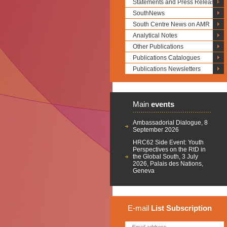
Statements and Press Releases
SouthNews
South Centre News on AMR
Analytical Notes
Other Publications
Publications Catalogues
Publications Newsletters
Main
events
Ambassadorial Dialogue, 8
September 2026
HRC62 Side Event: Youth
Perspectives on the RtD in
the Global South, 3 July
2026, Palais des Nations,
Geneva
E-mail
List
Subscription