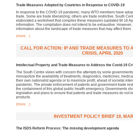
Trade Measures Adopted by Countries in Response to COVID-19
In response to the COVID-19 pandemic, many WTO members have adopte
trade. Some are trade liberalizing; others are trade restrictive. South Cen
elaborated a worksheet that compiles these measures (updated till 16 Apr
information. The compilation does not intend to be exhaustive. However,
information about the landscape of trade measures that may affect them.
(more…)
CALL FOR ACTION: IP AND TRADE MEASURES TO 
CRISIS, APRIL 2020
Intellectual Property and Trade Measures to Address the Covid-19 Cr
The South Centre views with concern the attempts by some governments 
monopolize the availability of treatments, diagnostics, medicines, medic
their own nationalist agenda or to maximize profit, ahead of societal inter
pandemic. The private enforcement of patents and government trade restr
the containment of this global public health emergency. Governments shoul
legislation and plans to ensure that patents and trade measures do not b
products.
(more…)
INVESTMENT POLICY BRIEF 19, MAR
The ISDS Reform Process: The missing development agenda