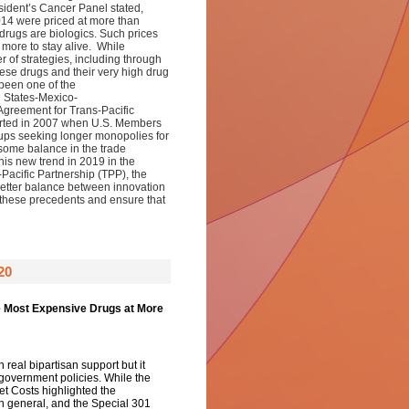
esident’s Cancer Panel stated,
014 were priced at more than
drugs are biologics. Such prices
 more to stay alive. While
r of strategies, including through
ese drugs and their very high drug
s been one of the
d States-Mexico-
reement for Trans-Pacific
arted in 2007 when U.S. Members
ups seeking longer monopolies for
some balance in the trade
is new trend in 2019 in the
Pacific Partnership (TPP), the
better balance between innovation
these precedents and ensure that
20
e Most Expensive Drugs at More
h real bipartisan support but it
 government policies. While the
t Costs highlighted the
in general, and the Special 301