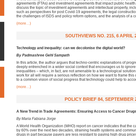
agreements (FTAs) and investment agreements that impact public health. In
discuss the topic of investment agreements and intellectual property, incl
such as perspectives for post Covid-19 agreements, the legal construction
the challenges of ISDS and policy reform options, and the analysis of a c
(more…)
SOUTHVIEWS NO. 215, 6 APRIL 
Technology and inequality: can we decolonise the digital world?
By Padmashree Gehl Sampath
In this article, the author argues that techno-centric explanations of progr
deeply entrenched in a wider social context that encourages us to ignore t
inequalities – which, in fact, are not amenable to a technological solut
work for all will require a serious reflection on how we want to frame thi
to a common vision of social progress that technology could help to acco
(more…)
POLICY BRIEF 84, SEPTEMBER 
A New Trend in Trade Agreements:
Ensuring Access to Cancer Drug
By Maria Fabiana Jorge
A World Health Organization (WHO) report on cancer indicates that the ca
by 60% over the next two decades, straining health systems and commu
drugs in part because payers are less resistant to paying high drug price