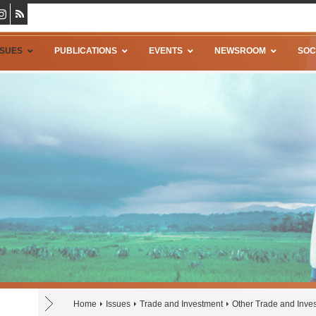
SSUES
PUBLICATIONS
EVENTS
NEWSROOM
SOC
Home
Issues
Trade and Investment
Other Trade and Inve