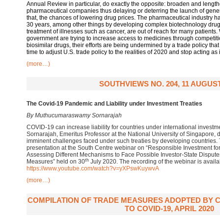
Annual Review in particular, do exactly the opposite: broaden and lengt
pharmaceutical companies thus delaying or deterring the launch of gener
that, the chances of lowering drug prices. The pharmaceutical industry h
30 years, among other things by developing complex biotechnology drugs t
treatment of illnesses such as cancer, are out of reach for many patients.
government are trying to increase access to medicines through competit
biosimilar drugs, their efforts are being undermined by a trade policy that
time to adjust U.S. trade policy to the realities of 2020 and stop acting as if
(more…)
SOUTHVIEWS NO. 204, 11 AUGUST
The Covid-19 Pandemic and Liability under Investment Treaties
By Muthucumaraswamy Sornarajah
COVID-19 can increase liability for countries under international investme
Sornarajah, Emeritus Professor at the National University of Singapore, d
imminent challenges faced under such treaties by developing countries. T
presentation at the South Centre webinar on “Responsible Investment 
Assessing Different Mechanisms to Face Possible Investor-State Disput
th
Measures” held on 30
July 2020. The recording of the webinar is availa
https://www.youtube.com/watch?v=yXPswKuywvA
(more…)
COMPILATION OF TRADE MEASURES ADOPTED BY C
TO COVID-19, APRIL 2020