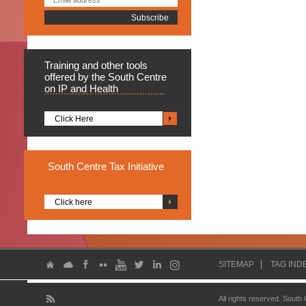
Training
and other tools
offered by the South Centre
on IP and Health
Click Here
South
Centre Tax Initiative
Click here
SITEMAP
TAG IND
All rights reserved. South