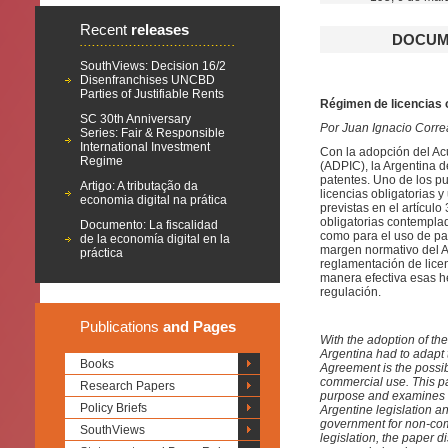
Recent
releases
DOCUME
SouthViews: Decision 16/2
Disenfranchises UNCBD
Parties of Justifiable Rents
Régimen de licencias 
SC 30th Anniversary
Por Juan Ignacio Corre
Series: Fair & Responsible
International Investment
Con la adopción del Ac
Regime
(ADPIC), la Argentina 
patentes. Uno de los pu
Artigo: A tributação da
licencias obligatorias
economia digital na prática
previstas en el artícul
obligatorias contemplad
Documento: La fiscalidad
como para el uso de pat
de la economía digital en la
margen normativo del AD
práctica
reglamentación de licen
manera efectiva esas he
regulación.
Publications
and Pages
With the adoption of th
Argentina had to adapt t
Books
Agreement is the possib
commercial use. This pa
Research Papers
purpose and examines in
Policy Briefs
Argentine legislation an
government for non-com
SouthViews
legislation, the paper 