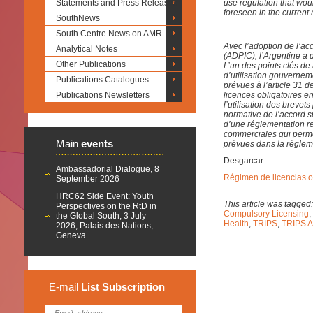
Statements and Press Releases
use regulation that wou
foreseen in the current 
SouthNews
South Centre News on AMR
Avec l’adoption de l’ac
Analytical Notes
(ADPIC), l’Argentine a 
Other Publications
L’un des points clés de l
d’utilisation gouverne
Publications Catalogues
prévues à l’article 31 d
Publications Newsletters
licences obligatoires en
l’utilisation des breve
normative de l’accord s
d’une réglementation rel
commerciales qui permett
Main
events
prévues dans la régleme
Desgarcar:
Ambassadorial Dialogue, 8
Régimen de licencias ob
September 2026
HRC62 Side Event: Youth
This article was tagged
Perspectives on the RtD in
Compulsory Licensing
,
the Global South, 3 July
Health
,
TRIPS
,
TRIPS 
2026, Palais des Nations,
Geneva
E-mail
List
Subscription