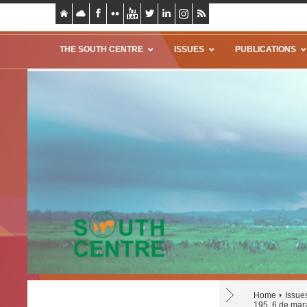
THE SOUTH CENTRE
ISSUES
PUBLICATIONS
Home
Issue
195, 6 de mar