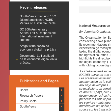
Recent
releases
SouthViews: Decision 16/2
Disenfranchises UNCBD
Parties of Justifiable Rents
National Measures on 
SC 30th Anniversary
By Veronica Grondona,
Series: Fair & Responsible
International Investment
The Organisation for 
Regime
considering a two-pilla
its recommendations sho
Artigo: A tributação da
expected to go mostly t
economia digital na prática
taxing the digital econ
the rights of countries 
Documento: La fiscalidad
highlights the direct t
de la economía digital en la
the digital economy: (1)
práctica
withholding tax on digit
Le Cadre inclusif sur
(OCDE) envisage une ap
Les premières estimati
Publications
and Pages
augmentation de la coll
aux pays développés. D
se multiplient, en con
Books
ce droit aux pays, bie
Research Papers
document de recherche m
présente les trois appr
Policy Briefs
les services numériques 
numériques qui opère pa
SouthViews
source sur les transact