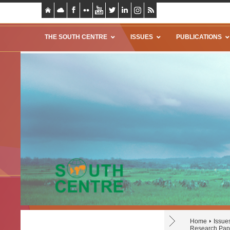
THE SOUTH CENTRE
ISSUES
PUBLICATIONS
Home
Issue
Research Pap