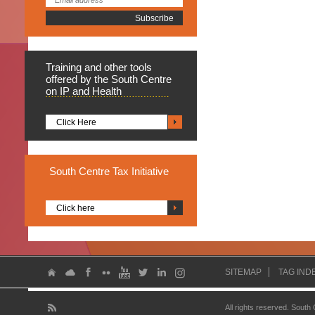
Training
and other tools
offered by the South Centre
on IP and Health
Click Here
South
Centre Tax Initiative
Click here
SITEMAP
TAG IND
All rights reserved. South