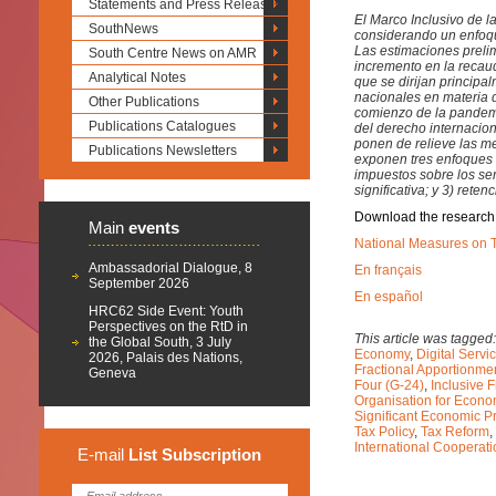
Statements and Press Releases
El Marco Inclusivo de 
SouthNews
considerando un enfoque
Las estimaciones preli
South Centre News on AMR
incremento en la recau
Analytical Notes
que se dirijan principa
nacionales en materia 
Other Publications
comienzo de la pandemi
Publications Catalogues
del derecho internacion
ponen de relieve las m
Publications Newsletters
exponen tres enfoques 
impuestos sobre los ser
significativa; y 3) rete
Download the research
Main
events
National Measures on T
Ambassadorial Dialogue, 8
En français
September 2026
En español
HRC62 Side Event: Youth
Perspectives on the RtD in
This article was tagged
the Global South, 3 July
Economy
,
Digital Servi
2026, Palais des Nations,
Fractional Apportionme
Geneva
Four (G-24)
,
Inclusive 
Organisation for Econ
Significant Economic 
Tax Policy
,
Tax Reform
,
International Cooperat
E-mail
List
Subscription