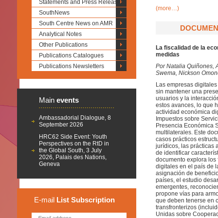
Statements and Press Releases
(more…)
SouthNews
South Centre News on AMR
DOCUMENT
Analytical Notes
Other Publications
La fiscalidad de la ec
medidas
Publications Catalogues
Publications Newsletters
Por
Natalia Quiñones, 
Swema, Nickson Omondi
Las empresas digitales
sin mantener una presen
usuarios y la interacci
Main
events
estos avances, lo que h
actividad económica dig
Ambassadorial Dialogue, 8
Impuestos sobre Servic
September 2026
Presencia Económica Sig
multilaterales. Este d
HRC62 Side Event: Youth
casos prácticos estruct
Perspectives on the RtD in
jurídicos, las práctica
the Global South, 3 July
de identificar caracter
2026, Palais des Nations,
documento explora los f
Geneva
digitales en el país de
asignación de beneficio
países, el estudio desa
emergentes, reconocien
propone vías para armon
E-mail
List
Subscription
que deben tenerse en cu
transfronterizos (inclu
Unidas sobre Cooperaci