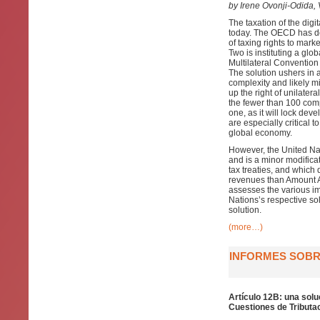
by Irene Ovonji-Odida
The taxation of the digi
today. The OECD has dev
of taxing rights to mark
Two is instituting a glo
Multilateral Convention
The solution ushers in 
complexity and likely mi
up the right of unilater
the fewer than 100 compan
one, as it will lock de
are especially critical 
global economy.
However, the United Nat
and is a minor modificat
tax treaties, and which 
revenues than Amount A,
assesses the various im
Nations’s respective so
solution.
(more…)
INFORMES SOBRE
Artículo 12B: una solu
Cuestiones de Tributac