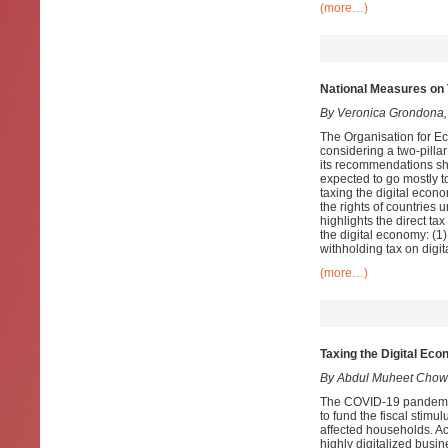
(more…)
National Measures on 
By Veronica Grondona,
The Organisation for 
considering a two-pilla
its recommendations sho
expected to go mostly t
taxing the digital econ
the rights of countries 
highlights the direct t
the digital economy: (1)
withholding tax on digit
(more…)
Taxing the Digital Ec
By Abdul Muheet Chowd
The COVID-19 pandemic
to fund the fiscal stimu
affected households. Ac
highly digitalized busin