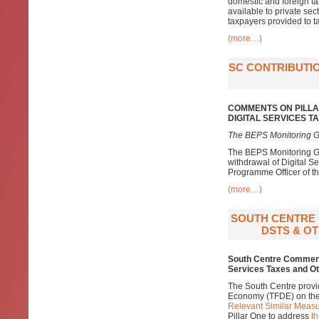
domestic and foreign ta
available to private sec
taxpayers provided to ta
(more…)
SC CONTRIBUTIO
COMMENTS ON PILLA
DIGITAL SERVICES 
The BEPS Monitoring G
The BEPS Monitoring Gr
withdrawal of Digital S
Programme Officer of the
(more…)
SOUTH CENTRE 
DSTS & OT
South Centre Comments
Services Taxes and Ot
The South Centre provi
Economy (TFDE) on th
Relevant Similar Measu
Pillar One to address
th