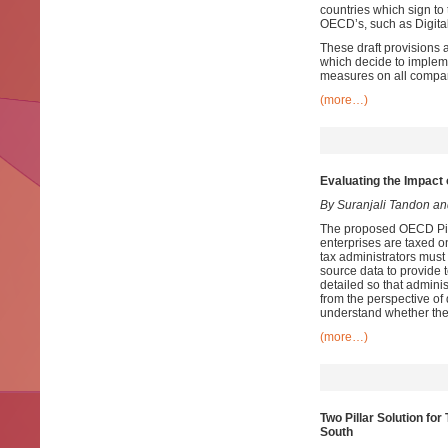
countries which sign to
OECD’s, such as Digital
These draft provisions 
which decide to impleme
measures on all compani
(more…)
Evaluating the Impact 
By Suranjali Tandon a
The proposed OECD Pilla
enterprises are taxed o
tax administrators must
source data to provide 
detailed so that admini
from the perspective of
understand whether the
(more…)
Two Pillar Solution fo
South