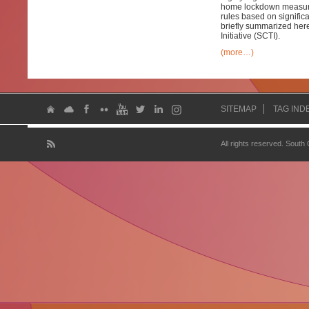
home lockdown measures
rules based on signific
briefly summarized here
Initiative (SCTI).
(more…)
SITEMAP
TAG IND
All rights reserved. South