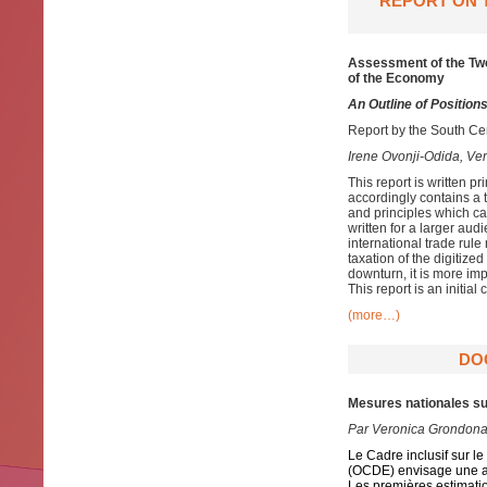
REPORT ON T
Assessment of the Two-
of the Economy
An Outline of Position
Report by the South Cen
Irene Ovonji-Odida, V
This report is written p
accordingly contains a 
and principles which can
written for a larger au
international trade rul
taxation of the digitiz
downturn, it is more imp
This report is an initial 
(more…)
DO
Mesures nationales su
Par
Veronica Grondona
Le Cadre inclusif sur 
(OCDE) envisage une ap
Les premières estimati