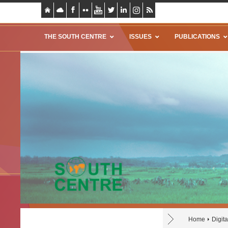
THE SOUTH CENTRE
ISSUES
PUBLICATIONS
Home
Digit