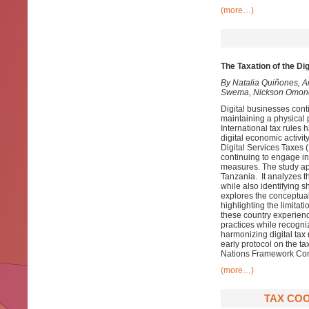
(more…)
The Taxation of the Di
By Natalia Quiñones, A
Swema, Nickson Omondi
Digital businesses cont
maintaining a physical 
International tax rules
digital economic activit
Digital Services Taxes 
continuing to engage in
measures. The study app
Tanzania. It analyzes t
while also identifying 
explores the conceptual 
highlighting the limitati
these country experien
practices while recogni
harmonizing digital tax
early protocol on the ta
Nations Framework Conv
(more…)
TAX COO