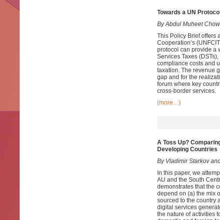
Towards a UN Protocol
By Abdul Muheet Chow
This Policy Brief offer
Cooperation’s (UNFCITC)
protocol can provide a 
Services Taxes (DSTs),
compliance costs and un
taxation. The revenue 
gap and for the realiza
forum where key countri
cross-border services.
(more…)
A Toss Up? Comparing
Developing Countries
By Vladimir Starkov and
In this paper, we attem
AU and the South Centr
demonstrates that the c
depend on (a) the mix of
sourced to the country 
digital services generat
the nature of activities 