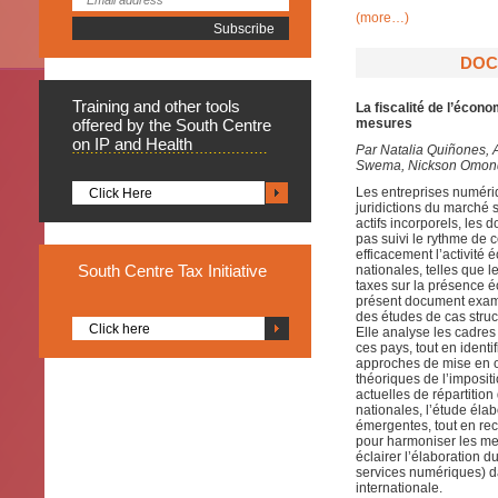
(more…)
DOC
Training
and other tools
La fiscalité de l’éco
offered by the South Centre
mesures
on IP and Health
Par
Natalia Quiñones, 
Swema, Nickson Omondi
Les entreprises numéri
Click Here
juridictions du marché 
actifs incorporels, les 
pas suivi le rythme de 
efficacement l’activit
South
Centre Tax Initiative
nationales, telles que 
taxes sur la présence éc
présent document exami
des études de cas struct
Click here
Elle analyse les cadres 
ces pays, tout en identi
approches de mise en œ
théoriques de l’imposit
actuelles de répartitio
nationales, l’étude éla
émergentes, tout en rec
pour harmoniser les mes
éclairer l’élaboration du
services numériques) da
internationale.