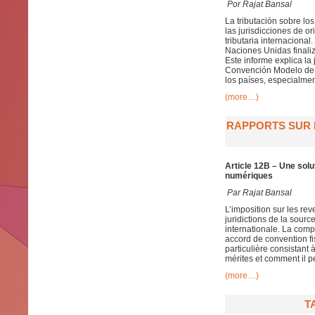
Por Rajat Bansal
La tributación sobre lo
las jurisdicciones de 
tributaria internaciona
Naciones Unidas finaliz
Este informe explica la 
Convención Modelo de l
los países, especialmen
(more…)
RAPPORTS SUR L
Article 12B – Une solu
numériques
Par
Rajat Bansal
L’imposition sur les re
juridictions de la sour
internationale. La compo
accord de convention fis
particulière consistant
mérites et comment il p
(more…)
T