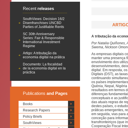
Recent
releases
SouthViews: Decision 16/2
Disenfranchises UNCBD
ARTIGO
Parties of Justifiable Rents
SC 30th Anniversary
A tributação da econom
Series: Fair & Responsible
International Investment
Por Natalia Quiñones, 
Regime
Swema, Nickson Omondi
Artigo: A tributação da
As empresas digitais c
economia digital na prática
manter uma presença fís
envolvimento dos utili
Documento: La fiscalidad
desenvolvimentos, deix
de la economía digital en la
digital. Em resposta, o
práctica
Digitais (DST), as taxa
continuando simultanea
os países implementara
Quénia, Nepal, Nigéria 
resultados em termos d
Publications
and Pages
diferenças fundamenta
conceptuais e as justifi
das atuais regras de r
Books
destes países, o estu
práticas emergentes, 
Research Papers
em seguida, vias para 
Policy Briefs
conceção para informar
transfronteiriços (que
SouthViews
Cooperação Fiscal Inte