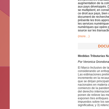
augmentation de la coll
aux pays développés. D
se multiplient, en con
ce droit aux pays, bie
document de recherche m
présente les trois appr
les services numériques 
numériques qui opère pa
source sur les transact
(more…)
DOCUM
Medidas Tributarias N
Por Veronica Grondona
El Marco Inclusivo de 
considerando un enfoque
Las estimaciones preli
incremento en la recau
que se dirijan principa
nacionales en materia 
comienzo de la pandemi
del derecho internacion
ponen de relieve las m
exponen tres enfoques 
impuestos sobre los ser
significativa; y 3) rete