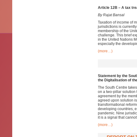
Article 12B – A tax tr
By Rajat Bansal
Taxation of income of m
jurisdictions is current
membership of the Unite
challenge. This brief ex
in the United Nations Mo
especially the developi
(more…)
Statement by the South
the Digitalisation of 
The South Centre takes
on a two-pillar solution
agreement by the member
agreed upon solution is 
transformational reform
developing countries, 
pandemic. Nine jurisdict
it is a signal that canno
(more…)