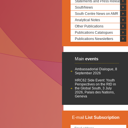
Statements and Press Releases
SouthNews
South Centre News on AMR
Analytical Notes
Other Publications
Publications Catalogues
Publications Newsletters
Main
events
Ambassadorial Dialogue, 8
September 2026
HRC62 Side Event: Youth
Perspectives on the RtD in
the Global South, 3 July
2026, Palais des Nations,
Geneva
E-mail
List
Subscription