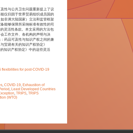
可及性与公共卫生问题重新提上了议
不能仅归因于世界贸易组织成员国的
（如非洲大陆国家）立法和监管框架
配备能够保障所采纳标准有效性的司
中的灵活性条款。本文采用的方法包
事会工作文件、各机构的声明与决
论：药品可及性与知识产权之间的兼
《与贸易有关的知识产权协定》
关的知识产权协定》中的这些灵活
flexibilities for post-COVID-19
es
,
COVID-19
,
Exhaustion of
Period
,
Least Developed Countries
Exception
,
TRIPS
,
TRIPS
tion (WTO)