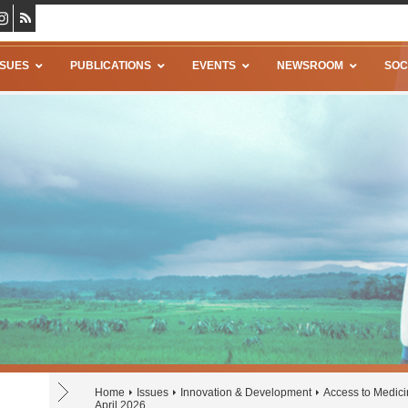
SSUES
PUBLICATIONS
EVENTS
NEWSROOM
SOC
Home
Issues
Innovation & Development
Access to Medic
April 2026