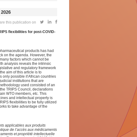
 2026
re this publication on
IPS flexibilities for post-COVID-
on pharmaceutical products has had
back on the agenda. However, the
as many factors which cannot be
 analysis reveals the intrinsic
gislative and regulatory framework
e aim of this article is to
s only possible if African countries
dicial institutions that are
methodology used consisted of an
 the TRIPS Council, declarations
ertain WTO members, etc. This
nes and intellectual property is
 flexibilities to be fully utilized
works to take advantage of the
ets applicables aux produits
matique de l’accès aux médicaments
caments et propriété intellectuelle