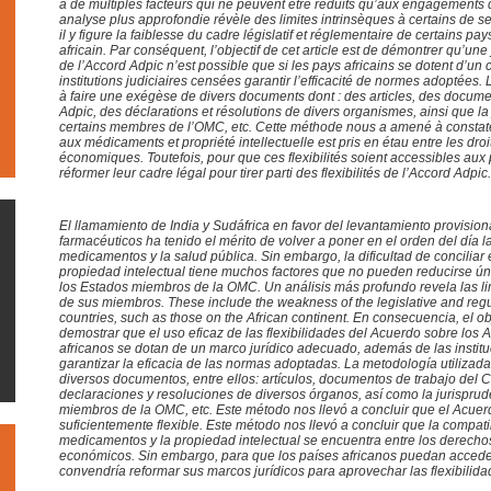
a de multiples facteurs qui ne peuvent être réduits qu’aux engagement
analyse plus approfondie révèle des limites intrinsèques à certains de 
il y figure la faiblesse du cadre législatif et réglementaire de certains pay
africain. Par conséquent, l’objectif de cet article est de démontrer qu’une 
de l’Accord Adpic n’est possible que si les pays africains se dotent d’un
institutions judiciaires censées garantir l’efficacité de normes adoptées.
à faire une exégèse de divers documents dont : des articles, des documen
Adpic, des déclarations et résolutions de divers organismes, ainsi que l
certains membres de l’OMC, etc. Cette méthode nous a amené à constater
aux médicaments et propriété intellectuelle est pris en étau entre les droi
économiques. Toutefois, pour que ces flexibilités soient accessibles aux p
réformer leur cadre légal pour tirer parti des flexibilités de l’Accord Adpic
.
El llamamiento de India y Sudáfrica en favor del levantamiento provision
farmacéuticos ha tenido el mérito de volver a poner en el orden del día l
medicamentos y la salud pública. Sin embargo, la dificultad de conciliar
propiedad intelectual tiene muchos factores que no pueden reducirse 
los Estados miembros de la OMC. Un análisis más profundo revela las li
de sus miembros. These include the weakness of the legislative and reg
countries, such as those on the African continent. En consecuencia, el obj
demostrar que el uso eficaz de las flexibilidades del Acuerdo sobre los 
africanos se dotan de un marco jurídico adecuado, además de las instit
garantizar la eficacia de las normas adoptadas. La metodología utilizad
diversos documentos, entre ellos: artículos, documentos de trabajo del 
declaraciones y resoluciones de diversos órganos, así como la jurispru
miembros de la OMC, etc. Este método nos llevó a concluir que el Acue
suficientemente flexible. Este método nos llevó a concluir que la compati
medicamentos y la propiedad intelectual se encuentra entre los derecho
económicos. Sin embargo, para que los países africanos puedan acceder 
convendría reformar sus marcos jurídicos para aprovechar las flexibili