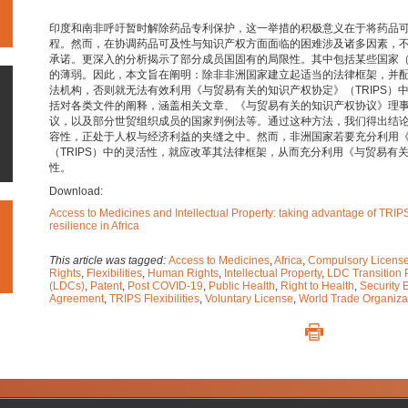
印度和南非呼吁暂时解除药品专利保护，这一举措的积极意义在于将药品
程。然而，在协调药品可及性与知识产权方面面临的困难涉及诸多因素，
承诺。更深入的分析揭示了部分成员国固有的局限性。其中包括某些国家
的薄弱。因此，本文旨在阐明：除非非洲国家建立起适当的法律框架，并
法机构，否则就无法有效利用《与贸易有关的知识产权协定》（TRIPS）
括对各类文件的阐释，涵盖相关文章、《与贸易有关的知识产权协议》理
议，以及部分世贸组织成员的国家判例法等。通过这种方法，我们得出结
容性，正处于人权与经济利益的夹缝之中。然而，非洲国家若要充分利用
（TRIPS）中的灵活性，就应改革其法律框架，从而充分利用《与贸易有
性。
Download:
Access to Medicines and Intellectual Property: taking advantage of TRIPS 
resilience in Africa
This article was tagged:
Access to Medicines
,
Africa
,
Compulsory Licens
Rights
,
Flexibilities
,
Human Rights
,
Intellectual Property
,
LDC Transition 
(LDCs)
,
Patent
,
Post COVID-19
,
Public Health
,
Right to Health
,
Security 
Agreement
,
TRIPS Flexibilities
,
Voluntary License
,
World Trade Organiza