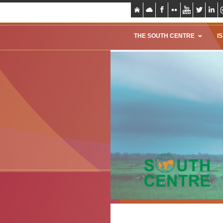
THE SOUTH CENTRE
I