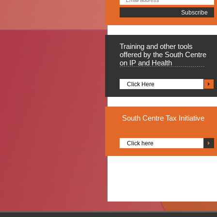
Training
and other tools
offered by the South Centre
on IP and Health
Click Here
South
Centre Tax Initiative
Click here