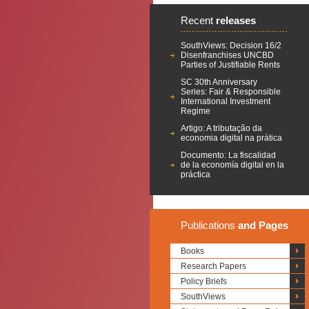
Recent
releases
SouthViews: Decision 16/2
Disenfranchises UNCBD
Parties of Justifiable Rents
SC 30th Anniversary
Series: Fair & Responsible
International Investment
Regime
Artigo: A tributação da
economia digital na prática
Documento: La fiscalidad
de la economía digital en la
práctica
Publications
and Pages
Books
Research Papers
Policy Briefs
SouthViews