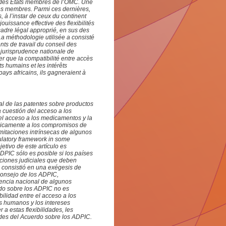
s des Etats membres de l’OMC. Une
ses membres. Parmi ces dernières,
s, à l’instar de ceux du continent
jouissance effective des flexibilités
 cadre légal approprié, en sus des
 La méthodologie utilisée a consisté
ts de travail du conseil des
a jurisprudence nationale de
 que la compatibilité entre accès
ts humains et les intérêts
ays africains, ils gagneraient à
al de las patentes sobre productos
a cuestión del acceso a los
 el acceso a los medicamentos y la
únicamente a los compromisos de
mitaciones intrínsecas de algunos
ulatory framework in some
etivo de este artículo es
ADPIC sólo es posible si los países
uciones judiciales que deben
a consistió en una exégesis de
Consejo de los ADPIC,
dencia nacional de algunos
rdo sobre los ADPIC no es
bilidad entre el acceso a los
s humanos y los intereses
a estas flexibilidades, les
dades del Acuerdo sobre los ADPIC
.