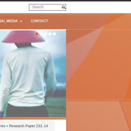
IAL MEDIA
CONTACT
ines
Research Paper 233, 14