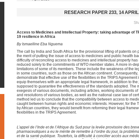
RESEARCH PAPER 233, 14 APRIL
Sha
Access to Medicines and Intellectual Property: taking advantage of TR
19 resilience in Africa
By Ismaelline Eba Nguema
The call by India and South Africa for the provisional lifting of patents 
the merit of putting the issue of access to medicines and public health 
difficulty of reconciling access to medicines and intellectual property h
reduced solely to the commitments of WTO member states. A more in-depth
limitations of some of its members. These include the weakness of the le
in some countries, such as those on the African continent. Consequently, th
demonstrate that effective use of the flexibilities in the TRIPS Agreement i
equip themselves with an appropriate legal framework, in addition to the ju
supposed to guarantee the effectiveness of the standards adopted. The 
exegesis of various documents, including articles, working documents of
and resolutions of various bodies, as well as the national case law of c
method led us to conclude that the compatibility between access to medici
caught between human rights and economic interests. However, for the TRIPS
by African countries, they would benefit from reforming their legal frame
flexibilities in the TRIPS Agreement.
L’appel de l’Inde et de l’Afrique du Sud pour la levée provisoire des brev
pharmaceutiques a eu le mérite de remettre à l’ordre du jour, la problé
et de la santé publique. Toutefois, la difficulté à concilier accès aux médi