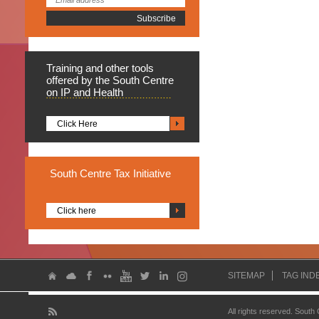
Training
and other tools
offered by the South Centre
on IP and Health
Click Here
South
Centre Tax Initiative
Click here
SITEMAP
TAG IND
All rights reserved. South