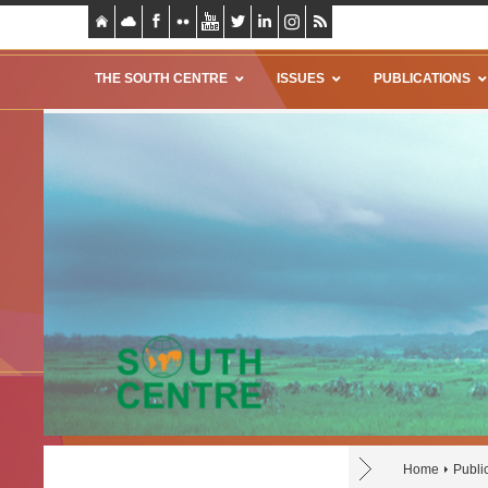
THE SOUTH CENTRE
ISSUES
PUBLICATIONS
Home
Publi