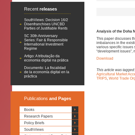
Recent
releases
SouthViews: Decision 16/2
Disenfranchises UNCBD
Parties of Justifiable Rents
Analysis of the Doha N
SC 30th Anniversary
This paper discusses the
Series: Fair & Responsible
imbalances in the exist
International Investment
various specific issues
Regime
“development issues”, m
Artigo: A tributação da
Download
economia digital na prática
Documento: La fiscalidad
This article was tagged
de la economía digital en la
Agricultural Market Ac
práctica
TRIPS
,
World Trade Or
Publications
and Pages
Books
Research Papers
Policy Briefs
SouthViews