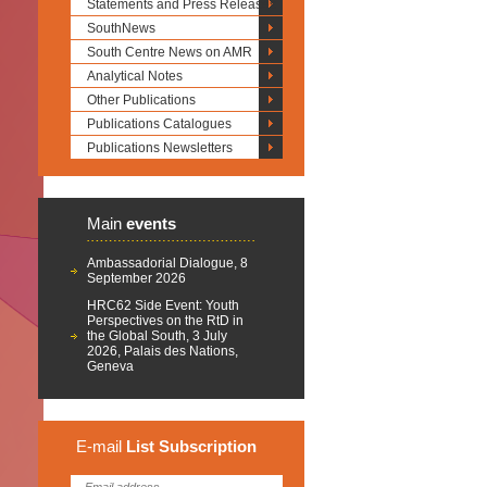
Statements and Press Releases
SouthNews
South Centre News on AMR
Analytical Notes
Other Publications
Publications Catalogues
Publications Newsletters
Main
events
Ambassadorial Dialogue, 8
September 2026
HRC62 Side Event: Youth
Perspectives on the RtD in
the Global South, 3 July
2026, Palais des Nations,
Geneva
E-mail
List
Subscription