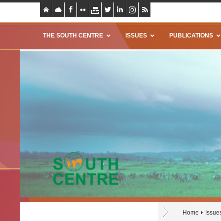
THE SOUTH CENTRE
ISSUES
PUBLICATIONS
Home
Issue