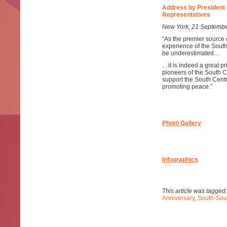
Address by President 
Representatives
New York, 21 Septemb
“As the premier source 
experience of the Sout
be underestimated…
…it is indeed a great pr
pioneers of the South C
support the South Centr
promoting peace.”
Photo Gallery
Infographics
This article was tagged
Anniversary
,
South-Sou