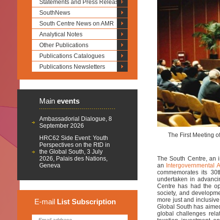
Statements and Press Releases
SouthNews
South Centre News on AMR
Analytical Notes
Other Publications
Publications Catalogues
Publications Newsletters
Main
events
Ambassadorial Dialogue, 8
September 2026
The First Meeting o
HRC62 Side Event: Youth
Perspectives on the RtD in
the Global South, 3 July
2026, Palais des Nations,
The South Centre, an i
Geneva
an
Intergovernmental 
commemorates its 30th
undertaken in advancin
Centre has had the opp
society, and developm
more just and inclusiv
E-mail
List
Subscription
Global South has aimed 
global challenges relat