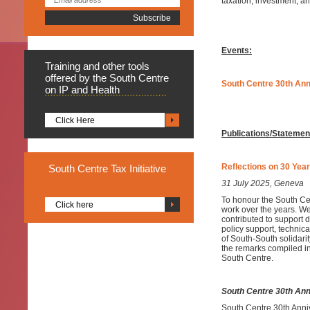
taxation, investment, 
Events:
Training
and other tools
offered by the South Centre
South Centre 30th An
on IP and Health
Click Here
Publications/Statemen
Reflections on 30 Year
South
Centre Tax Initiative
31 July 2025, Geneva
To honour the South Cen
Click here
work over the years. We
contributed to support 
policy support, technica
of South-South solidarit
the remarks compiled in
South Centre.
South Centre 30th Ann
South Centre 30th Anni