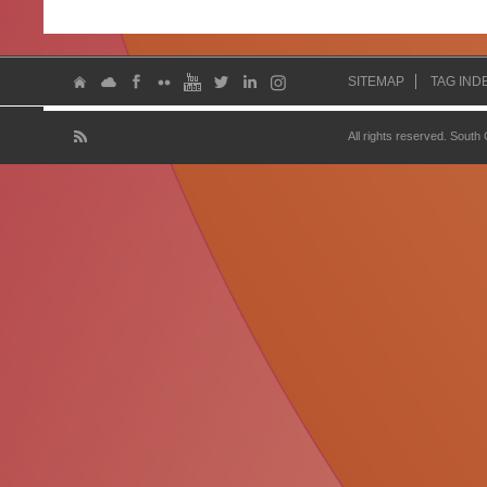
SITEMAP
TAG IND
All rights reserved. South