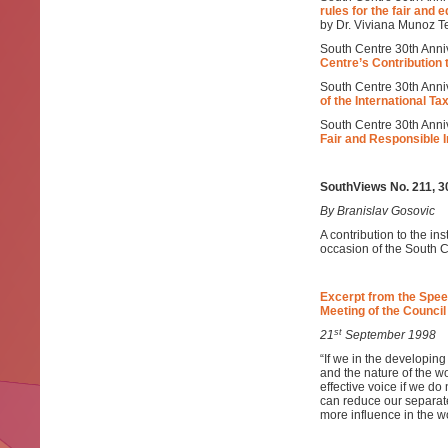
rules for the fair and e
by Dr. Viviana Munoz Te
South Centre 30th Anniv
Centre’s Contribution 
South Centre 30th Anni
of the International T
South Centre 30th Anni
Fair and Responsible 
SouthViews No. 211, 
By Branislav Gosovic
A contribution to the ins
occasion of the South C
Excerpt from the Spee
Meeting of the Council
st
21
September 1998
“If we in the developing
and the nature of the wo
effective voice if we do
can reduce our separat
more influence in the wo