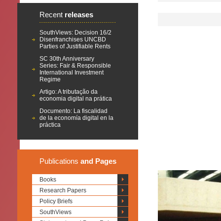
Recent
releases
SouthViews: Decision 16/2
Disenfranchises UNCBD
Parties of Justifiable Rents
SC 30th Anniversary
Series: Fair & Responsible
International Investment
Regime
Artigo: A tributação da
economia digital na prática
Documento: La fiscalidad
de la economía digital en la
práctica
Publications
and Pages
Books
Research Papers
Policy Briefs
SouthViews