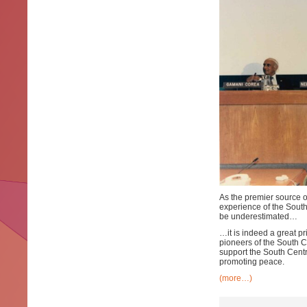
As the premier source o
experience of the Sout
be underestimated…
…it is indeed a great pr
pioneers of the South C
support the South Centr
promoting peace.
(more…)