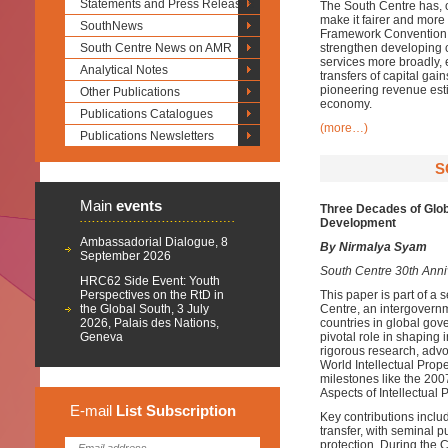
Statements and Press Releases
The South Centre has, ov
make it fairer and more
SouthNews
Framework Convention o
South Centre News on AMR
strengthen developing co
services more broadly, 
Analytical Notes
transfers of capital gai
pioneering revenue esti
Other Publications
economy.
Publications Catalogues
(more…)
Publications Newsletters
S
Main
events
Three Decades of Glob
Development
Ambassadorial Dialogue, 8
By Nirmalya Syam
September 2026
South Centre 30th Anniv
HRC62 Side Event: Youth
Perspectives on the RtD in
This paper is part of a
the Global South, 3 July
Centre, an intergovernm
2026, Palais des Nations,
countries in global gov
Geneva
pivotal role in shaping 
rigorous research, advo
World Intellectual Pro
milestones like the 2
Aspects of Intellectual 
E-mail
List
Subscription
Key contributions includ
transfer, with seminal 
protection. During the