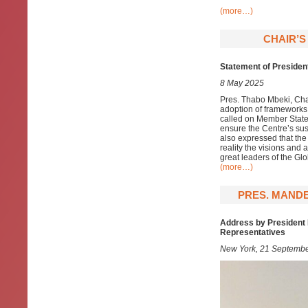
(more…)
CHAIR’S
Statement of Presiden
8 May 2025
Pres. Thabo Mbeki, Chai
adoption of frameworks,
called on Member States
ensure the Centre’s sus
also expressed that th
reality the visions and 
great leaders of the Gl
(more…)
PRES. MANDE
Address by President 
Representatives
New York, 21 Septemb