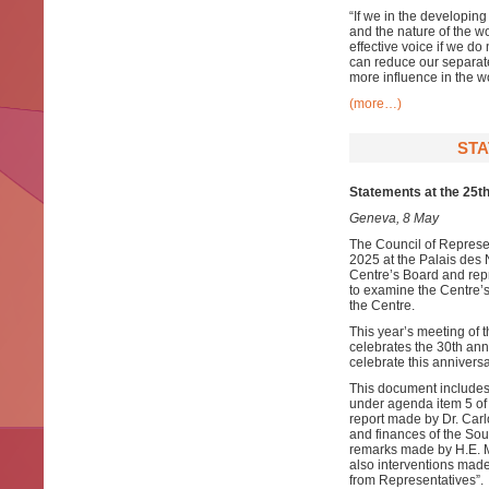
“If we in the developing
and the nature of the wo
effective voice if we do
can reduce our separat
more influence in the wo
(more…)
STA
Statements at the 25th
Geneva, 8 May
The Council of Represen
2025 at the Palais des 
Centre’s Board and repr
to examine the Centre’s
the Centre.
This year’s meeting of 
celebrates the 30th ann
celebrate this anniversa
This document includes
under agenda item 5 of 
report made by Dr. Carl
and finances of the Sou
remarks made by H.E. Mr
also interventions mad
from Representatives”.