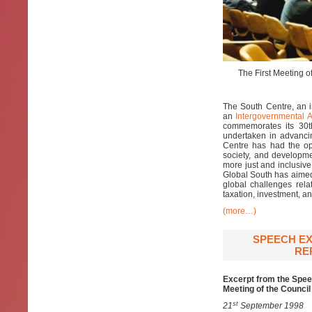
The First Meeting o
The South Centre, an i
an
Intergovernmental 
commemorates its 30th
undertaken in advancin
Centre has had the opp
society, and developm
more just and inclusiv
Global South has aimed 
global challenges relat
taxation, investment, 
(more…)
SPEECH EX
RE
Excerpt from the Spee
Meeting of the Council
st
21
September 1998