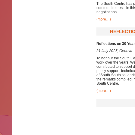
The South Centre has pr
common interests in th
negotiations.
(more…)
REFLECTIO
Reflections on 30 Year
31 July 2025, Geneva
To honour the South Cen
work over the years. We
contributed to support 
policy support, technica
of South-South solidarit
the remarks compiled in
South Centre.
(more…)