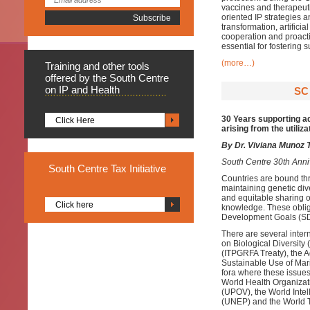
vaccines and therapeut
oriented IP strategies 
transformation, artifici
cooperation and proact
essential for fostering
(more…)
Training
and other tools
offered by the South Centre
on IP and Health
SC
30 Years supporting ad
Click Here
arising from the utiliza
By Dr. Viviana Munoz T
South Centre 30th Anni
South
Centre Tax Initiative
Countries are bound thr
maintaining genetic div
and equitable sharing of
Click here
knowledge. These oblig
Development Goals (S
There are several inter
on Biological Diversity
(ITPGRFA Treaty), the 
Sustainable Use of Mari
fora where these issues
World Health Organizati
(UPOV), the World Inte
(UNEP) and the World 