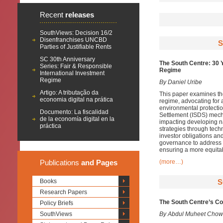
Recent
releases
SouthViews: Decision 16/2
Disenfranchises UNCBD
S
Parties of Justifiable Rents
SC 30th Anniversary
The South Centre: 30 
Series: Fair & Responsible
Regime
International Investment
Regime
By Daniel Uribe
Artigo: A tributação da
This paper examines the 
economia digital na prática
regime, advocating for a
environmental protectio
Documento: La fiscalidad
Settlement (ISDS) mecha
de la economía digital en la
impacting developing n
práctica
strategies through tech
investor obligations and
governance to address 
ensuring a more equita
Publications
and Pages
(more…)
Books
S
Research Papers
The South Centre’s Con
Policy Briefs
SouthViews
By Abdul Muheet Chow