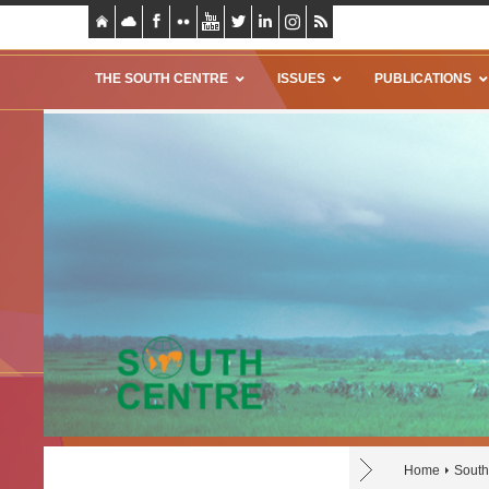
THE SOUTH CENTRE
ISSUES
PUBLICATIONS
Home
South