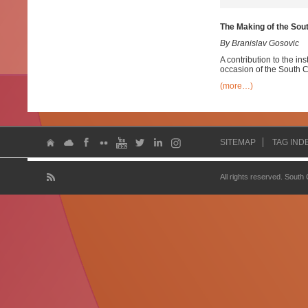
The Making of the Sou
By Branislav Gosovic
A contribution to the ins
occasion of the South C
(more…)
SITEMAP
TAG IND
All rights reserved. South