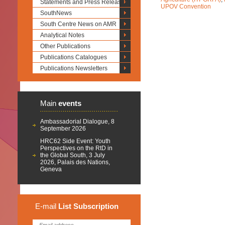
Statements and Press Releases
UPOV Convention
SouthNews
South Centre News on AMR
Analytical Notes
Other Publications
Publications Catalogues
Publications Newsletters
Main
events
Ambassadorial Dialogue, 8
September 2026
HRC62 Side Event: Youth
Perspectives on the RtD in
the Global South, 3 July
2026, Palais des Nations,
Geneva
E-mail
List
Subscription