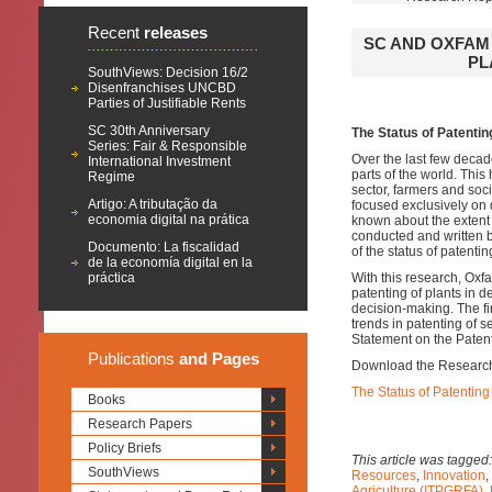
Recent
releases
SC AND OXFAM
PL
SouthViews: Decision 16/2
Disenfranchises UNCBD
Parties of Justifiable Rents
SC 30th Anniversary
The Status of Patentin
Series: Fair & Responsible
Over the last few decad
International Investment
parts of the world. Thi
Regime
sector, farmers and soc
Artigo: A tributação da
focused exclusively on 
economia digital na prática
known about the extent t
conducted and written by
Documento: La fiscalidad
of the status of patent
de la economía digital en la
práctica
With this research, Oxf
patenting of plants in 
decision-making. The fi
trends in patenting of 
Statement on the Patent
Publications
and Pages
Download the Research
The Status of Patenting
Books
Research Papers
Policy Briefs
This article was tagged
SouthViews
Resources
,
Innovation
,
Agriculture (ITPGRFA)
,