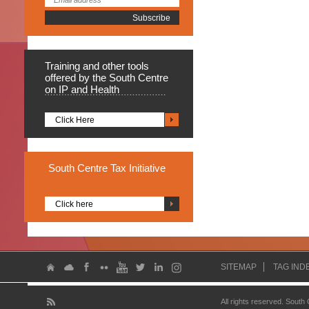
Training
and other tools
offered by the South Centre
on IP and Health
Click Here
South
Centre Tax Initiative
Click here
SITEMAP
TAG IND
All rights reserved. South