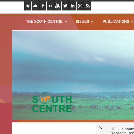
THE SOUTH CENTRE
ISSUES
PUBLICATIONS
Home
Issue
Research Repo