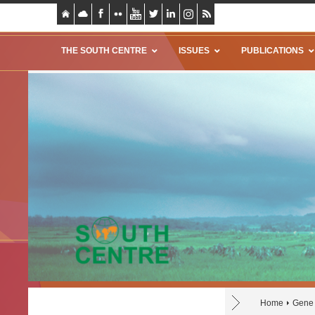
THE SOUTH CENTRE
ISSUES
PUBLICATIONS
Home
Gene 