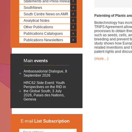
Statements and Press Releases
SouthNews
South Centre News on AMR
Patenting of Plants a
Analytical Notes
Biotechnology has incre
TRIPS Agreement allows 
Other Publications
processes to obtain th
Publications Catalogues
such as seeds, cells, a
breeding and prevent fa
Publications Newsletters
study shows how Europea
related inventions and t
patent rights and discu
(more…)
Main
events
Ambassadorial Dialogue, 8
September 2026
HRC62 Side Event: Youth
Perspectives on the RtD in
the Global South, 3 July
2026, Palais des Nations,
Geneva
E-mail
List
Subscription