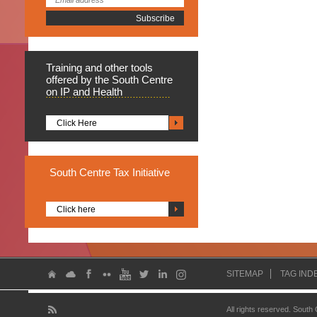
Training
and other tools
offered by the South Centre
on IP and Health
Click Here
South
Centre Tax Initiative
Click here
SITEMAP
TAG IND
All rights reserved. South