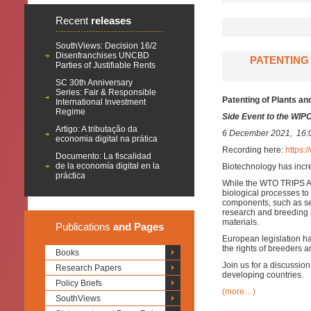
Recent
releases
SouthViews: Decision 16/2
Disenfranchises UNCBD
PATENTING 
Parties of Justifiable Rents
SC 30th Anniversary
Series: Fair & Responsible
Patenting of Plants an
International Investment
Regime
Side Event to the WIP
Artigo: A tributação da
6 December 2021, 16:
economia digital na prática
Recording here:
https
Documento: La fiscalidad
de la economía digital en la
Biotechnology has incre
práctica
While the WTO TRIPS Agr
biological processes to
components, such as see
research and breeding 
materials.
Publications
and Pages
European legislation ha
the rights of breeders a
Books
Join us for a discussio
Research Papers
developing countries.
Policy Briefs
(more…)
SouthViews