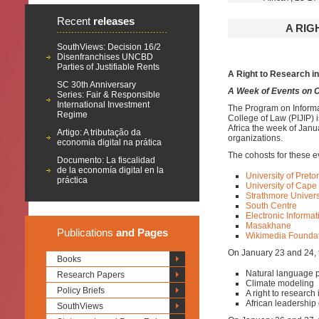
Recent
releases
A RIG
SouthViews: Decision 16/2
Disenfranchises UNCBD
Parties of Justifiable Rents
A Right to Research in
SC 30th Anniversary
A Week of Events on C
Series: Fair & Responsible
International Investment
The Program on Informat
Regime
College of Law (PIJIP) 
Africa the week of Janua
Artigo: A tributação da
organizations.
economia digital na prática
The cohosts for these e
Documento: La fiscalidad
de la economía digital en la
University of Pretor
práctica
University of Cape
Strathmore Universi
South Centre
Electronic Informat
Masakhane
Publications
and Pages
Wikimedia Founda
On January 23 and 24, th
Books
Natural language 
Research Papers
Climate modeling
Policy Briefs
A right to research
African leadership 
SouthViews