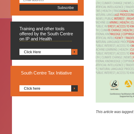
Training
and other tools
offered by the South Centre
on IP and Health
Click Here
South
Centre Tax Initiative
Click here
This article was tagged