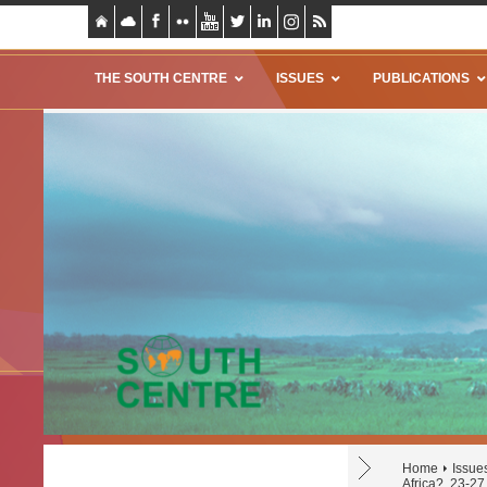
THE SOUTH CENTRE
ISSUES
PUBLICATIONS
Home
Issue
Africa?, 23-2