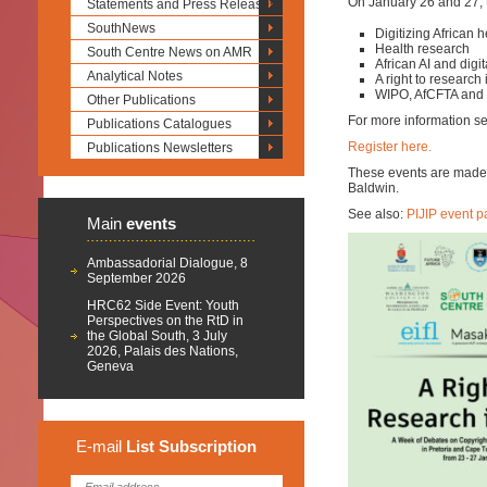
On January 26 and 27, t
Statements and Press Releases
SouthNews
Digitizing African h
Health research
South Centre News on AMR
African AI and digi
Analytical Notes
A right to research 
WIPO, AfCFTA and f
Other Publications
For more information s
Publications Catalogues
Register here.
Publications Newsletters
These events are made p
Baldwin.
See also:
PIJIP event 
Main
events
Ambassadorial Dialogue, 8
September 2026
HRC62 Side Event: Youth
Perspectives on the RtD in
the Global South, 3 July
2026, Palais des Nations,
Geneva
E-mail
List
Subscription