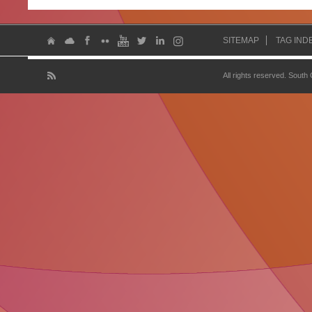
SITEMAP
TAG IND
All rights reserved. South