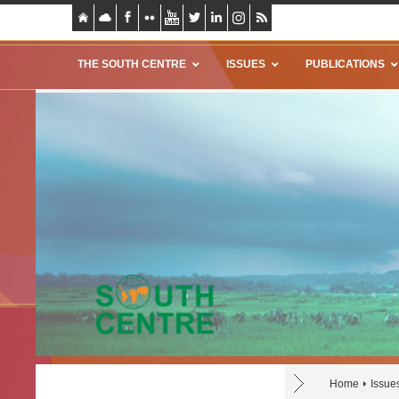
THE SOUTH CENTRE
ISSUES
PUBLICATIONS
Home
Issue