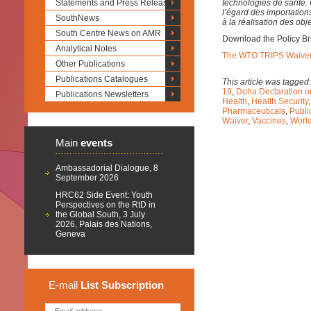
Statements and Press Releases
technologies de santé. 
l’égard des importations
SouthNews
à la réalisation des ob
South Centre News on AMR
Download the Policy Br
Analytical Notes
The WTO TRIPS Waiver S
Other Publications
Publications Catalogues
This article was tagged
19
,
Doha Declaration o
Publications Newsletters
Health
,
Health Security
Pharmaceuticals
,
Publi
Waiver
,
Vaccines
,
World
Main
events
Ambassadorial Dialogue, 8
September 2026
HRC62 Side Event: Youth
Perspectives on the RtD in
the Global South, 3 July
2026, Palais des Nations,
Geneva
E-mail
List
Subscription