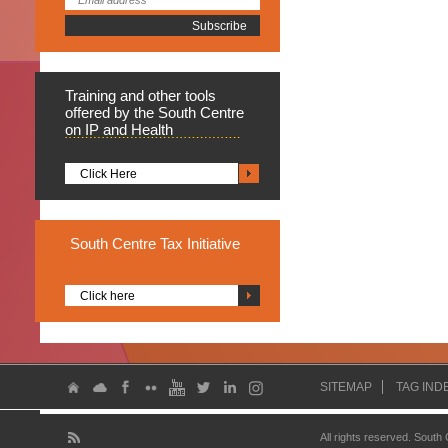
Training
and other tools
offered by the South Centre
on IP and Health
Click Here
South
Centre Tax Initiative
Click here
SITEMAP
TAG IND
All rights reserved. South