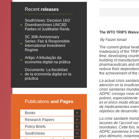
Recent
releases
SouthViews: Decision 16/2
Disenfranchises UNCBD
Parties of Justifiable Rents
The WTO TRIPS Waiver 
SC 30th Anniversary
By Faizel Ismail
Series: Fair & Responsible
International Investment
The current global heal
Regime
inadequacy of the TRIPS
time, developing countr
Artigo: A tributação da
building of manufacturin
economia digital na prática
pharmaceuticals and oth
reduce their dependence
Documento: La fiscalidad
the achievement of the 
de la economía digital en la
práctica
La actual crisis sanita
atención en la insufici
crisis sanitarias mundi
ADPIC consiga crear el
pobres, especialmente e
Publications
and Pages
es el único modo efica
de medicamentos esenci
objetivos de desarrollo
Books
La crise sanitaire mond
Research Papers
lacunes de l’accord sur
Policy Briefs
mondiales. Cette fois, 
ADPIC parvienne à créer
SouthViews
plus démunis, notamment