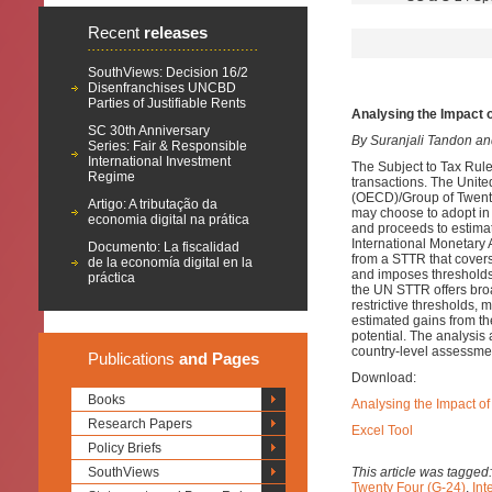
Recent
releases
SouthViews: Decision 16/2
Disenfranchises UNCBD
Parties of Justifiable Rents
Analysing the Impact 
SC 30th Anniversary
By Suranjali Tandon a
Series: Fair & Responsible
International Investment
The Subject to Tax Rule
Regime
transactions. The Unit
(OECD)/Group of Twenty
Artigo: A tributação da
may choose to adopt in 
economia digital na prática
and proceeds to estima
International Monetary
Documento: La fiscalidad
from a STTR that covers
de la economía digital en la
and imposes thresholds b
práctica
the UN STTR offers broa
restrictive thresholds, 
estimated gains from 
potential. The analysis 
country-level assessme
Publications
and Pages
Download:
Books
Analysing the Impact o
Research Papers
Excel Tool
Policy Briefs
SouthViews
This article was tagged
Twenty Four (G-24)
,
Int