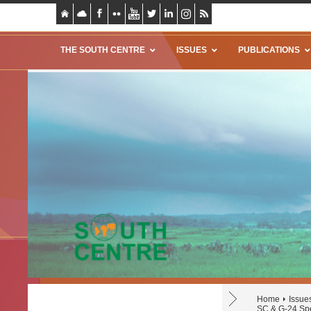
THE SOUTH CENTRE
ISSUES
PUBLICATIONS
Home
Issue
SC & G-24 Spe