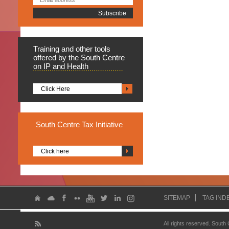
Training
and other tools
offered by the South Centre
on IP and Health
Click Here
South
Centre Tax Initiative
Click here
SITEMAP
TAG IND
All rights reserved. South