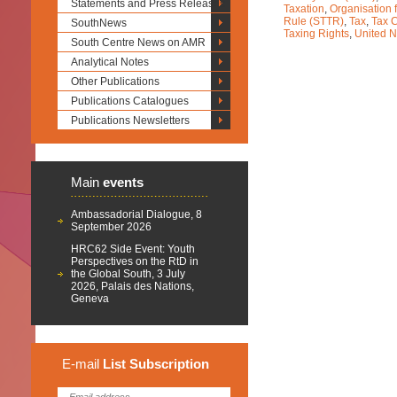
Statements and Press Releases
Taxation
,
Organisation
Rule (STTR)
,
Tax
,
Tax 
SouthNews
Taxing Rights
,
United N
South Centre News on AMR
Analytical Notes
Other Publications
Publications Catalogues
Publications Newsletters
Main
events
Ambassadorial Dialogue, 8
September 2026
HRC62 Side Event: Youth
Perspectives on the RtD in
the Global South, 3 July
2026, Palais des Nations,
Geneva
E-mail
List
Subscription