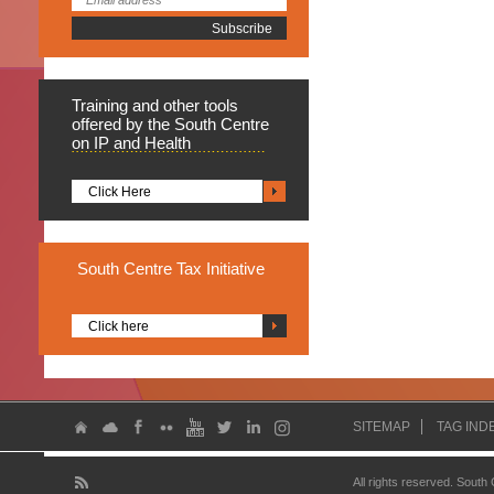
Training
and other tools
offered by the South Centre
on IP and Health
Click Here
South
Centre Tax Initiative
Click here
SITEMAP
TAG IND
All rights reserved. South