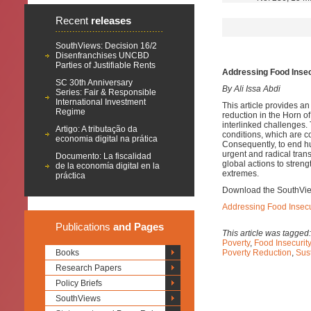
Recent
releases
SouthViews: Decision 16/2
Disenfranchises UNCBD
Parties of Justifiable Rents
Addressing Food Insec
SC 30th Anniversary
By Ali Issa Abdi
Series: Fair & Responsible
International Investment
This article provides a
Regime
reduction in the Horn of
interlinked challenges.
Artigo: A tributação da
conditions, which are c
economia digital na prática
Consequently, to end hun
urgent and radical tran
Documento: La fiscalidad
global actions to streng
de la economía digital en la
extremes.
práctica
Download the SouthVi
Addressing Food Insecur
Publications
and Pages
This article was tagged
Poverty
,
Food Insecurity
Books
Poverty Reduction
,
Sus
Research Papers
Policy Briefs
SouthViews