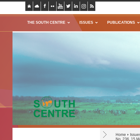
THE SOUTH CENTRE
ISSUES
PUBLICATIONS
Home
Issue
No. 236, 15 M