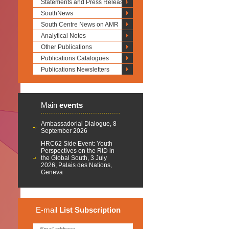
Statements and Press Releases
SouthNews
South Centre News on AMR
Analytical Notes
Other Publications
Publications Catalogues
Publications Newsletters
Main
events
Ambassadorial Dialogue, 8
September 2026
HRC62 Side Event: Youth
Perspectives on the RtD in
the Global South, 3 July
2026, Palais des Nations,
Geneva
E-mail
List
Subscription