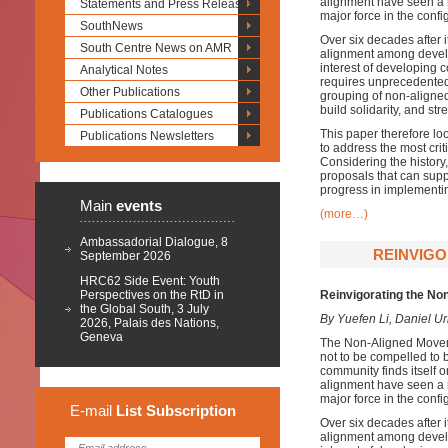
alignment have seen a 
Statements and Press Releases
major force in the confi
SouthNews
Over six decades after 
South Centre News on AMR
alignment among develop
interest of developing 
Analytical Notes
requires unprecedented 
Other Publications
grouping of non-aligned
build solidarity, and st
Publications Catalogues
This paper therefore loo
Publications Newsletters
to address the most cri
Considering the histor
proposals that can sup
progress in implementi
Main
events
(more…)
Ambassadorial Dialogue, 8
REINVIGO
September 2026
HRC62 Side Event: Youth
Perspectives on the RtD in
Reinvigorating the No
the Global South, 3 July
By Yuefen Li, Daniel U
2026, Palais des Nations,
Geneva
The Non-Aligned Moveme
not to be compelled to b
community finds itself o
alignment have seen a 
major force in the confi
E-mail
List
Subscription
Over six decades after 
alignment among develop