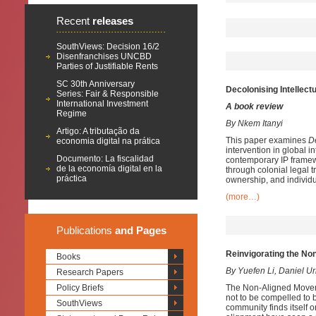
Recent
releases
SouthViews: Decision 16/2
Disenfranchises UNCBD
Parties of Justifiable Rents
SC 30th Anniversary
Decolonising Intellect
Series: Fair & Responsible
International Investment
A book review
Regime
By Nkem Itanyi
Artigo: A tributação da
This paper examines
D
economia digital na prática
intervention in global i
Documento: La fiscalidad
contemporary IP framew
de la economía digital en la
through colonial legal 
práctica
ownership, and individ
(more…)
Publications
and Pages
Reinvigorating the No
Books
By Yuefen Li, Daniel U
Research Papers
Policy Briefs
The Non-Aligned Moveme
not to be compelled to b
SouthViews
community finds itself o