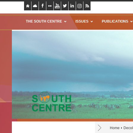
THE SOUTH CENTRE
ISSUES
PUBLICATIONS
Home
Decol