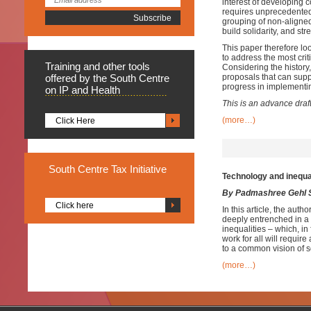
interest of developing 
requires unprecedented 
grouping of non-aligned
build solidarity, and st
This paper therefore loo
to address the most cri
Training
and other tools
Considering the histor
offered by the South Centre
proposals that can sup
progress in implementi
on IP and Health
This is an advance draf
(more…)
Click Here
South
Centre Tax Initiative
Technology and inequal
By Padmashree Gehl 
Click here
In this article, the aut
deeply entrenched in a w
inequalities – which, i
work for all will requir
to a common vision of s
(more…)