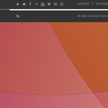
SITEMAP
TAG IND
All rights reserved. South