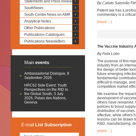
Statements and Press Releases
By Calixto Salomão Fil
SouthNews
Patent law has a profou
South Centre News on AMR
commentary is a critica
Analytical Notes
(more…)
Other Publications
Publications Catalogues
Publications Newsletters
The Vaccine Industry 
By Felix Lobo
The purpose of this rep
Main
events
industry from an interna
the design of better to
Ambassadorial Dialogue, 8
future emerging infecti
September 2026
fundamental contribution
difficult to manage, and
HRC62 Side Event: Youth
competitive market effic
Perspectives on the RtD in
the Global South, 3 July
We examine the impact o
2026, Palais des Nations,
development of vaccines
Geneva
others have remained. 
policies to boost supply
distribution of vaccine
effective, while others 
lessons can be drawn fo
R&D, manufacturing, dis
E-mail
List
Subscription
(more…)