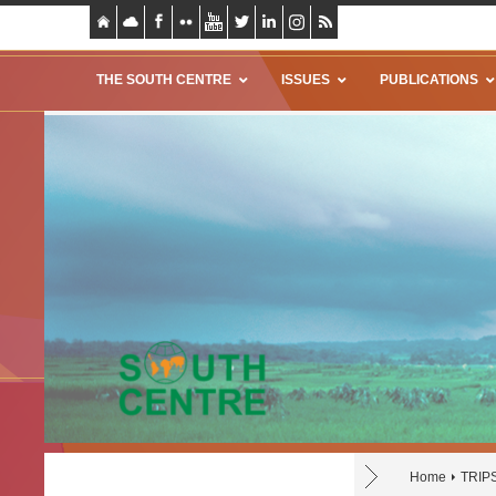
THE SOUTH CENTRE
ISSUES
PUBLICATIONS
Home
TRIP