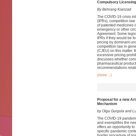
Compulsory Licensing
By Behrang Kianzad
The COVID-19 crisis int
(IPRs), competition law
of patented medicines is
emergency or other circ
Agreement. Some legisla
IPRs if they would be fo
pricing by dominant und
competition law in gene
(CJEU) on this matter. 
excessive pricing prohi
discusses whether compu
pharmaceutical products
recommendations relati
(more…)
Proposal for a new Art
Mechanism
by Olga Gurgula and 
The COVID-19 pandemic 
and exemplifies the nee
offers an opportunity to
specific pandemic conte
border procedure of no