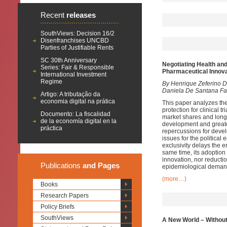
Recent
releases
SouthViews: Decision 16/2
Disenfranchises UNCBD
Parties of Justifiable Rents
SC 30th Anniversary
Negotiating Health an
Series: Fair & Responsible
Pharmaceutical Innov
International Investment
Regime
By Henrique Zeferino D
Daniela De Santana Fa
Artigo: A tributação da
economia digital na prática
This paper analyzes the 
protection for clinical 
Documento: La fiscalidad
market shares and longe
de la economía digital en la
development and greater 
práctica
repercussions for develo
issues for the political
exclusivity delays the e
same time, its adoption
innovation, nor reductio
Publications
and Pages
epidemiological deman
(more…)
Books
Research Papers
Policy Briefs
SouthViews
A New World – Without