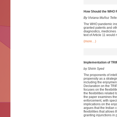
How Should the WHO Pa
By Viviana Muñoz Telle
The WHO pandemic instru
granted patents and oth
diagnostics, medicines a
text of Article 11 would
(more…)
Implementation of TRIP
by Shirin Syed
The proponents of intell
propensity as a strategi
including the enjoyment 
Declaration on the TRIP
focuses on the flexibilit
the flexibilities relate
the paper examines the ga
enforcement, with specia
implications on the enj
argues that the Indian 
flexibilities that allow
granting injunctions in 