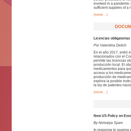
invoked in a pandemic s
sufficient supplies of 
(more…)
DOCUME
Licencias obligatorias
Por Valentina Delich
En el año 2017, entró 
relacionados con el Come
permite las licencias o
producción local. El obj
medicamentos para que p
acceso a los medicament
producción de medicame
explora la posible inst
la ley de patentes nacio
(more…)
New US Policy on Exer
By Nirmalya Syam
In response to soaring