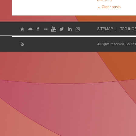
←
Older posts
SITEMAP
TAG IND
All rights reserved. South