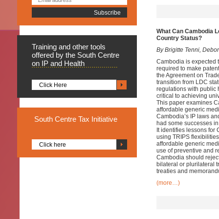
What Can Cambodia Lea
Country Status?
Training
and other tools
By Brigitte Tenni, Debo
offered by the South Centre
Cambodia is expected to
on IP and Health
required to make patent
the Agreement on Trade 
transition from LDC stat
Click Here
regulations with public 
critical to achieving u
This paper examines Cam
affordable generic medi
Cambodia’s IP laws and 
South
Centre Tax Initiative
had some successes in p
It identifies lessons f
using TRIPS flexibiliti
affordable generic med
Click here
use of preventive and r
Cambodia should reject 
bilateral or plurilatera
treaties and memorandum
(more…)