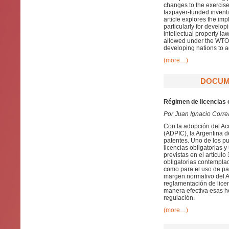
changes to the exercise
taxpayer-funded inventio
article explores the imp
particularly for develo
intellectual property l
allowed under the WTO 
developing nations to 
(more…)
DOCUME
Régimen de licencias 
Por Juan Ignacio Corre
Con la adopción del Ac
(ADPIC), la Argentina 
patentes. Uno de los pu
licencias obligatorias
previstas en el artícul
obligatorias contemplad
como para el uso de pat
margen normativo del AD
reglamentación de licen
manera efectiva esas he
regulación.
(more…)