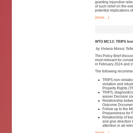
granting injunctive reli
of such relief on the ex
potential implications o
(more…)
WTO MC13: TRIPS Issu
by Viviana Munoz Tell
This Policy Brief discus
most relevant for consid
in February 2024 and in
The following recomme
TRIPS non-violatio
violation and situa
Property Rights (T
TRIPS, diagnostic
waiver Decision (on
Relationship betwe
Outcome Documen
Follow up to the 
Preparedness for 
Relationship of tr
and give direction
attention in all r
(more…)