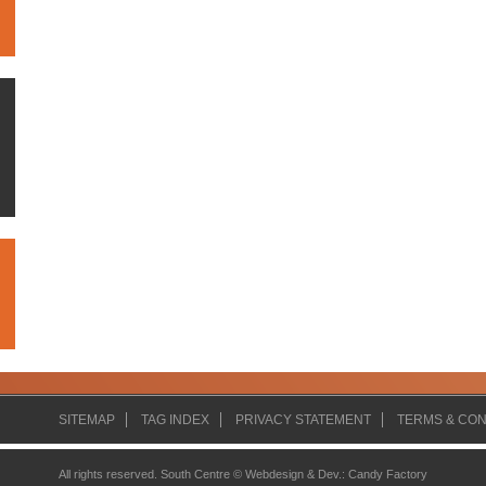
SITEMAP
TAG INDEX
PRIVACY STATEMENT
TERMS & CON
All rights reserved. South Centre ©
Webdesign & Dev.
:
Candy Factory