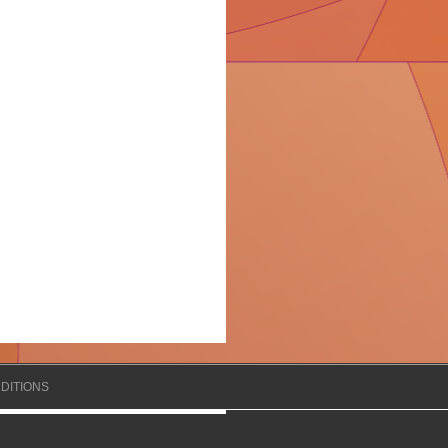
DITIONS