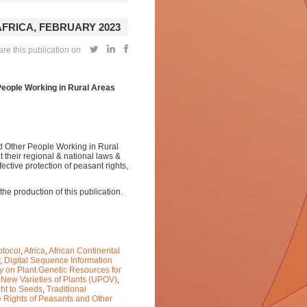
AFRICA, FEBRUARY 2023
re this publication on
People Working in Rural Areas
nd Other People Working in Rural
 their regional & national laws &
fective protection of peasant rights,
e production of this publication.
otocol
,
Africa
,
African Continental
,
Digital Sequence Information
ty on Plant Genetic Resources for
f New Varieties of Plants (UPOV)
,
ht to Seeds
,
Traditional
e Rights of Peasants and Other