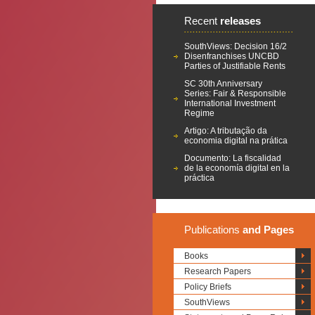
Recent
releases
SouthViews: Decision 16/2
Disenfranchises UNCBD
Parties of Justifiable Rents
SC 30th Anniversary
Series: Fair & Responsible
International Investment
Regime
Artigo: A tributação da
economia digital na prática
Documento: La fiscalidad
de la economía digital en la
práctica
Publications
and Pages
Books
Research Papers
Policy Briefs
SouthViews