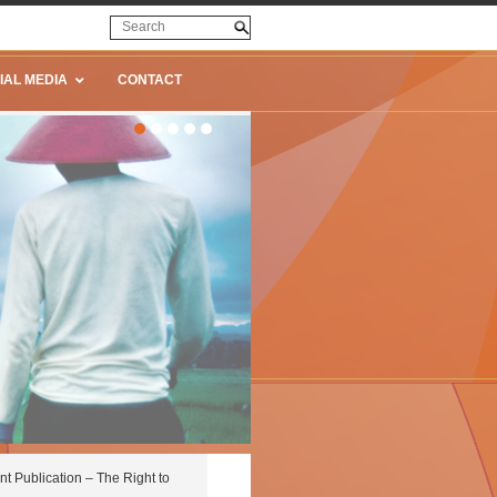
IAL MEDIA
CONTACT
nt Publication – The Right to