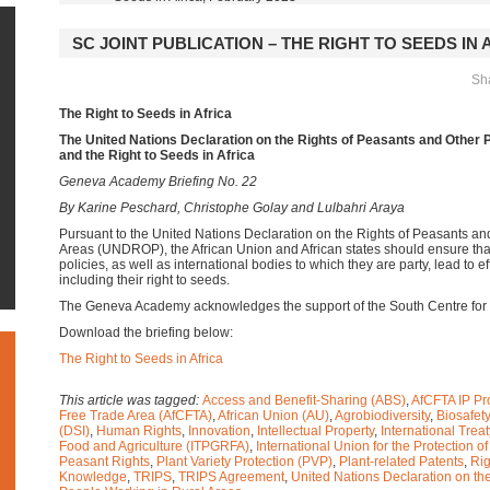
SC JOINT PUBLICATION – THE RIGHT TO SEEDS IN 
Sha
The Right to Seeds in Africa
The United Nations Declaration on the Rights of Peasants and Other 
and the Right to Seeds in Africa
Geneva Academy Briefing No. 22
By Karine Peschard, Christophe Golay and Lulbahri Araya
Pursuant to the United Nations Declaration on the Rights of Peasants a
Areas (UNDROP), the African Union and African states should ensure that
policies, as well as international bodies to which they are party, lead to ef
including their right to seeds.
The Geneva Academy acknowledges the support of the South Centre for th
Download the briefing below:
The Right to Seeds in Africa
This article was tagged:
Access and Benefit-Sharing (ABS)
,
AfCFTA IP Pr
Free Trade Area (AfCFTA)
,
African Union (AU)
,
Agrobiodiversity
,
Biosafety
(DSI)
,
Human Rights
,
Innovation
,
Intellectual Property
,
International Trea
Food and Agriculture (ITPGRFA)
,
International Union for the Protection o
Peasant Rights
,
Plant Variety Protection (PVP)
,
Plant-related Patents
,
Rig
Knowledge
,
TRIPS
,
TRIPS Agreement
,
United Nations Declaration on th