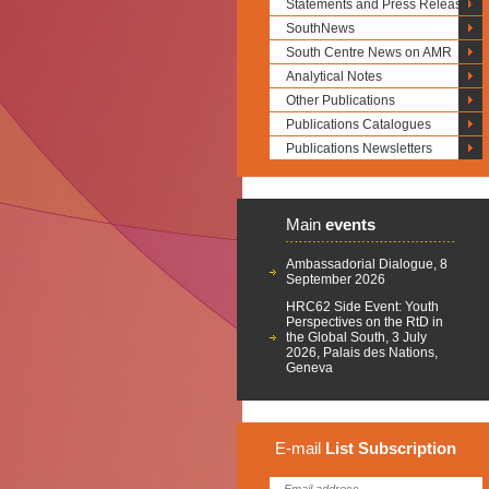
Statements and Press Releases
SouthNews
South Centre News on AMR
Analytical Notes
Other Publications
Publications Catalogues
Publications Newsletters
Main
events
Ambassadorial Dialogue, 8
September 2026
HRC62 Side Event: Youth
Perspectives on the RtD in
the Global South, 3 July
2026, Palais des Nations,
Geneva
E-mail
List
Subscription