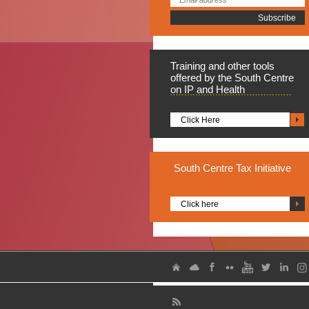
Training
and other tools
offered by the South Centre
on IP and Health
Click Here
South
Centre Tax Initiative
Click here