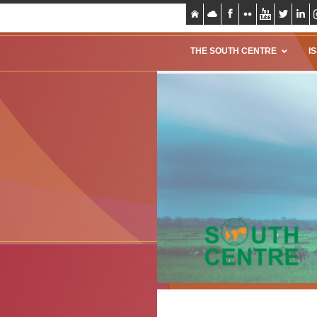
THE SOUTH CENTRE
I