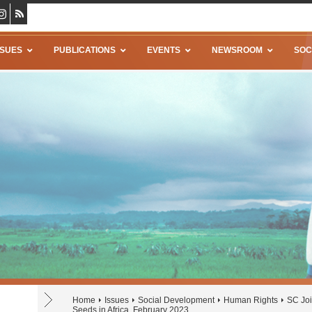
SSUES
PUBLICATIONS
EVENTS
NEWSROOM
SOC
Home
Issues
Social Development
Human Rights
SC Joi
Seeds in Africa, February 2023